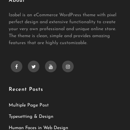
About
Izabel is an eCommerce WordPress theme with pixel
perfect design and extensive functionality to create
your very own professional and unique online store.
The theme is clean, simple and provides amazing
features that are highly customizable.
facebook
twitter
youtube
instagram
Recent Posts
Multiple Page Post
Typesetting & Design
Human Faces in Web Design