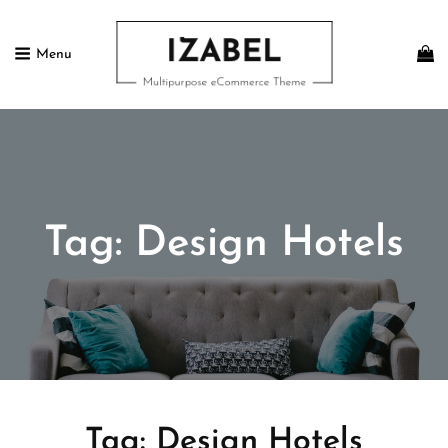
Menu
IZABEL FREE
Multipurpose ECommerce Theme
Tag:
Design Hotels
Tag:
Design Hotels