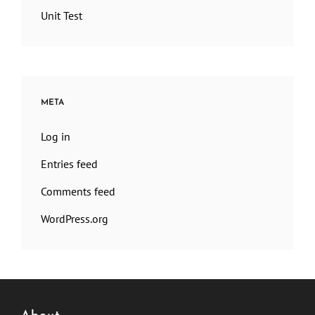
Unit Test
META
Log in
Entries feed
Comments feed
WordPress.org