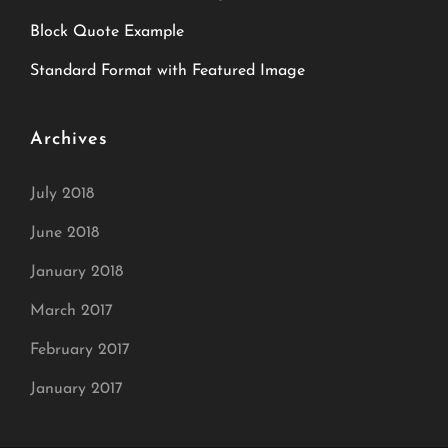
Block Quote Example
Standard Format with Featured Image
Archives
July 2018
June 2018
January 2018
March 2017
February 2017
January 2017