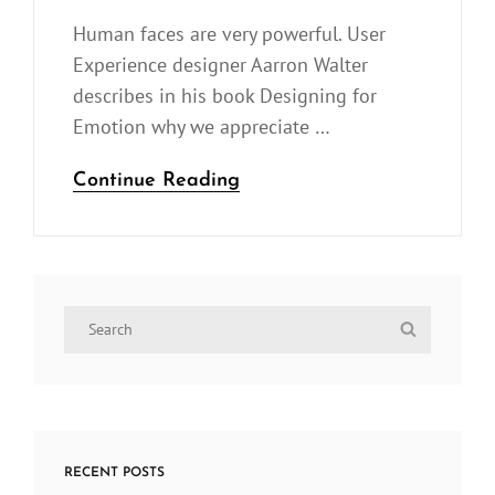
On
Human faces are very powerful. User
Experience designer Aarron Walter
describes in his book Designing for
Emotion why we appreciate …
Made
Continue Reading
by
Originals
Search
Search
for:
RECENT POSTS