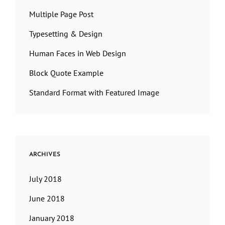
Multiple Page Post
Typesetting & Design
Human Faces in Web Design
Block Quote Example
Standard Format with Featured Image
ARCHIVES
July 2018
June 2018
January 2018