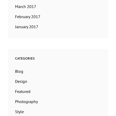
March 2017
February 2017
January 2017
CATEGORIES
Blog
Design
Featured
Photography
Style