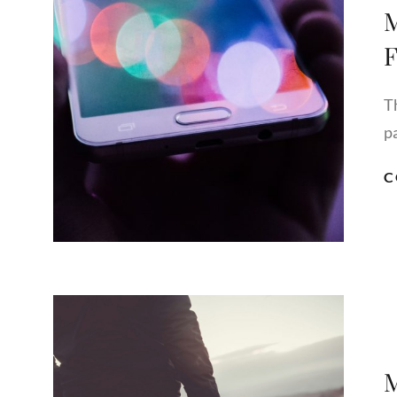
M
F
T
pa
C
M