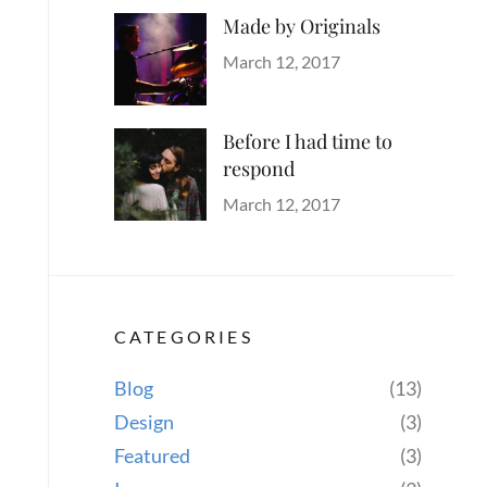
Made by Originals
Categories
Tags
Author
Originals
Design
Posted
Sakin
March 12, 2017
Hotels
on
Shrestha
Before I had time to
respond
Categories
Tags
Author
Blog
Design
Posted
,
Sakin
March 12, 2017
Human
on
,
Shrestha
Lessons
,
Photography
CATEGORIES
Blog
(13)
Design
(3)
Featured
(3)