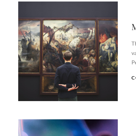
M
Th
v
P
C