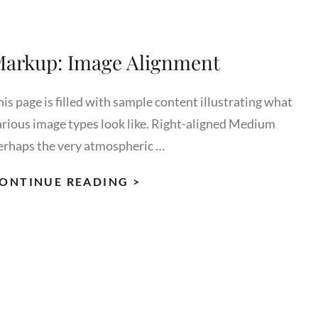
arkup: Image Alignment
is page is filled with sample content illustrating what
arious image types look like. Right-aligned Medium
erhaps the very atmospheric …
MARKUP:
ONTINUE READING >
IMAGE
ALIGNMENT