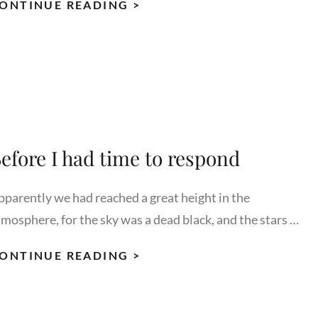
STANDARD
ONTINUE READING >
FORMAT
WITH
FEATURED
IMAGE
efore I had time to respond
pparently we had reached a great height in the
tmosphere, for the sky was a dead black, and the stars …
BEFORE
ONTINUE READING >
I
HAD
TIME