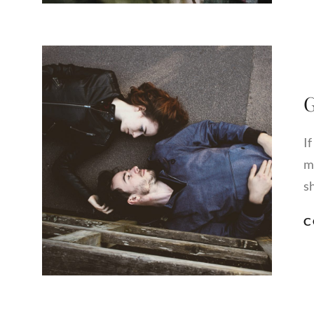
G
If
m
s
C