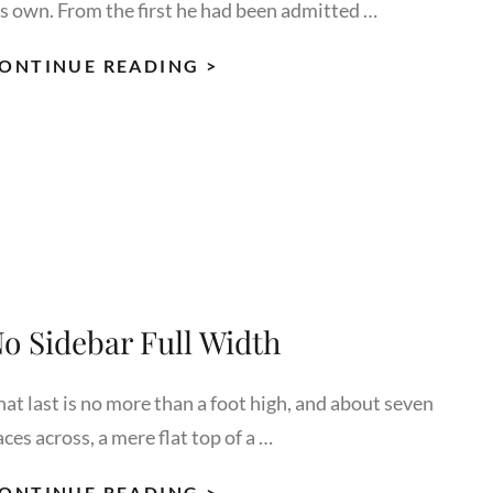
is own. From the first he had been admitted …
MORE
ONTINUE READING >
TAG
EXAMPLE
o Sidebar Full Width
hat last is no more than a foot high, and about seven
ces across, a mere flat top of a …
NO
ONTINUE READING >