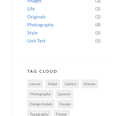
Images
(3)
Life
(1)
Originals
(1)
Photography
(4)
Style
(5)
Unit Test
(5)
TAG CLOUD
Layout
Video
Gallery
Human
Photography
Lessons
Design Hotels
Design
Typography
Flower