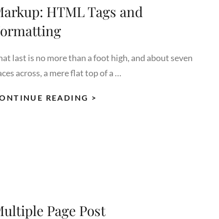
arkup: HTML Tags and
ormatting
hat last is no more than a foot high, and about seven
ces across, a mere flat top of a …
MARKUP:
ONTINUE READING >
HTML
TAGS
AND
FORMATTING
ultiple Page Post