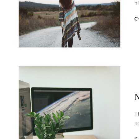
h
C
N
T
pa
C