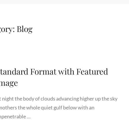
gory:
Blog
tandard Format with Featured
Image
t night the body of clouds advancing higher up the sky
mothers the whole quiet gulf below with an
mpenetrable …