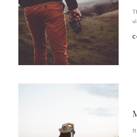
T
vi
C
M
I