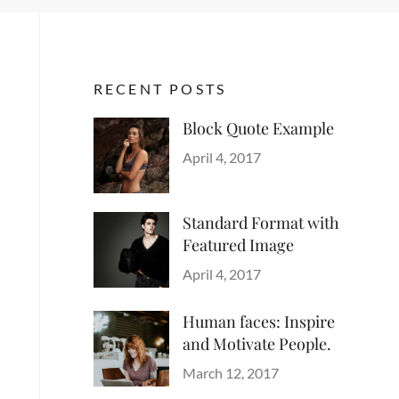
RECENT POSTS
Block Quote Example
Categories
Author
Design
Posted
,
Sakin
April 4, 2017
Style
on
Shrestha
Standard Format with
Featured Image
Categories
Author
Blog
Posted
,
Sakin
April 4, 2017
Images
on
,
Shrestha
Style
Human faces: Inspire
and Motivate People.
Categories
Tags
Author
Life
Lessons
Posted
Catch
March 12, 2017
on
Themes