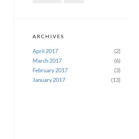
ARCHIVES
April 2017
(2)
March 2017
(6)
February 2017
(3)
January 2017
(13)