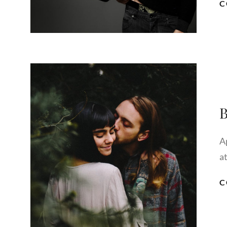
C
B
A
a
C