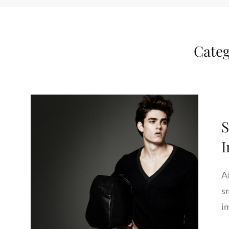
Cate
S
A
s
i