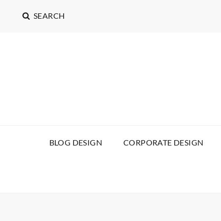
SEARCH
BLOG DESIGN
CORPORATE DESIGN