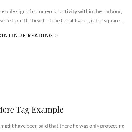
he only sign of commercial activity within the harbour,
sible from the beach of the Great Isabel, is the square …
MULTIPLE
ONTINUE READING >
PAGE
POST
ore Tag Example
t might have been said that there he was only protecting