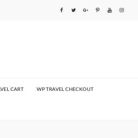
Facebook
Twitter
GooglePlus
Pinterest
YouTube
Instagr
VEL CART
WP TRAVEL CHECKOUT