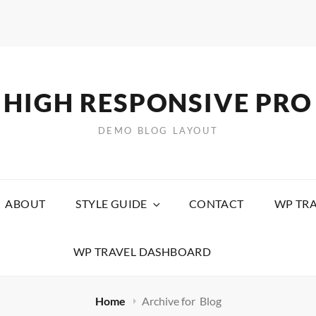
HIGH RESPONSIVE PRO
DEMO BLOG LAYOUT
ABOUT
STYLE GUIDE
CONTACT
WP TRA
WP TRAVEL DASHBOARD
Home
Archive for
Blog