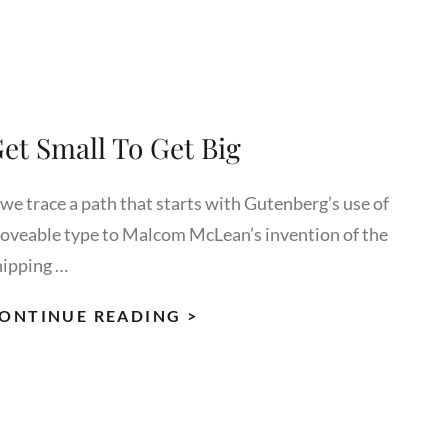
TO
RESPOND
et Small To Get Big
 we trace a path that starts with Gutenberg’s use of
oveable type to Malcom McLean’s invention of the
hipping …
GET
ONTINUE READING >
SMALL
TO
GET
BIG