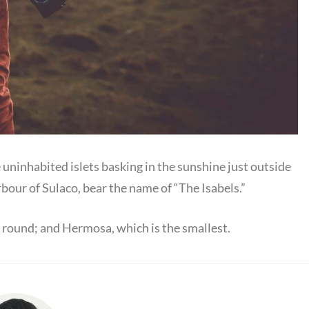
e uninhabited islets basking in the sunshine just outside
rbour of Sulaco, bear the name of “The Isabels.”
is round; and Hermosa, which is the smallest.