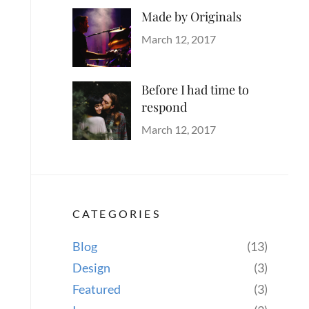
Made by Originals
Categories
Tags
Author
Originals
Design
Posted
Sakin
March 12, 2017
Hotels
on
Shrestha
Before I had time to
respond
Categories
Tags
Author
Blog
Design
Posted
,
Sakin
March 12, 2017
Human
on
,
Shrestha
Lessons
,
Photography
CATEGORIES
Blog
(13)
Design
(3)
Featured
(3)