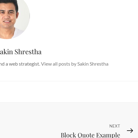
akin Shrestha
d a web strategist.
View all posts by Sakin Shrestha
Next
NEXT
Block Quote Example
Post