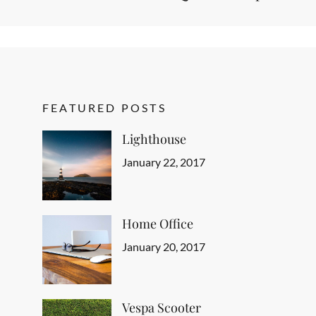
FEATURED POSTS
Lighthouse
Categories
Tags
Author
Featured
Design
Posted
,
Sakin
January 22, 2017
Human
on
,
Shrestha
Typography
Home Office
Categories
Tags
Author
Featured
Design
Posted
,
Sakin
January 20, 2017
Human
on
,
Shrestha
Typography
Vespa Scooter