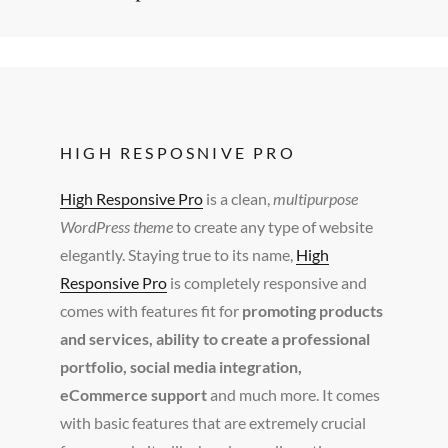
HIGH RESPOSNIVE PRO
High Responsive Pro
is a clean,
multipurpose
WordPress theme
to create any type of website
elegantly. Staying true to its name,
High
Responsive Pro
is completely responsive and
comes with features fit for
promoting products
and services, ability to create a professional
portfolio, social media integration,
eCommerce support
and much more. It comes
with basic features that are extremely crucial