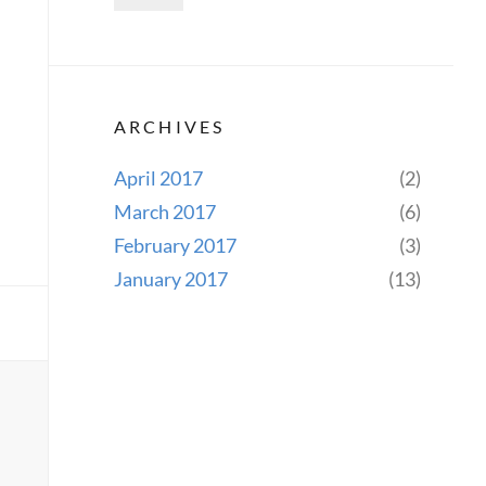
ARCHIVES
April 2017
(2)
March 2017
(6)
February 2017
(3)
January 2017
(13)