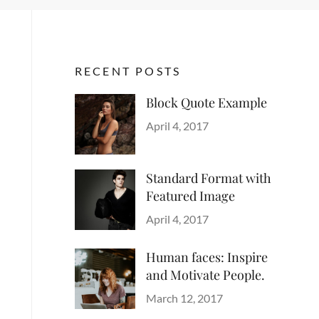
RECENT POSTS
Block Quote Example
Categories
Author
Design
Posted
,
Sakin
April 4, 2017
Style
on
Shrestha
Standard Format with
Featured Image
Categories
Author
Blog
Posted
,
Sakin
April 4, 2017
Images
on
,
Shrestha
Style
Human faces: Inspire
and Motivate People.
Categories
Tags
Author
Life
Lessons
Posted
Catch
March 12, 2017
on
Themes