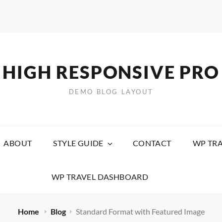
HIGH RESPONSIVE PRO
DEMO BLOG LAYOUT
ABOUT
STYLE GUIDE
CONTACT
WP TRA
WP TRAVEL DASHBOARD
Home
Blog
Standard Format with Featured Image