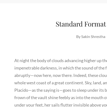
Standard Format
By
Sakin Shrestha
At night the body of clouds advancing higher up t
impenetrable darkness, in which the sound of the 
abruptly—now here, now there. Indeed, these cloud
whole west coast of a great continent. Sky, land, 
Placido—as the saying is—goes to sleep under its 
frown of the vault shine feebly as into the mouth of
under your feet, her sails flutter invisible above