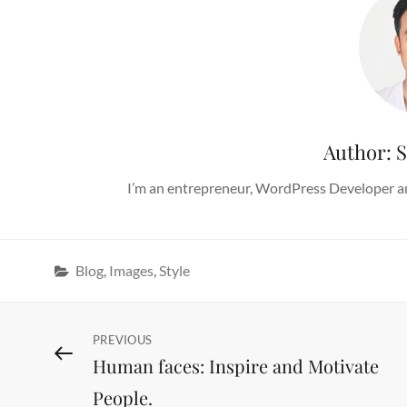
Author:
S
I’m an entrepreneur, WordPress Developer an
Categories
Blog
,
Images
,
Style
Post
Previous
PREVIOUS
Human faces: Inspire and Motivate
Post
navigation
People.