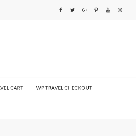
Facebook
Twitter
GooglePlus
Pinterest
YouTube
Instagr
VEL CART
WP TRAVEL CHECKOUT