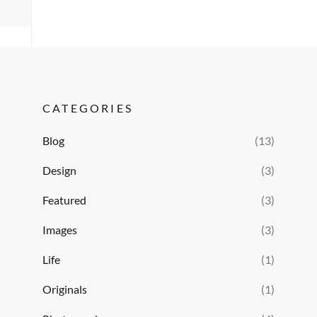
CATEGORIES
Blog
(13)
Design
(3)
Featured
(3)
Images
(3)
Life
(1)
Originals
(1)