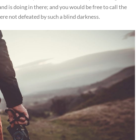
d is doing in there; and you would be free to call the
were not defeated by such a blind darkness.