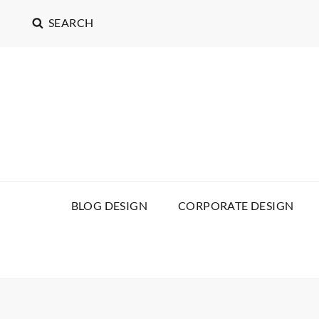
SEARCH
BLOG DESIGN
CORPORATE DESIGN