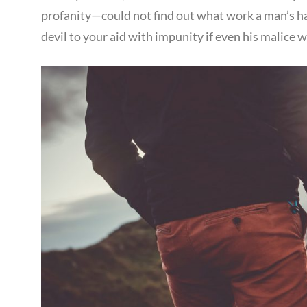
profanity—could not find out what work a man’s han
devil to your aid with impunity if even his malice 