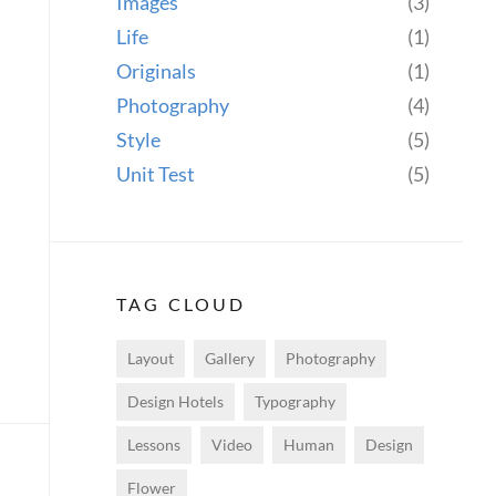
Images
(3)
Life
(1)
Originals
(1)
Photography
(4)
Style
(5)
Unit Test
(5)
TAG CLOUD
Layout
Gallery
Photography
Design Hotels
Typography
Lessons
Video
Human
Design
Flower