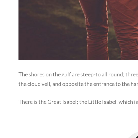
The shores on the gulf are steep-to all round; thre
the cloud veil, and opposite the entrance to the ha
There is the Great Isabel; the Little Isabel, which 