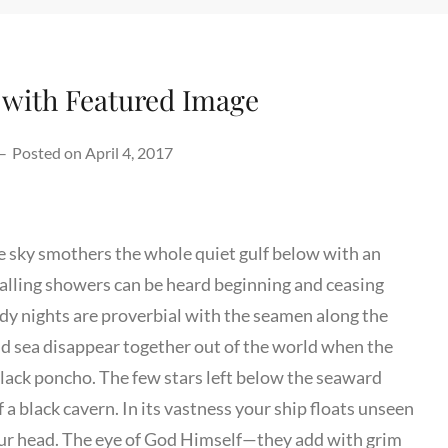
 with Featured Image
–
Posted on
April 4, 2017
he sky smothers the whole quiet gulf below with an
falling showers can be heard beginning and ceasing
y nights are proverbial with the seamen along the
and sea disappear together out of the world when the
black poncho. The few stars left below the seaward
 a black cavern. In its vastness your ship floats unseen
 your head. The eye of God Himself—they add with grim