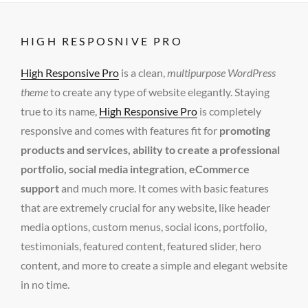
HIGH RESPOSNIVE PRO
High Responsive Pro
is a clean,
multipurpose WordPress
theme
to create any type of website elegantly. Staying
true to its name,
High Responsive Pro
is completely
responsive and comes with features fit for
promoting
products and services, ability to create a professional
portfolio, social media integration, eCommerce
support
and much more. It comes with basic features
that are extremely crucial for any website, like header
media options, custom menus, social icons, portfolio,
testimonials, featured content, featured slider, hero
content, and more to create a simple and elegant website
in no time.