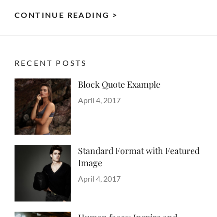
TYPESETTING
CONTINUE READING >
&
DESIGN
RECENT POSTS
Block Quote Example
Categories
Design
Posted
,
April 4, 2017
Author
Style
on
Sakin
Shrestha
Standard Format with Featured
Image
Categories
Blog
Posted
,
April 4, 2017
Author
Images
on
Sakin
,
Style
Shrestha