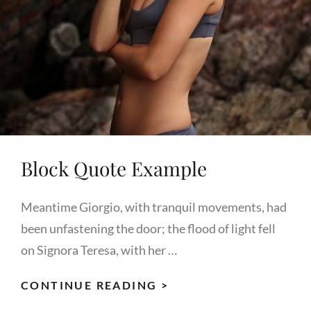
Block Quote Example
Meantime Giorgio, with tranquil movements, had
been unfastening the door; the flood of light fell
on Signora Teresa, with her …
BLOCK
CONTINUE READING >
QUOTE