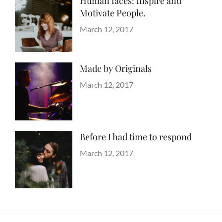
Human faces: Inspire and
Motivate People.
Categories
Tags
Life
Lessons
Posted
March 12, 2017
Author
on
Catch
Themes
Made by Originals
Categories
Tags
Originals
Design
Posted
March 12, 2017
Author
Hotels
on
Sakin
Shrestha
Before I had time to respond
Categories
Tags
Blog
Design
Posted
,
March 12, 2017
Author
Human
on
Sakin
,
Lessons
Shrestha
,
Photography