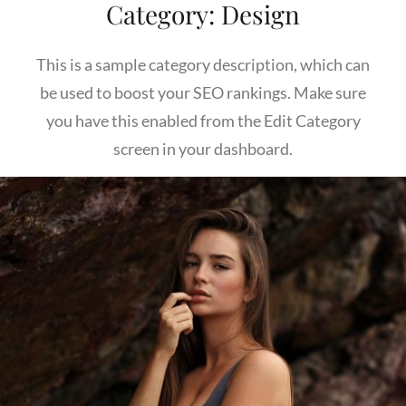
Category:
Design
This is a sample category description, which can
be used to boost your SEO rankings. Make sure
you have this enabled from the Edit Category
screen in your dashboard.