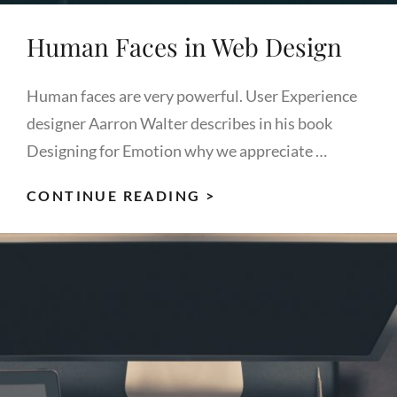
Human Faces in Web Design
Human faces are very powerful. User Experience
designer Aarron Walter describes in his book
Designing for Emotion why we appreciate …
HUMAN
CONTINUE READING >
FACES
IN
WEB
DESIGN