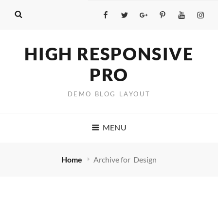
Facebook
Twitter
GooglePlus
Pinterest
YouTube
Insta
HIGH RESPONSIVE
PRO
DEMO BLOG LAYOUT
MENU
Home
Archive for
Design