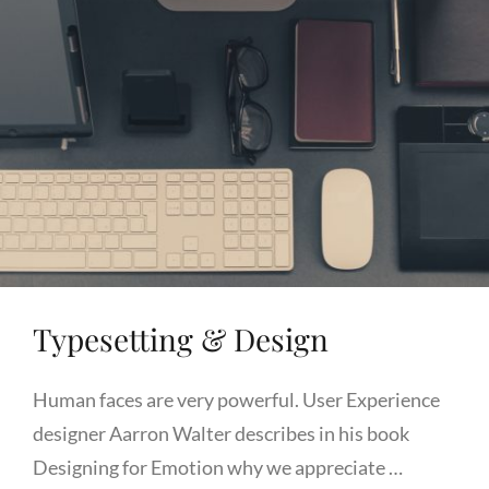
Typesetting & Design
Human faces are very powerful. User Experience
designer Aarron Walter describes in his book
Designing for Emotion why we appreciate …