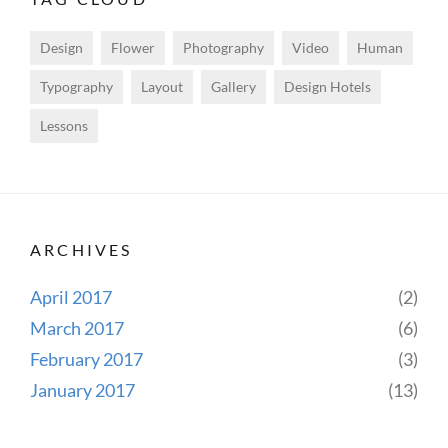
Design
Flower
Photography
Video
Human
Typography
Layout
Gallery
Design Hotels
Lessons
ARCHIVES
April 2017
(2)
March 2017
(6)
February 2017
(3)
January 2017
(13)