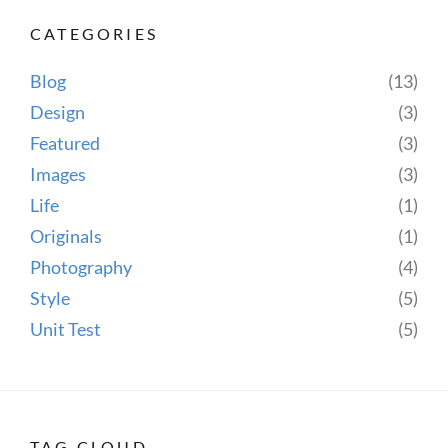
CATEGORIES
Blog
(13)
Design
(3)
Featured
(3)
Images
(3)
Life
(1)
Originals
(1)
Photography
(4)
Style
(5)
Unit Test
(5)
TAG CLOUD