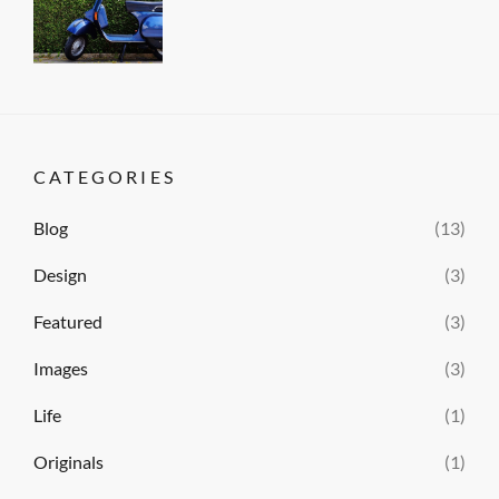
Author
Gallery
on
Sakin
,
Photography
Shrestha
CATEGORIES
Blog
(13)
Design
(3)
Featured
(3)
Images
(3)
Life
(1)
Originals
(1)