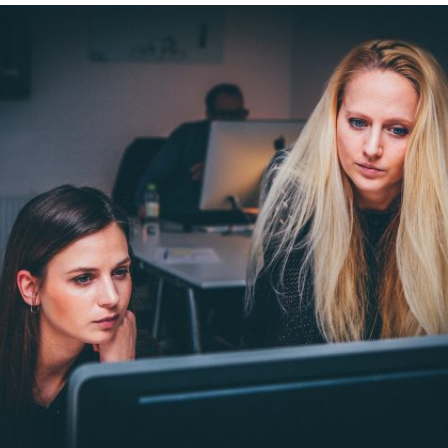
EXAMPLE