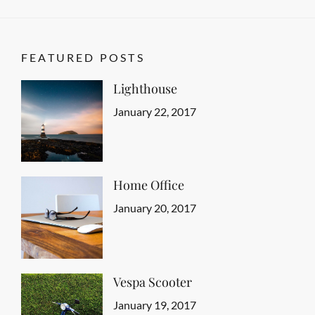
FEATURED POSTS
Lighthouse
Categories
Tags
Featured
Design
Posted
,
January 22, 2017
Author
Human
on
Sakin
,
Typography
Shrestha
Home Office
Categories
Tags
Featured
Design
Posted
,
January 20, 2017
Author
Human
on
Sakin
,
Typography
Shrestha
Vespa Scooter
Categories
Tags
Featured
Design
Posted
,
January 19, 2017