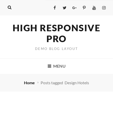
Facebook
Twitter
GooglePlus
Pinterest
YouTube
Insta
HIGH RESPONSIVE
PRO
DEMO BLOG LAYOUT
MENU
Home
Posts tagged
Design Hotels