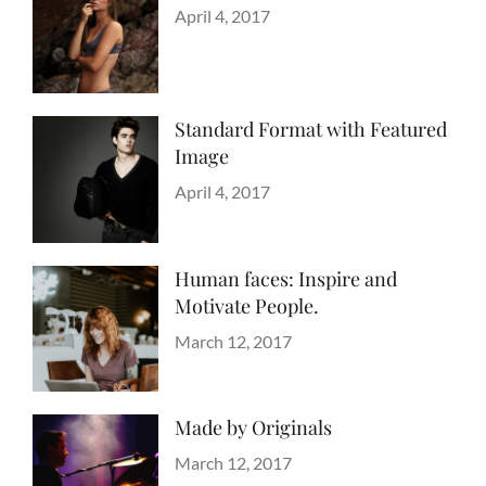
Categories
Design
Posted
,
April 4, 2017
Author
Style
on
Sakin
Shrestha
Standard Format with Featured
Image
Categories
Blog
Posted
,
April 4, 2017
Author
Images
on
Sakin
,
Style
Shrestha
Human faces: Inspire and
Motivate People.
Categories
Tags
Life
Lessons
Posted
March 12, 2017
Author
on
Catch
Themes
Made by Originals
Categories
Tags
Originals
Design
Posted
March 12, 2017