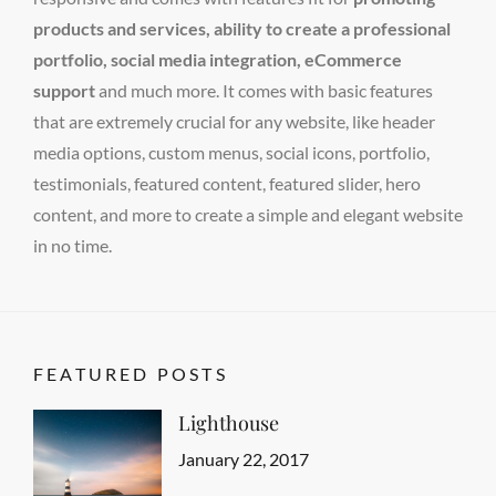
products and services, ability to create a professional
portfolio, social media integration, eCommerce
support
and much more. It comes with basic features
that are extremely crucial for any website, like header
media options, custom menus, social icons, portfolio,
testimonials, featured content, featured slider, hero
content, and more to create a simple and elegant website
in no time.
FEATURED POSTS
Lighthouse
Categories
Tags
Featured
Design
Posted
,
January 22, 2017
Author
Human
on
Sakin
,