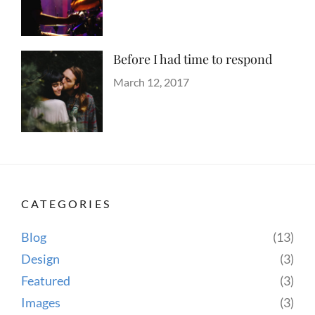
Author
Hotels
on
Sakin
Shrestha
Before I had time to respond
Categories
Tags
Blog
Design
Posted
,
March 12, 2017
Author
Human
on
Sakin
,
Lessons
Shrestha
,
Photography
CATEGORIES
Blog
(13)
Design
(3)
Featured
(3)
Images
(3)