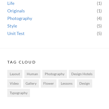
Life
(1)
Originals
(1)
Photography
(4)
Style
(5)
Unit Test
(5)
TAG CLOUD
Layout
Human
Photography
Design Hotels
Video
Gallery
Flower
Lessons
Design
Typography