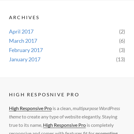
ARCHIVES
April 2017
(2)
March 2017
(6)
February 2017
(3)
January 2017
(13)
HIGH RESPOSNIVE PRO
High Responsive Pro
is a clean,
multipurpose WordPress
theme
to create any type of website elegantly. Staying
true to its name,
High Responsive Pro
is completely
responsive and comes with features fit for
promoting