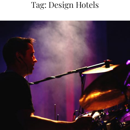
Tag:
Design Hotels