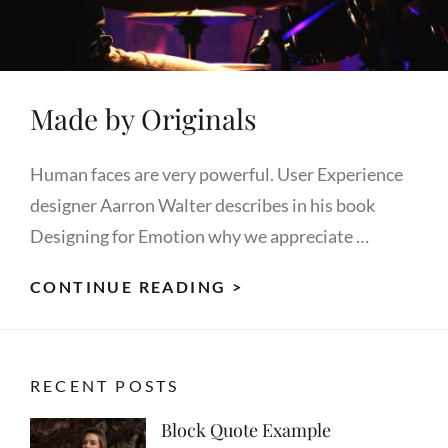
Made by Originals
Human faces are very powerful. User Experience
designer Aarron Walter describes in his book
Designing for Emotion why we appreciate …
MADE
CONTINUE READING >
BY
ORIGINALS
RECENT POSTS
Block Quote Example