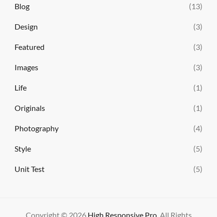
Blog
(13)
Design
(3)
Featured
(3)
Images
(3)
Life
(1)
Originals
(1)
Photography
(4)
Style
(5)
Unit Test
(5)
Copyright © 2026
High Responsive Pro
. All Rights