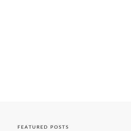
FEATURED POSTS