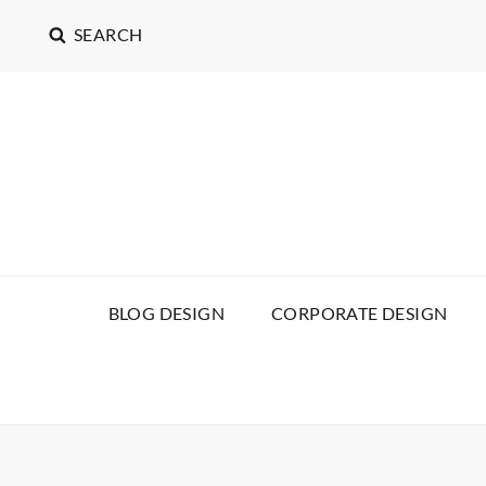
SEARCH
BLOG DESIGN
CORPORATE DESIGN