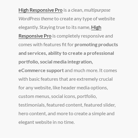
High Responsive Pro
is a clean,
multipurpose
WordPress theme
to create any type of website
elegantly. Staying true to its name,
High
Responsive Pro
is completely responsive and
comes with features fit for
promoting products
and services, ability to create a professional
portfolio, social media integration,
eCommerce support
and much more. It comes
with basic features that are extremely crucial
for any website, like header media options,
custom menus, social icons, portfolio,
testimonials, featured content, featured slider,
hero content, and more to create a simple and
elegant website in no time.