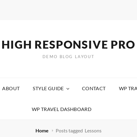
HIGH RESPONSIVE PRO
DEMO BLOG LAYOUT
ABOUT
STYLE GUIDE
CONTACT
WP TRA
WP TRAVEL DASHBOARD
Home
Posts tagged
Lessons