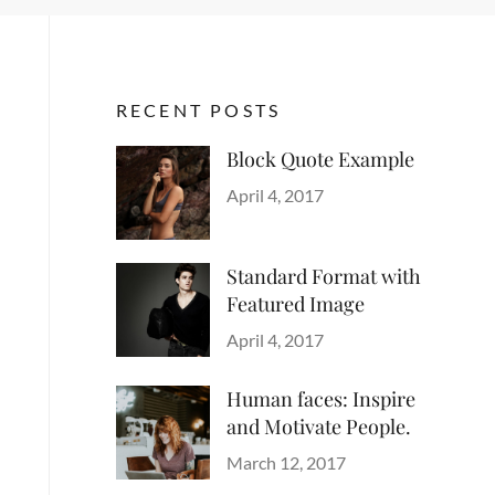
RECENT POSTS
Block Quote Example
Categories
Author
Design
Posted
,
Sakin
April 4, 2017
Style
on
Shrestha
Standard Format with
Featured Image
Categories
Author
Blog
Posted
,
Sakin
April 4, 2017
Images
on
,
Shrestha
Style
Human faces: Inspire
and Motivate People.
Categories
Tags
Author
Life
Lessons
Posted
Catch
March 12, 2017
on
Themes