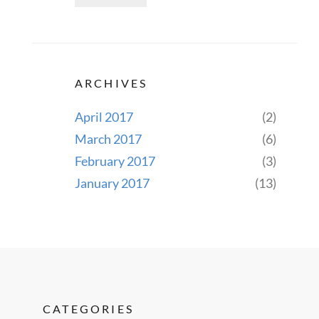
ARCHIVES
April 2017
(2)
March 2017
(6)
February 2017
(3)
January 2017
(13)
CATEGORIES