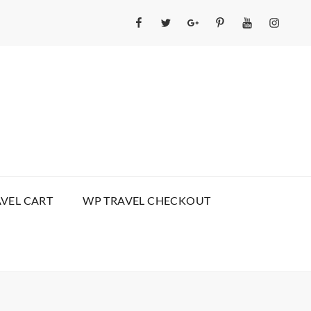
Facebook
Twitter
GooglePlus
Pinterest
YouTube
Instagr
VEL CART
WP TRAVEL CHECKOUT