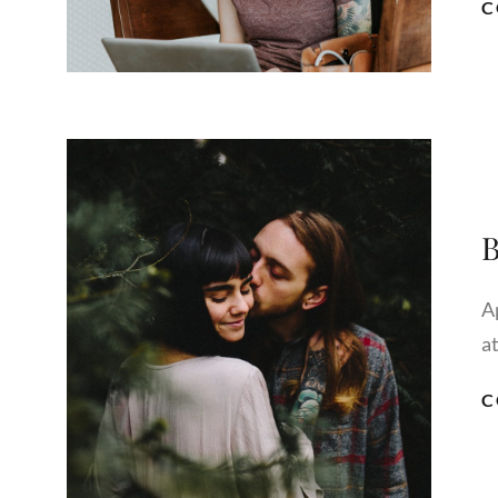
C
B
A
a
C