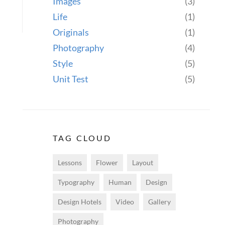
Images
(3)
Life
(1)
Originals
(1)
Photography
(4)
Style
(5)
Unit Test
(5)
TAG CLOUD
Lessons
Flower
Layout
Typography
Human
Design
Design Hotels
Video
Gallery
Photography