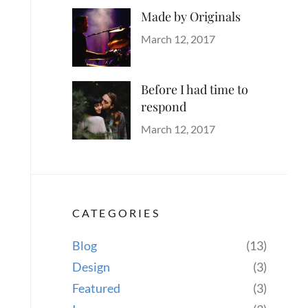
Made by Originals
Categories
Tags
Author
Originals
Design
Posted
Sakin
March 12, 2017
Hotels
on
Shrestha
Before I had time to
respond
Categories
Tags
Author
Blog
Design
Posted
,
Sakin
March 12, 2017
Human
on
,
Shrestha
Lessons
,
Photography
CATEGORIES
Blog
(13)
Design
(3)
Featured
(3)