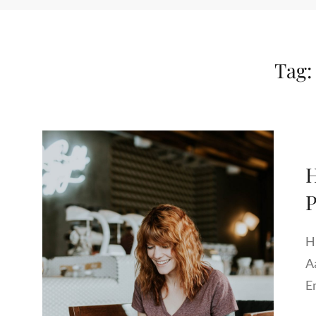
Tag
H
P
H
A
E