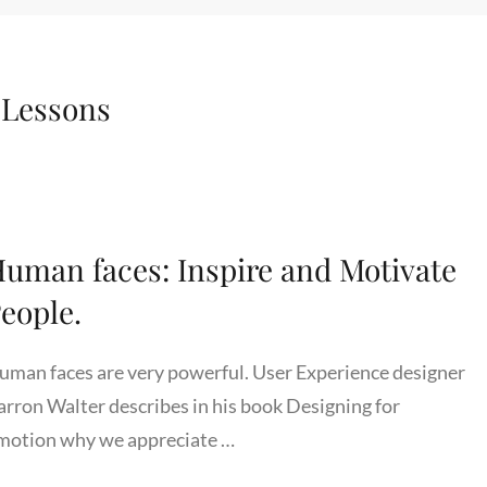
:
Lessons
uman faces: Inspire and Motivate
eople.
uman faces are very powerful. User Experience designer
arron Walter describes in his book Designing for
motion why we appreciate …