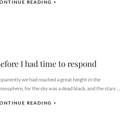
HUMAN
ONTINUE READING >
FACES:
INSPIRE
AND
MOTIVATE
PEOPLE.
efore I had time to respond
pparently we had reached a great height in the
tmosphere, for the sky was a dead black, and the stars …
BEFORE
ONTINUE READING >
I
HAD
TIME