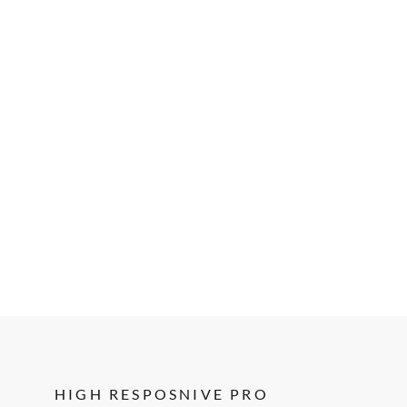
HIGH RESPOSNIVE PRO