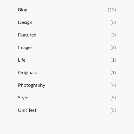
Blog
(13)
Design
(3)
Featured
(3)
Images
(3)
Life
(1)
Originals
(1)
Photography
(4)
Style
(5)
Unit Test
(5)