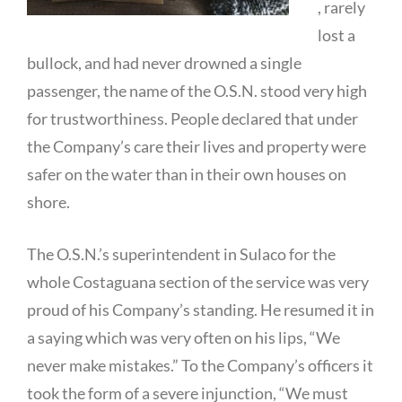
, rarely
lost a
bullock, and had never drowned a single
passenger, the name of the O.S.N. stood very high
for trustworthiness. People declared that under
the Company’s care their lives and property were
safer on the water than in their own houses on
shore.
The O.S.N.’s superintendent in Sulaco for the
whole Costaguana section of the service was very
proud of his Company’s standing. He resumed it in
a saying which was very often on his lips, “We
never make mistakes.” To the Company’s officers it
took the form of a severe injunction, “We must