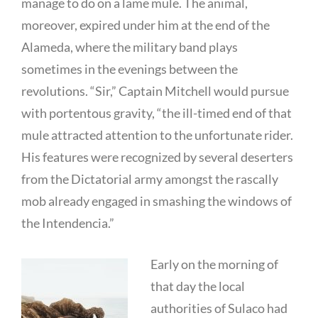
manage to do on a lame mule. The animal,
moreover, expired under him at the end of the
Alameda, where the military band plays
sometimes in the evenings between the
revolutions. “Sir,” Captain Mitchell would pursue
with portentous gravity, “the ill-timed end of that
mule attracted attention to the unfortunate rider.
His features were recognized by several deserters
from the Dictatorial army amongst the rascally
mob already engaged in smashing the windows of
the Intendencia.”
Early on the morning of
that day the local
authorities of Sulaco had