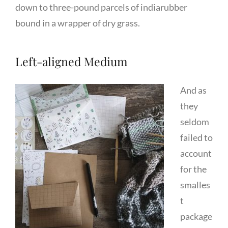
down to three-pound parcels of indiarubber
bound in a wrapper of dry grass.
Left-aligned Medium
And as
they
seldom
failed to
account
for the
smalles
t
package