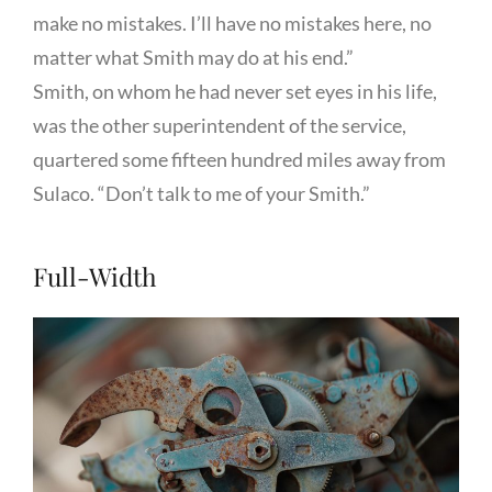
make no mistakes. I’ll have no mistakes here, no
matter what Smith may do at his end.”
Smith, on whom he had never set eyes in his life,
was the other superintendent of the service,
quartered some fifteen hundred miles away from
Sulaco. “Don’t talk to me of your Smith.”
Full-Width