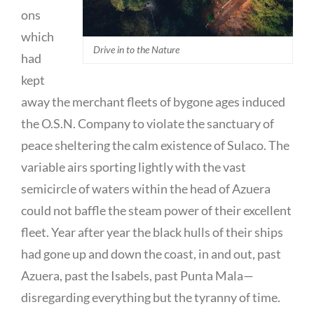
ons
which
Drive in to the Nature
had
kept
away the merchant fleets of bygone ages induced
the O.S.N. Company to violate the sanctuary of
peace sheltering the calm existence of Sulaco. The
variable airs sporting lightly with the vast
semicircle of waters within the head of Azuera
could not baffle the steam power of their excellent
fleet. Year after year the black hulls of their ships
had gone up and down the coast, in and out, past
Azuera, past the Isabels, past Punta Mala—
disregarding everything but the tyranny of time.