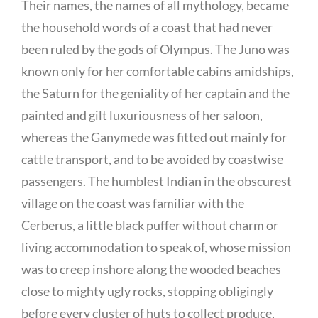
Their names, the names of all mythology, became
the household words of a coast that had never
been ruled by the gods of Olympus. The Juno was
known only for her comfortable cabins amidships,
the Saturn for the geniality of her captain and the
painted and gilt luxuriousness of her saloon,
whereas the Ganymede was fitted out mainly for
cattle transport, and to be avoided by coastwise
passengers. The humblest Indian in the obscurest
village on the coast was familiar with the
Cerberus, a little black puffer without charm or
living accommodation to speak of, whose mission
was to creep inshore along the wooded beaches
close to mighty ugly rocks, stopping obligingly
before every cluster of huts to collect produce,