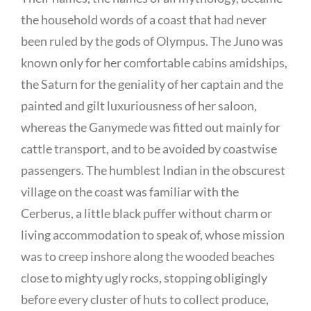
the household words of a coast that had never
been ruled by the gods of Olympus. The Juno was
known only for her comfortable cabins amidships,
the Saturn for the geniality of her captain and the
painted and gilt luxuriousness of her saloon,
whereas the Ganymede was fitted out mainly for
cattle transport, and to be avoided by coastwise
passengers. The humblest Indian in the obscurest
village on the coast was familiar with the
Cerberus, a little black puffer without charm or
living accommodation to speak of, whose mission
was to creep inshore along the wooded beaches
close to mighty ugly rocks, stopping obligingly
before every cluster of huts to collect produce,