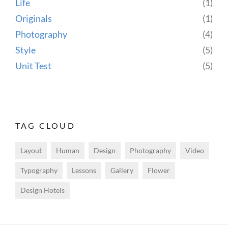
Life
(1)
Originals
(1)
Photography
(4)
Style
(5)
Unit Test
(5)
TAG CLOUD
Layout
Human
Design
Photography
Video
Typography
Lessons
Gallery
Flower
Design Hotels