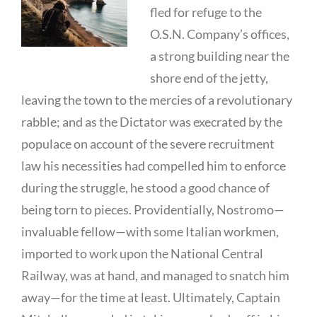
fled for refuge to the
O.S.N. Company’s offices,
a strong building near the
shore end of the jetty,
leaving the town to the mercies of a revolutionary
rabble; and as the Dictator was execrated by the
populace on account of the severe recruitment
law his necessities had compelled him to enforce
during the struggle, he stood a good chance of
being torn to pieces. Providentially, Nostromo—
invaluable fellow—with some Italian workmen,
imported to work upon the National Central
Railway, was at hand, and managed to snatch him
away—for the time at least. Ultimately, Captain