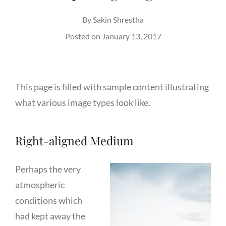
By
Sakin Shrestha
Posted on
January 13, 2017
This page is filled with sample content illustrating
what various image types look like.
Right-aligned Medium
Perhaps the very
atmospheric
conditions which
had kept away the