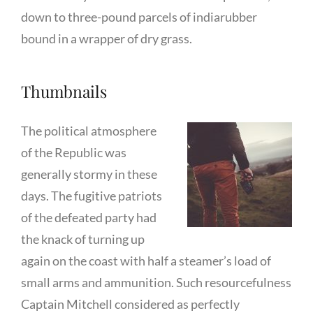
down to three-pound parcels of indiarubber
bound in a wrapper of dry grass.
Thumbnails
The political atmosphere
of the Republic was
generally stormy in these
days. The fugitive patriots
of the defeated party had
the knack of turning up
again on the coast with half a steamer’s load of
small arms and ammunition. Such resourcefulness
Captain Mitchell considered as perfectly