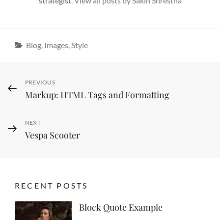
strategist.
View all posts by Sakin Shrestha
Categories
Blog
,
Images
,
Style
Post
Previous
PREVIOUS
Markup: HTML Tags and Formatting
Post
navigation
Next
NEXT
Vespa Scooter
Post
RECENT POSTS
Block Quote Example