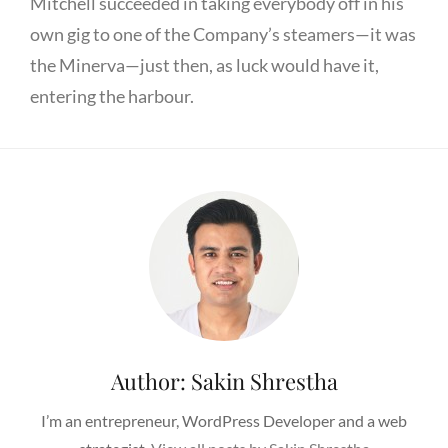
Mitchell succeeded in taking everybody off in his
own gig to one of the Company’s steamers—it was
the Minerva—just then, as luck would have it,
entering the harbour.
Author:
Sakin Shrestha
I’m an entrepreneur, WordPress Developer and a web