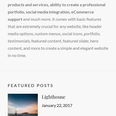
products and services, ability to create a professional
portfolio, social media integration, eCommerce
support
and much more. It comes with basic features
that are extremely crucial for any website, like header
media options, custom menus, social icons, portfolio,
testimonials, featured content, featured slider, hero
content, and more to create a simple and elegant website
in no time.
FEATURED POSTS
Lighthouse
Categories
Tags
Featured
Design
Posted
,
January 22, 2017
Author
Human
on
Sakin
,