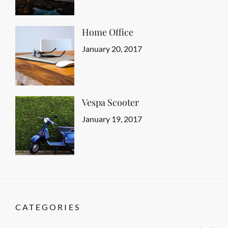
Typography
Shrestha
Home Office
Categories
Tags
Featured
Design
Posted
,
January 20, 2017
Author
Human
on
Sakin
,
Typography
Shrestha
Vespa Scooter
Categories
Tags
Featured
Design
Posted
,
January 19, 2017
Author
Gallery
on
Sakin
,
Photography
Shrestha
CATEGORIES