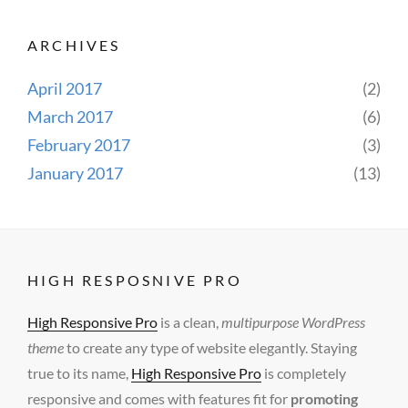
ARCHIVES
April 2017
(2)
March 2017
(6)
February 2017
(3)
January 2017
(13)
HIGH RESPOSNIVE PRO
High Responsive Pro
is a clean,
multipurpose WordPress
theme
to create any type of website elegantly. Staying
true to its name,
High Responsive Pro
is completely
responsive and comes with features fit for
promoting