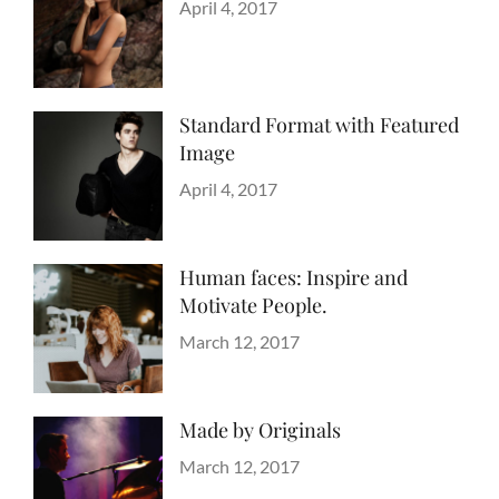
Categories
Design
Posted
,
April 4, 2017
Author
Style
on
Sakin
Shrestha
Standard Format with Featured
Image
Categories
Blog
Posted
,
April 4, 2017
Author
Images
on
Sakin
,
Style
Shrestha
Human faces: Inspire and
Motivate People.
Categories
Tags
Life
Lessons
Posted
March 12, 2017
Author
on
Catch
Themes
Made by Originals
Categories
Tags
Originals
Design
Posted
March 12, 2017
Author
Hotels
on
Sakin