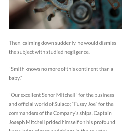
Then, calming down suddenly, he would dismiss
the subject with studied negligence.
“Smith knows no more of this continent than a
baby.”
“Our excellent Senor Mitchell” for the business
and official world of Sulaco; “Fussy Joe” for the
commanders of the Company’s ships, Captain
Joseph Mitchell prided himself on his profound