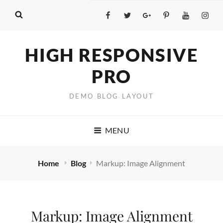
Facebook
Twitter
GooglePlus
Pinterest
YouTube
Insta
HIGH RESPONSIVE
PRO
DEMO BLOG LAYOUT
MENU
Home
Blog
Markup: Image Alignment
Markup: Image Alignment