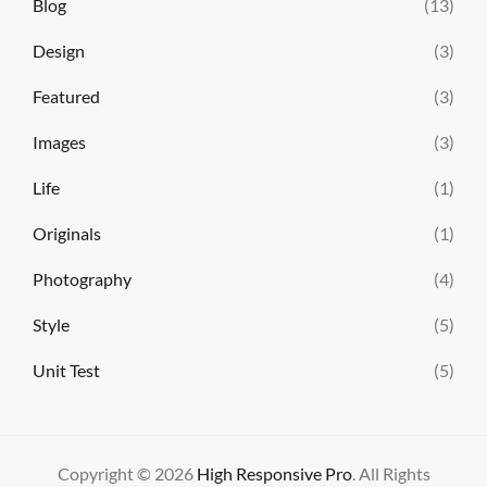
Blog
(13)
Design
(3)
Featured
(3)
Images
(3)
Life
(1)
Originals
(1)
Photography
(4)
Style
(5)
Unit Test
(5)
Copyright © 2026
High Responsive Pro
. All Rights