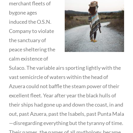
merchant fleets of
bygone ages
induced the O.S.N.
Company to violate
the sanctuary of
peace sheltering the
calm existence of
Sulaco. The variable airs sporting lightly with the
vast semicircle of waters within the head of
Azuera could not baffle the steam power of their
excellent fleet. Year after year the black hulls of
their ships had gone up and down the coast, in and
out, past Azuera, past the Isabels, past Punta Mala
—disregarding everything but the tyranny of time.
Their names, the names of all mythology, became