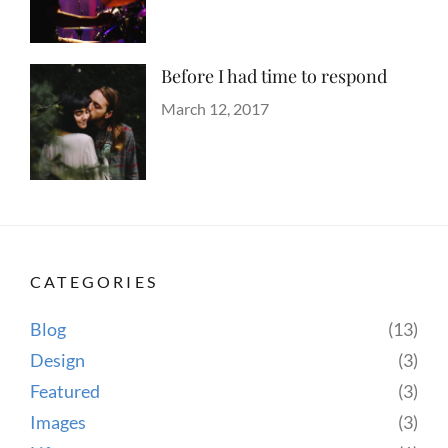
Shrestha
Before I had time to respond
Categories
Tags
Blog
Design
Posted
,
March 12, 2017
Author
Human
on
Sakin
,
Lessons
Shrestha
,
Photography
CATEGORIES
Blog
(13)
Design
(3)
Featured
(3)
Images
(3)