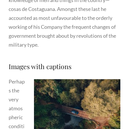
knowledge of men and things in the country—
cosas de Costaguana. Amongst these last he
accounted as most unfavourable to the orderly
working of his Company the frequent changes of
government brought about by revolutions of the
military type.
Images with captions
Perhap
s the
very
atmos
pheric
conditi