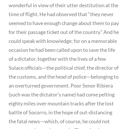
wonderful in view of their utter destitution at the
time of flight. He had observed that “they never
seemed to have enough change about them to pay
for their passage ticket out of the country.” And he
could speak with knowledge; for on a memorable
occasion he had been called upon to save the life
of a dictator, together with the lives of a few
Sulaco officials—the political chief, the director of
the customs, and the head of police—belonging to
an overturned government. Poor Senor Ribiera
(such was the dictator’s name) had come pelting
eighty miles over mountain tracks after the lost
battle of Socorro, in the hope of out-distancing
the fatal news—which, of course, he could not