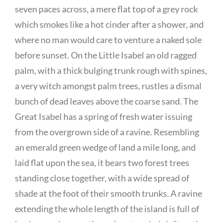
seven paces across, a mere flat top of a grey rock
which smokes like a hot cinder after a shower, and
where no man would care to venture a naked sole
before sunset. On the Little Isabel an old ragged
palm, with a thick bulging trunk rough with spines,
a very witch amongst palm trees, rustles a dismal
bunch of dead leaves above the coarse sand. The
Great Isabel has a spring of fresh water issuing
from the overgrown side of a ravine. Resembling
an emerald green wedge of land a mile long, and
laid flat upon the sea, it bears two forest trees
standing close together, with a wide spread of
shade at the foot of their smooth trunks. A ravine
extending the whole length of the island is full of