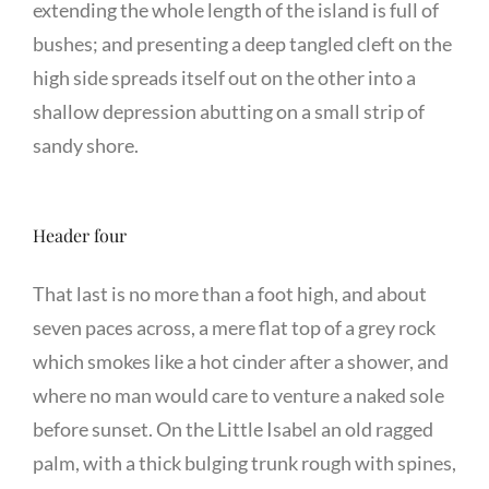
extending the whole length of the island is full of
bushes; and presenting a deep tangled cleft on the
high side spreads itself out on the other into a
shallow depression abutting on a small strip of
sandy shore.
Header four
That last is no more than a foot high, and about
seven paces across, a mere flat top of a grey rock
which smokes like a hot cinder after a shower, and
where no man would care to venture a naked sole
before sunset. On the Little Isabel an old ragged
palm, with a thick bulging trunk rough with spines,