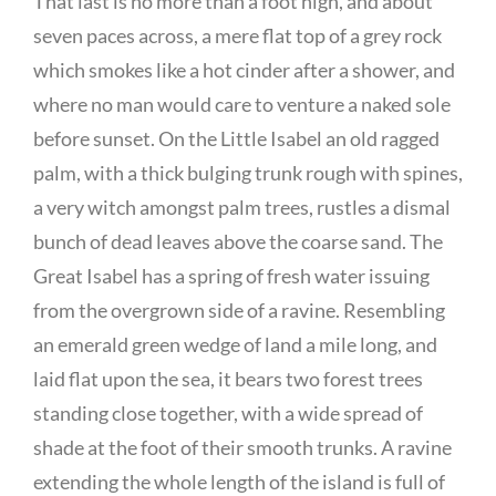
That last is no more than a foot high, and about
seven paces across, a mere flat top of a grey rock
which smokes like a hot cinder after a shower, and
where no man would care to venture a naked sole
before sunset. On the Little Isabel an old ragged
palm, with a thick bulging trunk rough with spines,
a very witch amongst palm trees, rustles a dismal
bunch of dead leaves above the coarse sand. The
Great Isabel has a spring of fresh water issuing
from the overgrown side of a ravine. Resembling
an emerald green wedge of land a mile long, and
laid flat upon the sea, it bears two forest trees
standing close together, with a wide spread of
shade at the foot of their smooth trunks. A ravine
extending the whole length of the island is full of