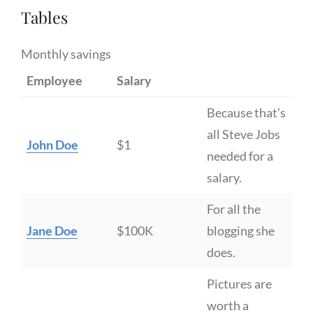
Tables
Monthly savings
Employee
Salary
Because that’s
all Steve Jobs
John Doe
$1
needed for a
salary.
For all the
Jane Doe
$100K
blogging she
does.
Pictures are
worth a