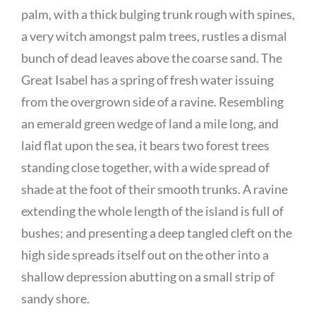
palm, with a thick bulging trunk rough with spines,
a very witch amongst palm trees, rustles a dismal
bunch of dead leaves above the coarse sand. The
Great Isabel has a spring of fresh water issuing
from the overgrown side of a ravine. Resembling
an emerald green wedge of land a mile long, and
laid flat upon the sea, it bears two forest trees
standing close together, with a wide spread of
shade at the foot of their smooth trunks. A ravine
extending the whole length of the island is full of
bushes; and presenting a deep tangled cleft on the
high side spreads itself out on the other into a
shallow depression abutting on a small strip of
sandy shore.