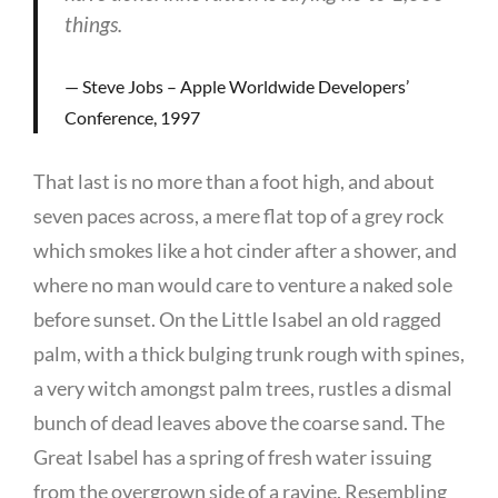
things.
Steve Jobs – Apple Worldwide Developers’
Conference, 1997
That last is no more than a foot high, and about
seven paces across, a mere flat top of a grey rock
which smokes like a hot cinder after a shower, and
where no man would care to venture a naked sole
before sunset. On the Little Isabel an old ragged
palm, with a thick bulging trunk rough with spines,
a very witch amongst palm trees, rustles a dismal
bunch of dead leaves above the coarse sand. The
Great Isabel has a spring of fresh water issuing
from the overgrown side of a ravine. Resembling