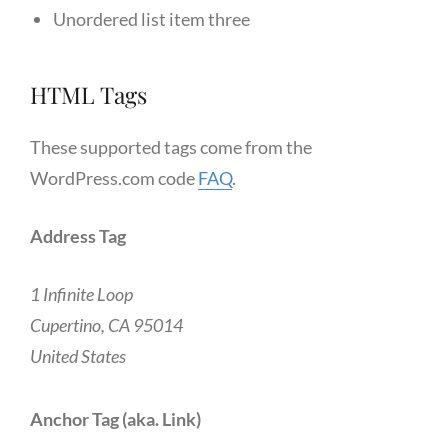
Unordered list item three
HTML Tags
These supported tags come from the
WordPress.com code
FAQ
.
Address Tag
1 Infinite Loop
Cupertino, CA 95014
United States
Anchor Tag (aka. Link)