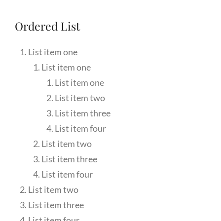
Ordered List
List item one
List item one
List item one
List item two
List item three
List item four
List item two
List item three
List item four
List item two
List item three
List item four