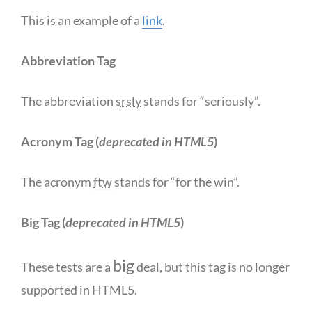
This is an example of a
link
.
Abbreviation Tag
The abbreviation
srsly
stands for “seriously”.
Acronym Tag (
deprecated in HTML5
)
The acronym
ftw
stands for “for the win”.
Big Tag
(
deprecated in HTML5
)
big
These tests are a
deal, but this tag is no longer
supported in HTML5.