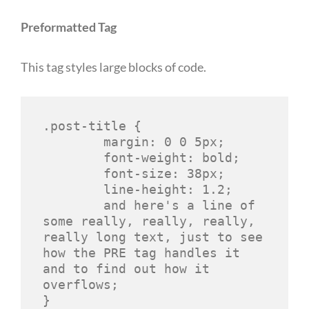
Preformatted Tag
This tag styles large blocks of code.
.post-title {

	margin: 0 0 5px;

	font-weight: bold;

	font-size: 38px;

	line-height: 1.2;

	and here's a line of 
some really, really, really, 
really long text, just to see 
how the PRE tag handles it 
and to find out how it 
overflows;

}