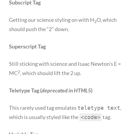
Subscript Tag
Getting our science styling on with H
O, which
2
should push the “2” down.
Superscript Tag
Still sticking with science and Isaac Newton’s E =
2
MC
, which should lift the 2 up.
Teletype Tag
(
deprecated in HTML5
)
This rarely used tag emulates
,
teletype text
which is usually styled like the
tag.
<code>