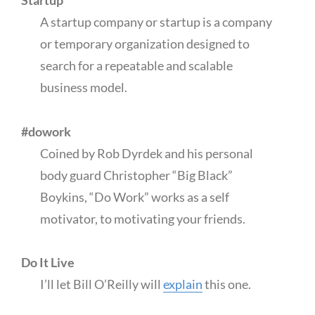
Startup
A startup company or startup is a company
or temporary organization designed to
search for a repeatable and scalable
business model.
#dowork
Coined by Rob Dyrdek and his personal
body guard Christopher “Big Black”
Boykins, “Do Work” works as a self
motivator, to motivating your friends.
Do It Live
I’ll let Bill O’Reilly will
explain
this one.