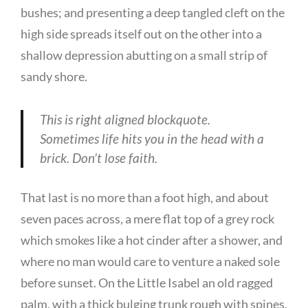
bushes; and presenting a deep tangled cleft on the
high side spreads itself out on the other into a
shallow depression abutting on a small strip of
sandy shore.
This is right aligned blockquote.
Sometimes life hits you in the head with a
brick. Don’t lose faith.
That last is no more than a foot high, and about
seven paces across, a mere flat top of a grey rock
which smokes like a hot cinder after a shower, and
where no man would care to venture a naked sole
before sunset. On the Little Isabel an old ragged
palm, with a thick bulging trunk rough with spines,