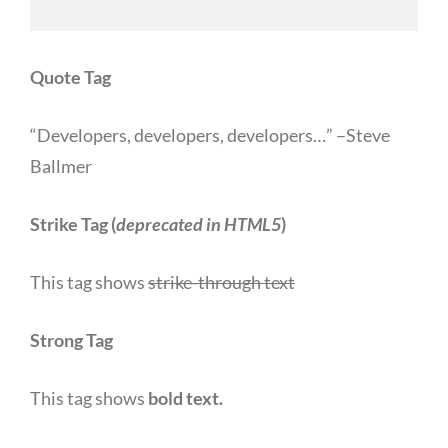
Quote Tag
Developers, developers, developers…
–Steve
Ballmer
Strike Tag
(
deprecated in HTML5
)
This tag shows
strike-through text
Strong Tag
This tag shows
bold
text.