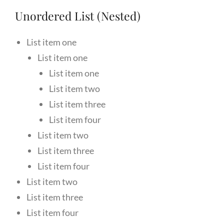
Unordered List (Nested)
List item one
List item one
List item one
List item two
List item three
List item four
List item two
List item three
List item four
List item two
List item three
List item four