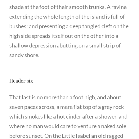
shade at the foot of their smooth trunks. A ravine
extending the whole length of the island is full of
bushes; and presenting a deep tangled cleft on the
high side spreads itself out on the other into a
shallow depression abutting on a small strip of
sandy shore.
Header six
That last is no more than a foot high, and about
seven paces across, a mere flat top of a grey rock
which smokes like a hot cinder after a shower, and
where no man would care to venture a naked sole
before sunset. On the Little Isabel an old ragged