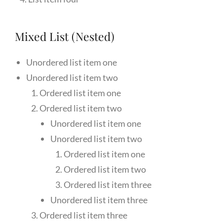
Mixed List (Nested)
Unordered list item one
Unordered list item two
Ordered list item one
Ordered list item two
Unordered list item one
Unordered list item two
Ordered list item one
Ordered list item two
Ordered list item three
Unordered list item three
Ordered list item three