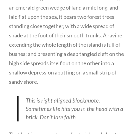
an emerald green wedge of land a mile long, and
laid flat upon the sea, it bears two forest trees
standing close together, with a wide spread of
shade at the foot of their smooth trunks. A ravine
extending the whole length of the island is full of
bushes; and presenting a deep tangled cleft on the
high side spreads itself out on the other into a
shallow depression abutting on a small strip of
sandy shore.
This is right aligned blockquote.
Sometimes life hits you in the head with a
brick. Don’t lose faith.