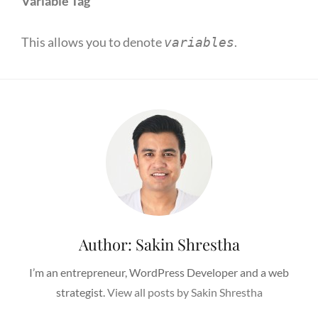
Variable Tag
This allows you to denote
.
variables
Author:
Sakin Shrestha
I’m an entrepreneur, WordPress Developer and a web
strategist.
View all posts by Sakin Shrestha