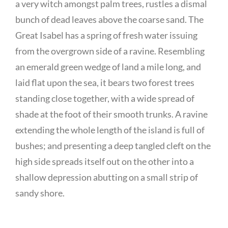
a very witch amongst palm trees, rustles a dismal
bunch of dead leaves above the coarse sand. The
Great Isabel has a spring of fresh water issuing
from the overgrown side of a ravine. Resembling
an emerald green wedge of land a mile long, and
laid flat upon the sea, it bears two forest trees
standing close together, with a wide spread of
shade at the foot of their smooth trunks. A ravine
extending the whole length of the island is full of
bushes; and presenting a deep tangled cleft on the
high side spreads itself out on the other into a
shallow depression abutting on a small strip of
sandy shore.