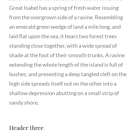
Great Isabel has a spring of fresh water issuing
from the overgrown side of a ravine. Resembling
an emerald green wedge of land a mile long, and
laid flat upon the sea, it bears two forest trees
standing close together, with a wide spread of
shade at the foot of their smooth trunks. A ravine
extending the whole length of the island is full of
bushes; and presenting a deep tangled cleft on the
high side spreads itself out on the other into a
shallow depression abutting on a small strip of
sandy shore.
Header three