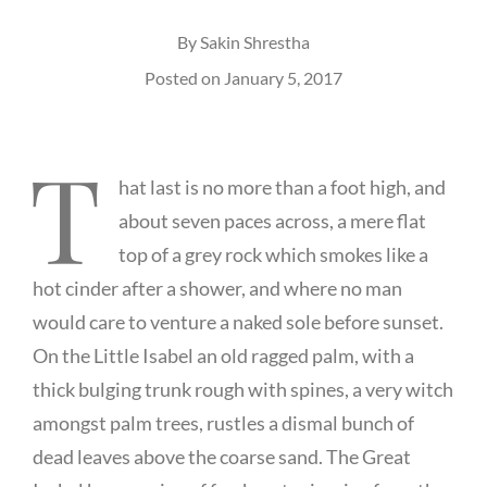
By
Sakin Shrestha
Posted on
January 5, 2017
T
hat last is no more than a foot high, and
about seven paces across, a mere flat
top of a grey rock which smokes like a
hot cinder after a shower, and where no man
would care to venture a naked sole before sunset.
On the Little Isabel an old ragged palm, with a
thick bulging trunk rough with spines, a very witch
amongst palm trees, rustles a dismal bunch of
dead leaves above the coarse sand. The Great