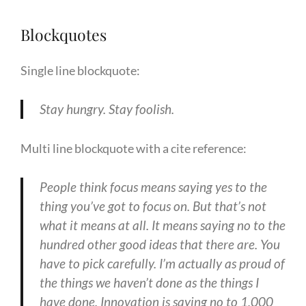
Blockquotes
Single line blockquote:
Stay hungry. Stay foolish.
Multi line blockquote with a cite reference:
People think focus means saying yes to the
thing you’ve got to focus on. But that’s not
what it means at all. It means saying no to the
hundred other good ideas that there are. You
have to pick carefully. I’m actually as proud of
the things we haven’t done as the things I
have done. Innovation is saying no to 1,000