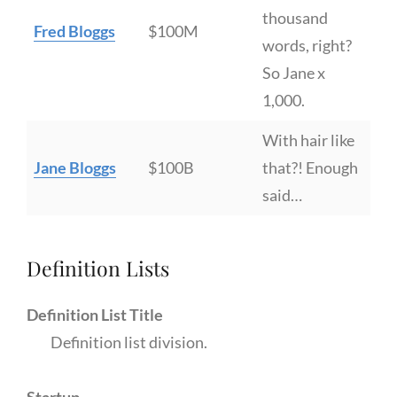
thousand
Fred Bloggs
$100M
words, right?
So Jane x
1,000.
With hair like
Jane Bloggs
$100B
that?! Enough
said…
Definition Lists
Definition List Title
Definition list division.