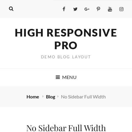
Facebook
Twitter
GooglePlus
Pinterest
YouTube
Insta
HIGH RESPONSIVE
PRO
DEMO BLOG LAYOUT
MENU
Home
Blog
No Sidebar Full Width
No Sidebar Full Width