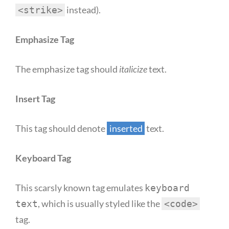
instead).
<strike>
Emphasize Tag
The emphasize tag should
italicize
text.
Insert Tag
This tag should denote
inserted
text.
Keyboard Tag
This scarsly known tag emulates
keyboard
, which is usually styled like the
text
<code>
tag.