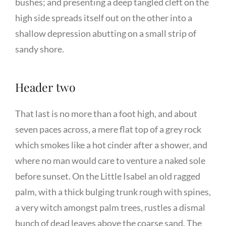
bushes; and presenting a deep tangled cleft on the
high side spreads itself out on the other into a
shallow depression abutting on a small strip of
sandy shore.
Header two
That last is no more than a foot high, and about
seven paces across, a mere flat top of a grey rock
which smokes like a hot cinder after a shower, and
where no man would care to venture a naked sole
before sunset. On the Little Isabel an old ragged
palm, with a thick bulging trunk rough with spines,
a very witch amongst palm trees, rustles a dismal
bunch of dead leaves above the coarse sand. The