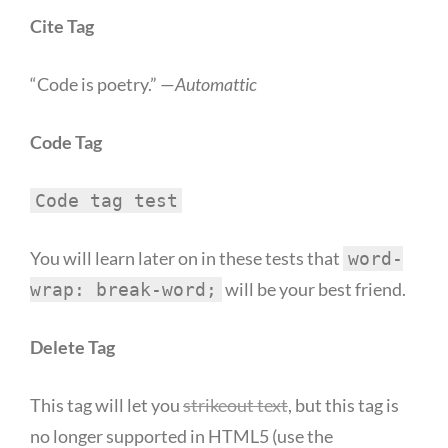
Cite Tag
“Code is poetry.” —
Automattic
Code Tag
Code tag test
You will learn later on in these tests that
word-
will be your best friend.
wrap: break-word;
Delete Tag
This tag will let you
strikeout text
, but this tag is
no longer supported in HTML5 (use the