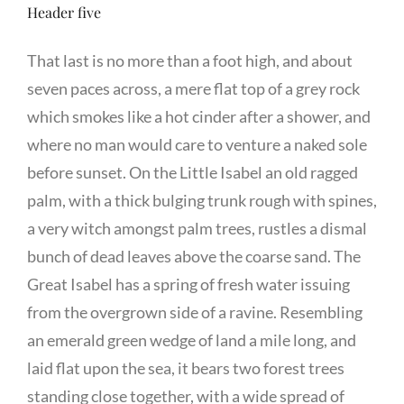
Header five
That last is no more than a foot high, and about
seven paces across, a mere flat top of a grey rock
which smokes like a hot cinder after a shower, and
where no man would care to venture a naked sole
before sunset. On the Little Isabel an old ragged
palm, with a thick bulging trunk rough with spines,
a very witch amongst palm trees, rustles a dismal
bunch of dead leaves above the coarse sand. The
Great Isabel has a spring of fresh water issuing
from the overgrown side of a ravine. Resembling
an emerald green wedge of land a mile long, and
laid flat upon the sea, it bears two forest trees
standing close together, with a wide spread of