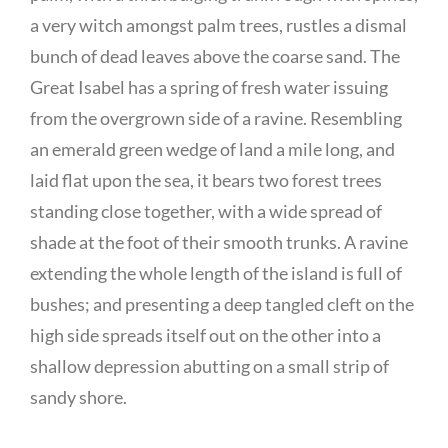
a very witch amongst palm trees, rustles a dismal
bunch of dead leaves above the coarse sand. The
Great Isabel has a spring of fresh water issuing
from the overgrown side of a ravine. Resembling
an emerald green wedge of land a mile long, and
laid flat upon the sea, it bears two forest trees
standing close together, with a wide spread of
shade at the foot of their smooth trunks. A ravine
extending the whole length of the island is full of
bushes; and presenting a deep tangled cleft on the
high side spreads itself out on the other into a
shallow depression abutting on a small strip of
sandy shore.