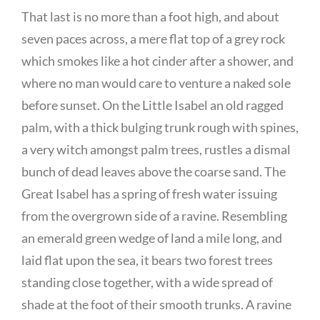
That last is no more than a foot high, and about
seven paces across, a mere flat top of a grey rock
which smokes like a hot cinder after a shower, and
where no man would care to venture a naked sole
before sunset. On the Little Isabel an old ragged
palm, with a thick bulging trunk rough with spines,
a very witch amongst palm trees, rustles a dismal
bunch of dead leaves above the coarse sand. The
Great Isabel has a spring of fresh water issuing
from the overgrown side of a ravine. Resembling
an emerald green wedge of land a mile long, and
laid flat upon the sea, it bears two forest trees
standing close together, with a wide spread of
shade at the foot of their smooth trunks. A ravine