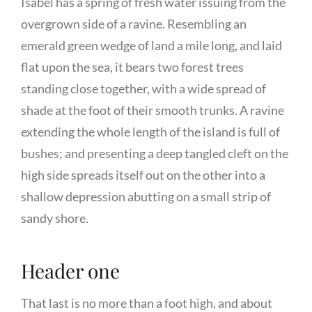
Isabel has a spring of fresh water issuing from the
overgrown side of a ravine. Resembling an
emerald green wedge of land a mile long, and laid
flat upon the sea, it bears two forest trees
standing close together, with a wide spread of
shade at the foot of their smooth trunks. A ravine
extending the whole length of the island is full of
bushes; and presenting a deep tangled cleft on the
high side spreads itself out on the other into a
shallow depression abutting on a small strip of
sandy shore.
Header one
That last is no more than a foot high, and about