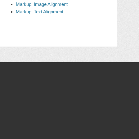
Markup: Image Alignment
Markup: Text Alignment