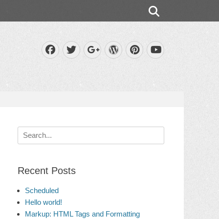
Search
Facebook
Twitter
WordPress
Pinterest
Googleplus
YouTube
Search
for:
Recent Posts
Scheduled
Hello world!
Markup: HTML Tags and Formatting