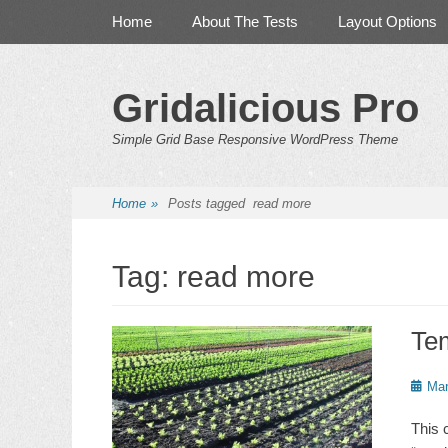
Primary Menu
Skip
Home
About The Tests
Layout Options
to
content
Gridalicious Pro
Simple Grid Base Responsive WordPress Theme
Home
»
Posts tagged
read more
Tag:
read more
Te
Poste
Mar
on
This 