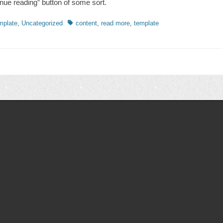
inue reading” button of some sort.
ries
Tags
mplate
,
Uncategorized
content
,
read more
,
template