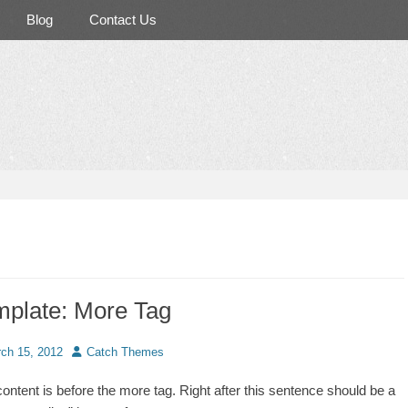
Blog
Contact Us
mplate: More Tag
d
Author
ch 15, 2012
Catch Themes
content is before the more tag. Right after this sentence should be a