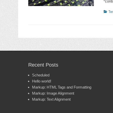
“cont
Catego
Te
Recent Posts
Scheduled
Hello world!
Markup: HTML Tags and Formatting
Markup: Image Alignment
Markup: Text Alignment