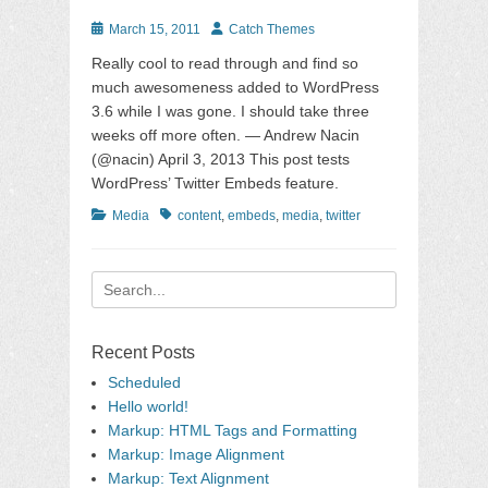
Posted
Author
March 15, 2011
Catch Themes
on
Really cool to read through and find so
much awesomeness added to WordPress
3.6 while I was gone. I should take three
weeks off more often. — Andrew Nacin
(@nacin) April 3, 2013 This post tests
WordPress’ Twitter Embeds feature.
Categories
Tags
Media
content
,
embeds
,
media
,
twitter
Search
for:
Recent Posts
Scheduled
Hello world!
Markup: HTML Tags and Formatting
Markup: Image Alignment
Markup: Text Alignment