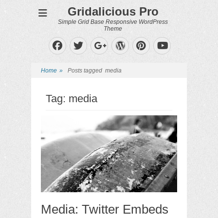
Gridalicious Pro
Simple Grid Base Responsive WordPress
Theme
Facebook
Twitter
WordPress
Pinterest
Googleplus
YouTube
Home
»
Posts tagged
media
Tag:
media
Media: Twitter Embeds