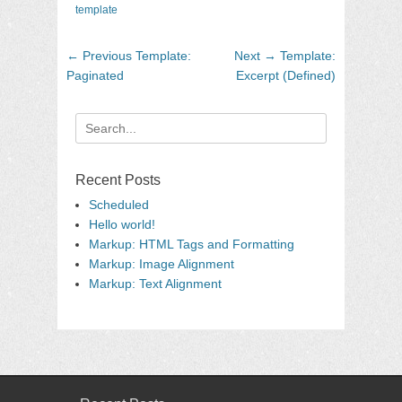
template
Post
Previous
Next
← Previous
Template:
Next →
Template:
navigation
post:
post:
Paginated
Excerpt (Defined)
Search
for:
Recent Posts
Scheduled
Hello world!
Markup: HTML Tags and Formatting
Markup: Image Alignment
Markup: Text Alignment