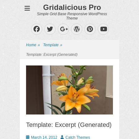
Gridalicious Pro
Simple Grid Base Responsive WordPress
Theme
Facebook
Twitter
WordPress
Pinterest
Googleplus
YouTube
Home
»
Template
»
Template: Excerpt (Generated)
Template: Excerpt (Generated)
Posted
Author
March 14, 2012
Catch Themes