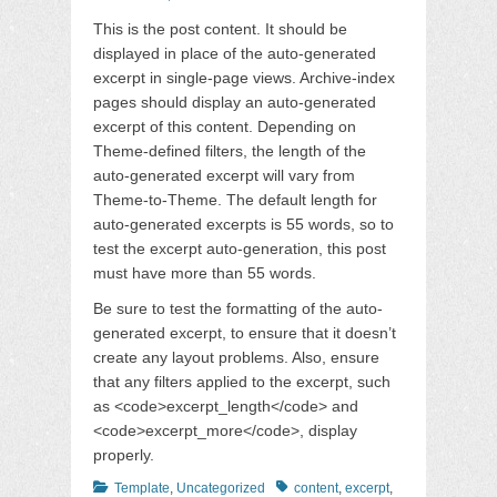
on
This is the post content. It should be
displayed in place of the auto-generated
excerpt in single-page views. Archive-index
pages should display an auto-generated
excerpt of this content. Depending on
Theme-defined filters, the length of the
auto-generated excerpt will vary from
Theme-to-Theme. The default length for
auto-generated excerpts is 55 words, so to
test the excerpt auto-generation, this post
must have more than 55 words.
Be sure to test the formatting of the auto-
generated excerpt, to ensure that it doesn’t
create any layout problems. Also, ensure
that any filters applied to the excerpt, such
as <code>excerpt_length</code> and
<code>excerpt_more</code>, display
properly.
Categories
Tags
Template
,
Uncategorized
content
,
excerpt
,