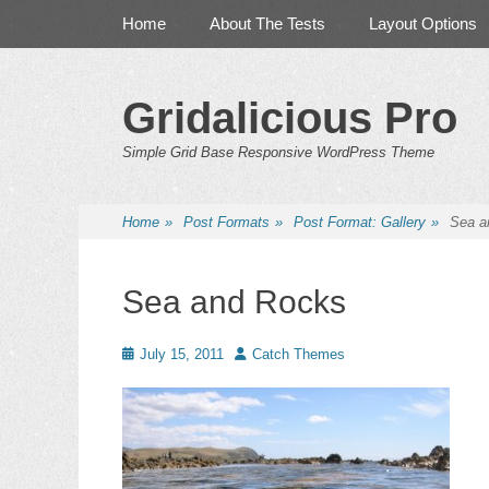
Primary Menu
Skip
Home
About The Tests
Layout Options
to
content
Gridalicious Pro
Simple Grid Base Responsive WordPress Theme
Home
»
Post Formats
»
Post Format: Gallery
»
Sea a
Sea and Rocks
Posted
Author
July 15, 2011
Catch Themes
on