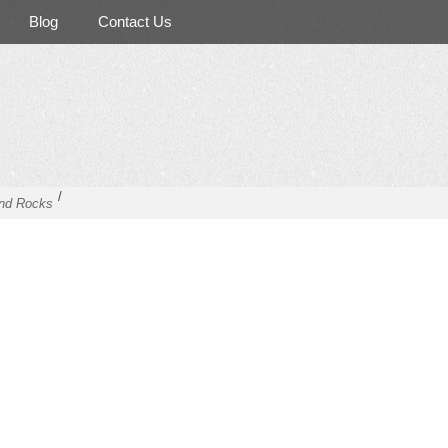
Blog
Contact Us
/
nd Rocks