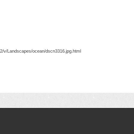
ery2/v/Landscapes/ocean/dscn3316.jpg.html