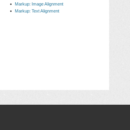
Markup: Image Alignment
Markup: Text Alignment