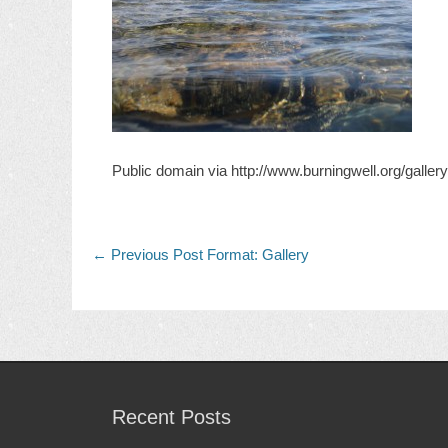
Public domain via http://www.burningwell.org/gall
Post
Previous
← Previous
Post Format: Gallery
post:
navigation
Recent Posts