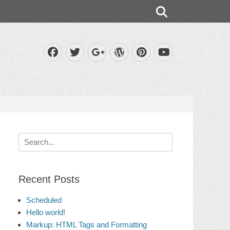
Search
Facebook
Twitter
WordPress
Pinterest
Googleplus
YouTube
Search
for:
Recent Posts
Scheduled
Hello world!
Markup: HTML Tags and Formatting