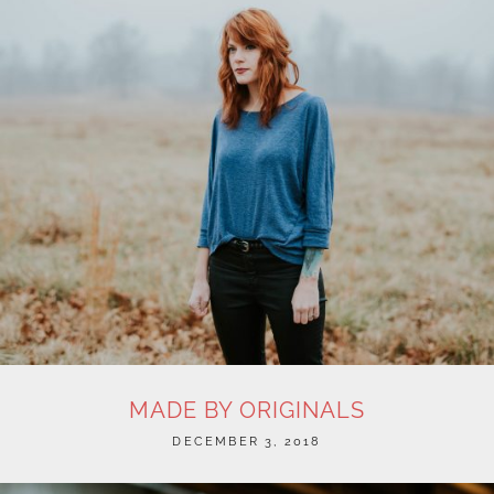
MADE BY ORIGINALS
POSTED
DECEMBER 3, 2018
ON