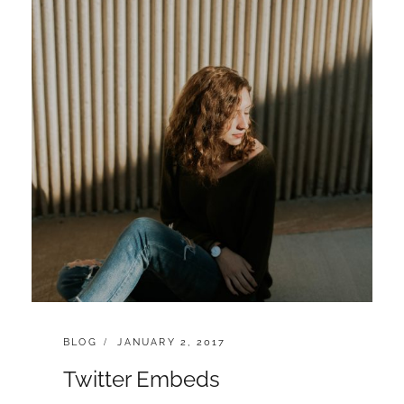
CATEGORIES:
POSTED
BLOG
JANUARY 2, 2017
ON
Twitter Embeds