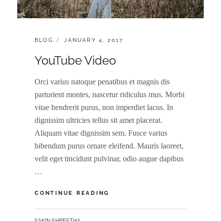
CATEGORIES:
POSTED
BLOG
JANUARY 4, 2017
ON
YouTube Video
Orci varius natoque penatibus et magnis dis
parturient montes, nascetur ridiculus mus. Morbi
vitae hendrerit purus, non imperdiet lacus. In
dignissim ultricies tellus sit amet placerat.
Aliquam vitae dignissim sem. Fusce varius
bibendum purus ornare eleifend. Mauris laoreet,
velit eget tincidunt pulvinar, odio augue dapibus
…
YOUTUBE
CONTINUE READING
VIDEO
BY
SAKIN SHRESTHA