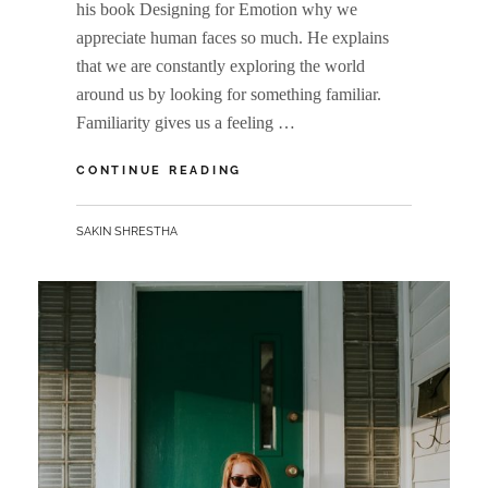
his book Designing for Emotion why we
appreciate human faces so much. He explains
that we are constantly exploring the world
around us by looking for something familiar.
Familiarity gives us a feeling …
HUMAN
CONTINUE READING
FACES
IN
BY
SAKIN SHRESTHA
WEB
DESIGN