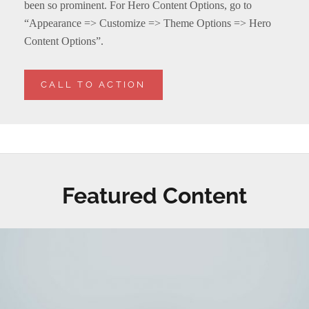
been so prominent. For Hero Content Options, go to
“Appearance => Customize => Theme Options => Hero
Content Options”.
CALL TO ACTION
Featured Content