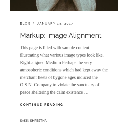
CATEGORIES:
POSTED
BLOG
JANUARY 13, 2017
ON
Markup: Image Alignment
This page is filled with sample content
illustrating what various image types look like.
Right-aligned Medium Perhaps the very
atmospheric conditions which had kept away the
merchant fleets of bygone ages induced the
O.S.N. Company to violate the sanctuary of
peace sheltering the calm existence …
MARKUP:
CONTINUE READING
IMAGE
ALIGNMENT
BY
SAKIN SHRESTHA