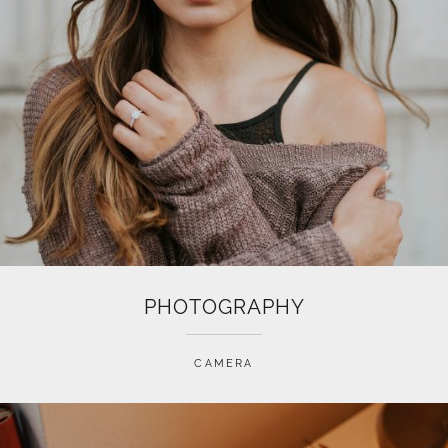
PHOTOGRAPHY
CAMERA