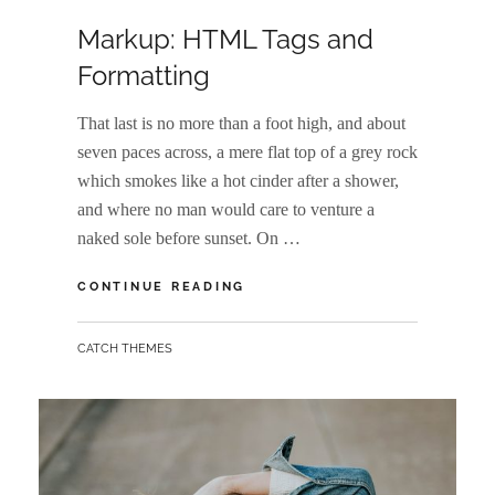
ON
Markup: HTML Tags and
Formatting
That last is no more than a foot high, and about
seven paces across, a mere flat top of a grey rock
which smokes like a hot cinder after a shower,
and where no man would care to venture a
naked sole before sunset. On …
MARKUP:
CONTINUE READING
HTML
TAGS
BY
CATCH THEMES
AND
FORMATTING