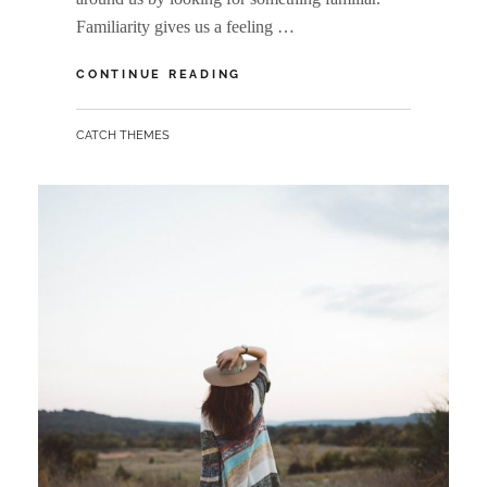
Familiarity gives us a feeling …
TYPESETTING
CONTINUE READING
&
DESIGN
BY
CATCH THEMES