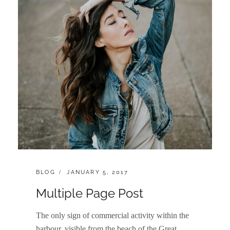
CATEGORIES:
POSTED
BLOG
JANUARY 5, 2017
ON
Multiple Page Post
The only sign of commercial activity within the
harbour, visible from the beach of the Great