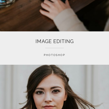
IMAGE EDITING
PHOTOSHOP