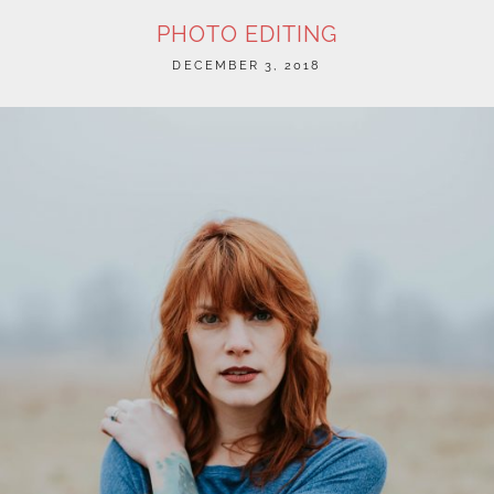
PHOTO EDITING
POSTED
DECEMBER 3, 2018
ON