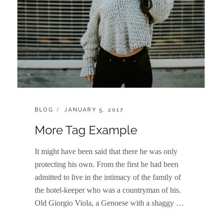
CATEGORIES:
POSTED
BLOG
JANUARY 5, 2017
ON
More Tag Example
It might have been said that there he was only
protecting his own. From the first he had been
admitted to live in the intimacy of the family of
the hotel-keeper who was a countryman of his.
Old Giorgio Viola, a Genoese with a shaggy …