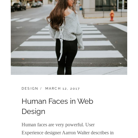
CATEGORIES:
POSTED
DESIGN
MARCH 12, 2017
ON
Human Faces in Web
Design
Human faces are very powerful. User
Experience designer Aarron Walter describes in