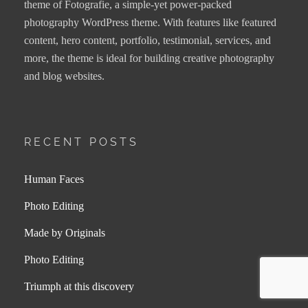
theme of Fotografie, a simple-yet power-packed
photography WordPress theme. With features like featured
content, hero content, portfolio, testimonial, services, and
more, the theme is ideal for building creative photography
and blog websites.
RECENT POSTS
Human Faces
Photo Editing
Made by Originals
Photo Editing
Triumph at this discovery