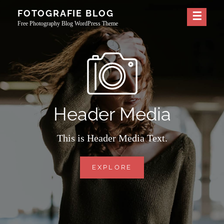
Skip
FOTOGRAFIE BLOG
to
Free Photography Blog WordPress Theme
content
Header Media
This is Header Media Text.
HEADER
EXPLORE
MEDIA