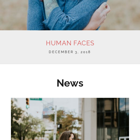
HUMAN FACES
POSTED
DECEMBER 3, 2018
ON
News