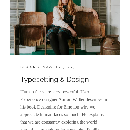
CATEGORIES:
POSTED
DESIGN
MARCH 11, 2017
ON
Typesetting & Design
Human faces are very powerful. User
Experience designer Aarron Walter describes in
his book Designing for Emotion why we
appreciate human faces so much. He explains
that we are constantly exploring the world
around us by looking for something familiar.