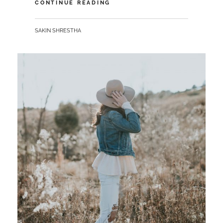
MORE
CONTINUE READING
TAG
EXAMPLE
BY
SAKIN SHRESTHA