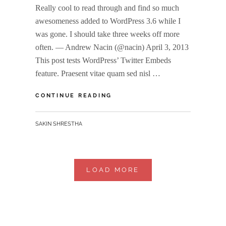
Really cool to read through and find so much
awesomeness added to WordPress 3.6 while I
was gone. I should take three weeks off more
often. — Andrew Nacin (@nacin) April 3, 2013
This post tests WordPress’ Twitter Embeds
feature. Praesent vitae quam sed nisl …
TWITTER
CONTINUE READING
EMBEDS
BY
SAKIN SHRESTHA
LOAD MORE