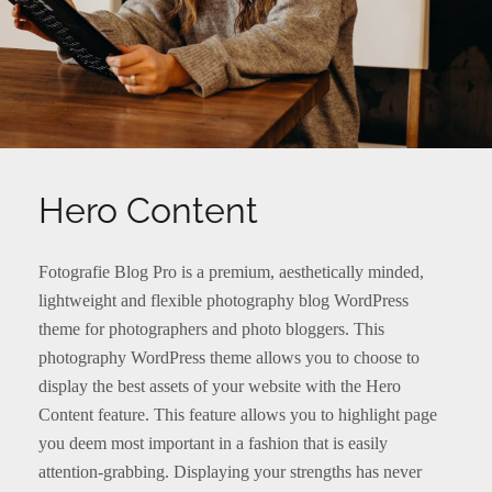
Hero Content
Fotografie Blog Pro is a premium, aesthetically minded,
lightweight and flexible photography blog WordPress
theme for photographers and photo bloggers. This
photography WordPress theme allows you to choose to
display the best assets of your website with the Hero
Content feature. This feature allows you to highlight page
you deem most important in a fashion that is easily
attention-grabbing. Displaying your strengths has never