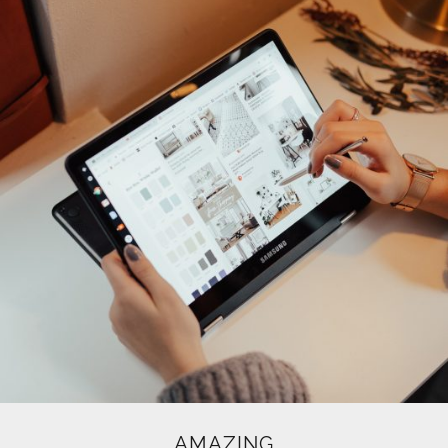
AMAZING