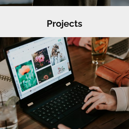
Projects