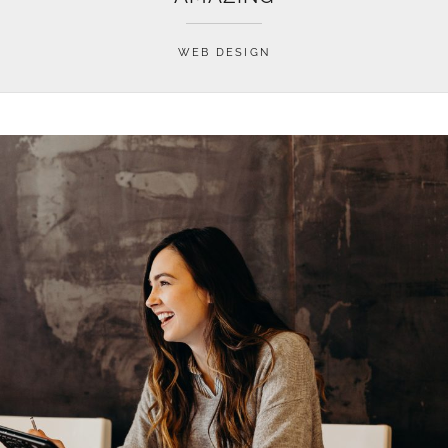
WEB DESIGN