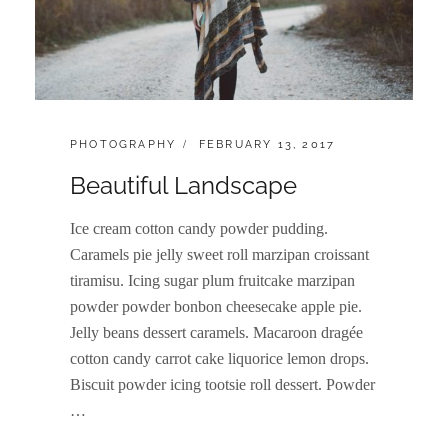
CATEGORIES:
POSTED
PHOTOGRAPHY
FEBRUARY 13, 2017
ON
Beautiful Landscape
Ice cream cotton candy powder pudding.
Caramels pie jelly sweet roll marzipan croissant
tiramisu. Icing sugar plum fruitcake marzipan
powder powder bonbon cheesecake apple pie.
Jelly beans dessert caramels. Macaroon dragée
cotton candy carrot cake liquorice lemon drops.
Biscuit powder icing tootsie roll dessert. Powder
…