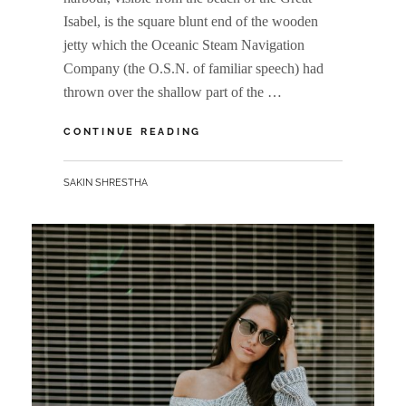
Isabel, is the square blunt end of the wooden
jetty which the Oceanic Steam Navigation
Company (the O.S.N. of familiar speech) had
thrown over the shallow part of the …
MULTIPLE
CONTINUE READING
PAGE
POST
BY
SAKIN SHRESTHA