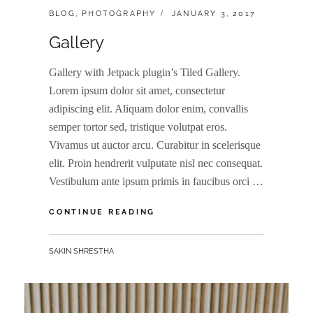
CATEGORIES:
POSTED
BLOG
,
PHOTOGRAPHY
JANUARY 3, 2017
ON
Gallery
Gallery with Jetpack plugin’s Tiled Gallery.
Lorem ipsum dolor sit amet, consectetur
adipiscing elit. Aliquam dolor enim, convallis
semper tortor sed, tristique volutpat eros.
Vivamus ut auctor arcu. Curabitur in scelerisque
elit. Proin hendrerit vulputate nisl nec consequat.
Vestibulum ante ipsum primis in faucibus orci …
GALLERY
CONTINUE READING
BY
SAKIN SHRESTHA