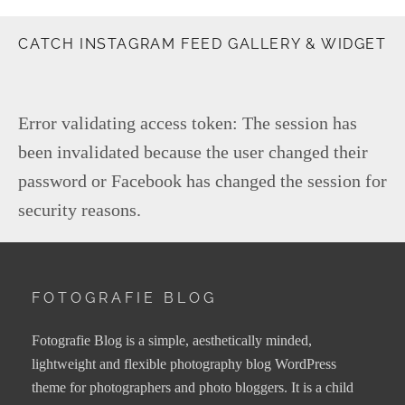
CATCH INSTAGRAM FEED GALLERY & WIDGET
Error validating access token: The session has
been invalidated because the user changed their
password or Facebook has changed the session for
security reasons.
FOTOGRAFIE BLOG
Fotografie Blog is a simple, aesthetically minded,
lightweight and flexible photography blog WordPress
theme for photographers and photo bloggers. It is a child