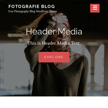
Skip
FOTOGRAFIE BLOG
to
Free Photography Blog WordPress Theme
content
Header Media
This is Header Media Text.
HEADER
EXPLORE
MEDIA