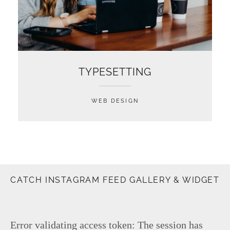
TYPESETTING
WEB DESIGN
CATCH INSTAGRAM FEED GALLERY & WIDGET
Error validating access token: The session has