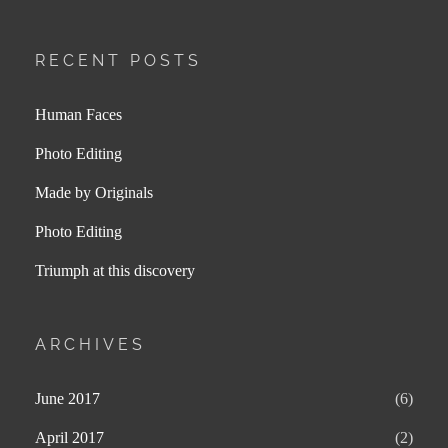
RECENT POSTS
Human Faces
Photo Editing
Made by Originals
Photo Editing
Triumph at this discovery
ARCHIVES
June 2017
(6)
April 2017
(2)