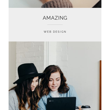
AMAZING
WEB DESIGN