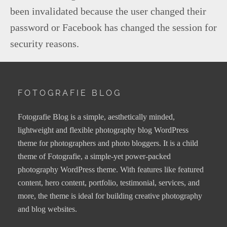
been invalidated because the user changed their
password or Facebook has changed the session for
security reasons.
FOTOGRAFIE BLOG
Fotografie Blog is a simple, aesthetically minded,
lightweight and flexible photography blog WordPress
theme for photographers and photo bloggers. It is a child
theme of Fotografie, a simple-yet power-packed
photography WordPress theme. With features like featured
content, hero content, portfolio, testimonial, services, and
more, the theme is ideal for building creative photography
and blog websites.