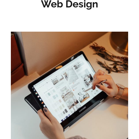
Web Design