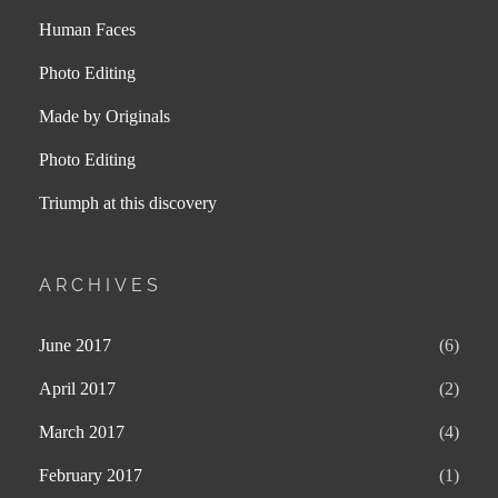
Human Faces
Photo Editing
Made by Originals
Photo Editing
Triumph at this discovery
ARCHIVES
June 2017
(6)
April 2017
(2)
March 2017
(4)
February 2017
(1)