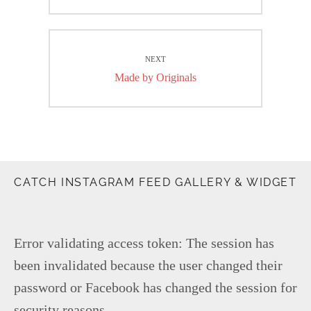
post:
NEXT
Next
Made by Originals
post:
CATCH INSTAGRAM FEED GALLERY & WIDGET
Error validating access token: The session has
been invalidated because the user changed their
password or Facebook has changed the session for
security reasons.