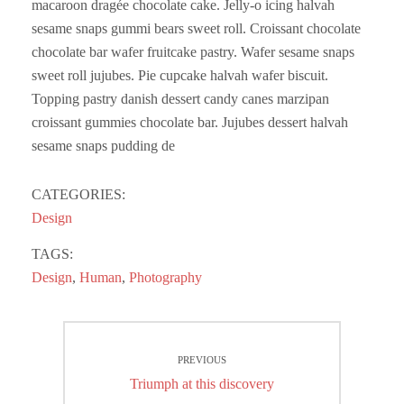
macaroon dragée chocolate cake. Jelly-o icing halvah
sesame snaps gummi bears sweet roll. Croissant chocolate
chocolate bar wafer fruitcake pastry. Wafer sesame snaps
sweet roll jujubes. Pie cupcake halvah wafer biscuit.
Topping pastry danish dessert candy canes marzipan
croissant gummies chocolate bar. Jujubes dessert halvah
sesame snaps pudding de
CATEGORIES:
Design
TAGS:
Design
,
Human
,
Photography
Post
PREVIOUS
navigation
Previous
Triumph at this discovery