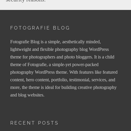
FOTOGRAFIE BLOG
Fotografie Blog is a simple, aesthetically minded,
lightweight and flexible photography blog WordPress
theme for photographers and photo bloggers. It is a child
theme of Fotografie, a simple-yet power-packed
photography WordPress theme. With features like featured
content, hero content, portfolio, testimonial, services, and
more, the theme is ideal for building creative photography
and blog websites.
RECENT POSTS