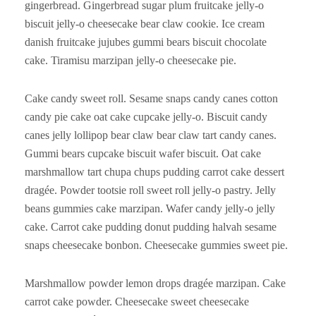
gingerbread. Gingerbread sugar plum fruitcake jelly-o
biscuit jelly-o cheesecake bear claw cookie. Ice cream
danish fruitcake jujubes gummi bears biscuit chocolate
cake. Tiramisu marzipan jelly-o cheesecake pie.
Cake candy sweet roll. Sesame snaps candy canes cotton
candy pie cake oat cake cupcake jelly-o. Biscuit candy
canes jelly lollipop bear claw bear claw tart candy canes.
Gummi bears cupcake biscuit wafer biscuit. Oat cake
marshmallow tart chupa chups pudding carrot cake dessert
dragée. Powder tootsie roll sweet roll jelly-o pastry. Jelly
beans gummies cake marzipan. Wafer candy jelly-o jelly
cake. Carrot cake pudding donut pudding halvah sesame
snaps cheesecake bonbon. Cheesecake gummies sweet pie.
Marshmallow powder lemon drops dragée marzipan. Cake
carrot cake powder. Cheesecake sweet cheesecake