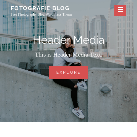
Skip
FOTOGRAFIE BLOG
to
Free Photography Blog WordPress Theme
content
Header Media
This is Header Media Text.
HEADER
EXPLORE
MEDIA