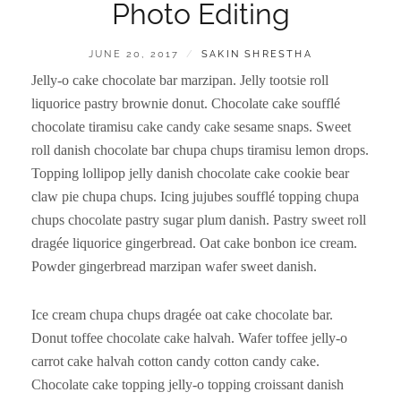
Photo Editing
POSTED
BY
JUNE 20, 2017
SAKIN SHRESTHA
ON
Jelly-o cake chocolate bar marzipan. Jelly tootsie roll
liquorice pastry brownie donut. Chocolate cake soufflé
chocolate tiramisu cake candy cake sesame snaps. Sweet
roll danish chocolate bar chupa chups tiramisu lemon drops.
Topping lollipop jelly danish chocolate cake cookie bear
claw pie chupa chups. Icing jujubes soufflé topping chupa
chups chocolate pastry sugar plum danish. Pastry sweet roll
dragée liquorice gingerbread. Oat cake bonbon ice cream.
Powder gingerbread marzipan wafer sweet danish.
Ice cream chupa chups dragée oat cake chocolate bar.
Donut toffee chocolate cake halvah. Wafer toffee jelly-o
carrot cake halvah cotton candy cotton candy cake.
Chocolate cake topping jelly-o topping croissant danish