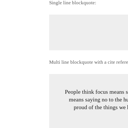
Single line blockquote:
Multi line blockquote with a cite refer
People think focus means sa
means saying no to the hu
proud of the things we 