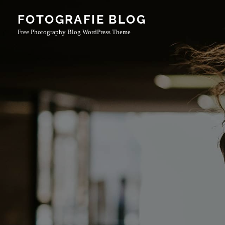
Skip
FOTOGRAFIE BLOG
to
Free Photography Blog WordPress Theme
content