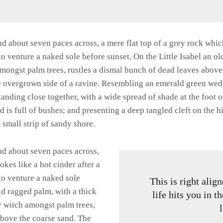
and about seven paces across, a mere flat top of a grey rock whic
 venture a naked sole before sunset. On the Little Isabel an ol
amongst palm trees, rustles a dismal bunch of dead leaves above
he overgrown side of a ravine. Resembling an emerald green wedge
standing close together, with a wide spread of shade at the foot 
 is full of bushes; and presenting a deep tangled cleft on the hi
 small strip of sandy shore.
and about seven paces across,
okes like a hot cinder after a
o venture a naked sole
This is right ali
old ragged palm, with a thick
life hits you in t
y witch amongst palm trees,
above the coarse sand. The