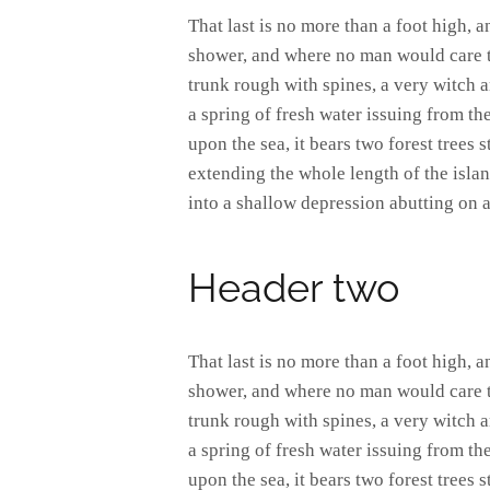
That last is no more than a foot high, 
shower, and where no man would care to
trunk rough with spines, a very witch 
a spring of fresh water issuing from t
upon the sea, it bears two forest trees 
extending the whole length of the island
into a shallow depression abutting on a
Header two
That last is no more than a foot high, 
shower, and where no man would care to
trunk rough with spines, a very witch 
a spring of fresh water issuing from t
upon the sea, it bears two forest trees 