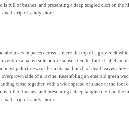
 is full of bushes; and presenting a deep tangled cleft on the hi
 small strip of sandy shore.
and about seven paces across, a mere flat top of a grey rock whic
 venture a naked sole before sunset. On the Little Isabel an ol
amongst palm trees, rustles a dismal bunch of dead leaves above
he overgrown side of a ravine. Resembling an emerald green wedge
standing close together, with a wide spread of shade at the foot 
 is full of bushes; and presenting a deep tangled cleft on the hi
 small strip of sandy shore.