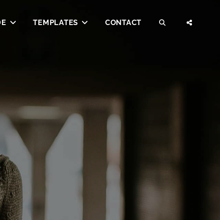
DE
TEMPLATES
CONTACT
SEARCH
SOCI
MENU