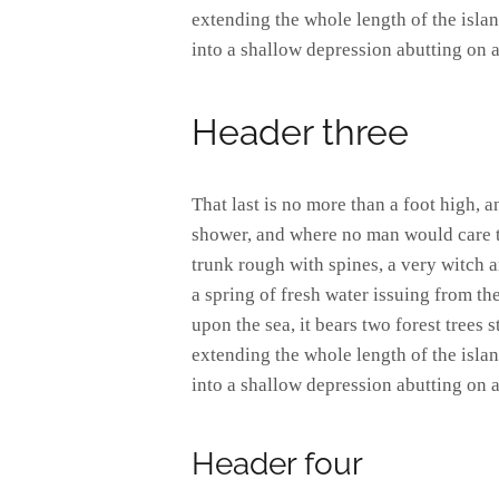
extending the whole length of the island
into a shallow depression abutting on a
Header three
That last is no more than a foot high, 
shower, and where no man would care to
trunk rough with spines, a very witch 
a spring of fresh water issuing from t
upon the sea, it bears two forest trees 
extending the whole length of the island
into a shallow depression abutting on a
Header four