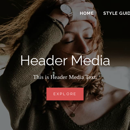
HOME
STYLE GUI
Header Media
This is Header Media Text.
HEADER
EXPLORE
MEDIA