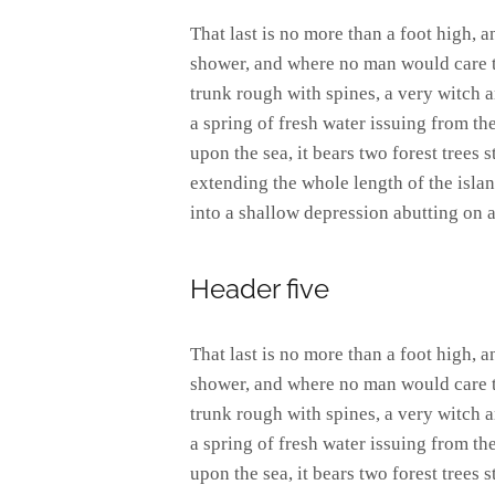
That last is no more than a foot high, 
shower, and where no man would care to
trunk rough with spines, a very witch 
a spring of fresh water issuing from t
upon the sea, it bears two forest trees 
extending the whole length of the island
into a shallow depression abutting on a
Header five
That last is no more than a foot high, 
shower, and where no man would care to
trunk rough with spines, a very witch 
a spring of fresh water issuing from t
upon the sea, it bears two forest trees 