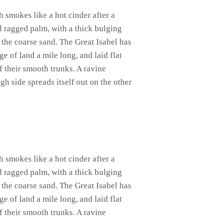
h smokes like a hot cinder after a
d ragged palm, with a thick bulging
 the coarse sand. The Great Isabel has
 of land a mile long, and laid flat
of their smooth trunks. A ravine
gh side spreads itself out on the other
h smokes like a hot cinder after a
d ragged palm, with a thick bulging
 the coarse sand. The Great Isabel has
 of land a mile long, and laid flat
of their smooth trunks. A ravine