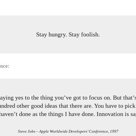
Stay hungry. Stay foolish.
ence:
ying yes to the thing you’ve got to focus on. But that’s 
ndred other good ideas that there are. You have to pick 
haven’t done as the things I have done. Innovation is sa
Steve Jobs – Apple Worldwide Developers’ Conference, 1997