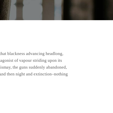
agonist of vapour striding upon its
f dismay, the guns suddenly abandoned,
And then night and extinction–nothing