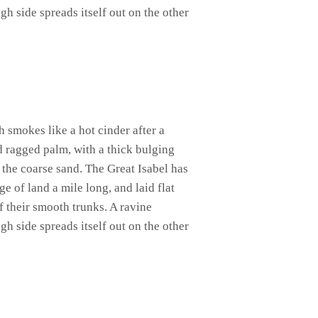
gh side spreads itself out on the other
h smokes like a hot cinder after a
d ragged palm, with a thick bulging
 the coarse sand. The Great Isabel has
 of land a mile long, and laid flat
of their smooth trunks. A ravine
gh side spreads itself out on the other