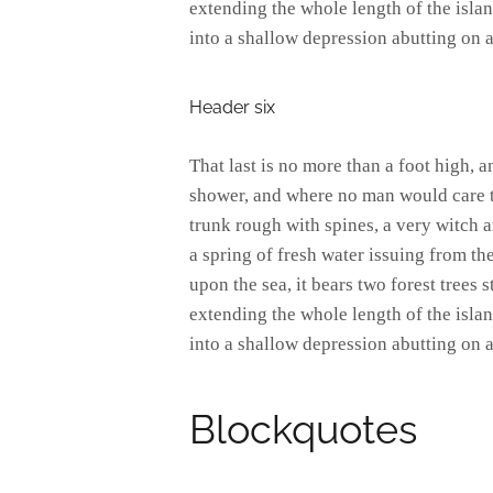
extending the whole length of the island
into a shallow depression abutting on a
Header six
That last is no more than a foot high, 
shower, and where no man would care to
trunk rough with spines, a very witch 
a spring of fresh water issuing from t
upon the sea, it bears two forest trees 
extending the whole length of the island
into a shallow depression abutting on a
Blockquotes