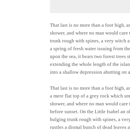
That last is no more than a foot high, 
shower, and where no man would care to
trunk rough with spines, a very witch 
a spring of fresh water issuing from t
upon the sea, it bears two forest trees 
extending the whole length of the island
into a shallow depression abutting on a
That last is no more than a foot high, 
a mere flat top of a grey rock which sm
shower, and where no man would care t
before sunset. On the Little Isabel an 
bulging trunk rough with spines, a ver
rustles a dismal bunch of dead leaves 