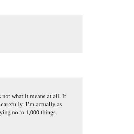
not what it means at all. It
carefully. I’m actually as
ying no to 1,000 things.