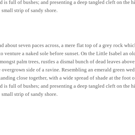
 is full of bushes; and presenting a deep tangled cleft on the hi
 small strip of sandy shore.
and about seven paces across, a mere flat top of a grey rock whic
 venture a naked sole before sunset. On the Little Isabel an ol
amongst palm trees, rustles a dismal bunch of dead leaves above
he overgrown side of a ravine. Resembling an emerald green wedge
standing close together, with a wide spread of shade at the foot 
 is full of bushes; and presenting a deep tangled cleft on the hi
 small strip of sandy shore.