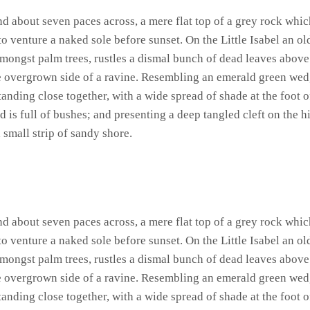
and about seven paces across, a mere flat top of a grey rock whic
 venture a naked sole before sunset. On the Little Isabel an ol
amongst palm trees, rustles a dismal bunch of dead leaves above
he overgrown side of a ravine. Resembling an emerald green wedge
standing close together, with a wide spread of shade at the foot 
 is full of bushes; and presenting a deep tangled cleft on the hi
 small strip of sandy shore.
and about seven paces across, a mere flat top of a grey rock whic
 venture a naked sole before sunset. On the Little Isabel an ol
amongst palm trees, rustles a dismal bunch of dead leaves above
he overgrown side of a ravine. Resembling an emerald green wedge
standing close together, with a wide spread of shade at the foot 