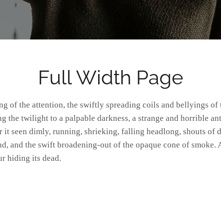
Full Width Page
 the twilight to a palpable darkness, a strange and horrible ant
 it seen dimly, running, shrieking, falling headlong, shouts o
d, and the swift broadening-out of the opaque cone of smoke. 
r hiding its dead.