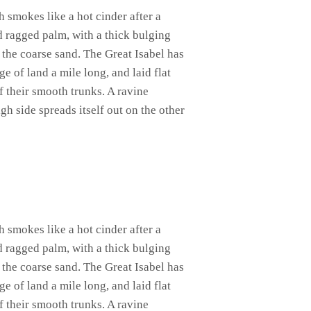
h smokes like a hot cinder after a
d ragged palm, with a thick bulging
 the coarse sand. The Great Isabel has
 of land a mile long, and laid flat
of their smooth trunks. A ravine
gh side spreads itself out on the other
h smokes like a hot cinder after a
d ragged palm, with a thick bulging
 the coarse sand. The Great Isabel has
 of land a mile long, and laid flat
of their smooth trunks. A ravine