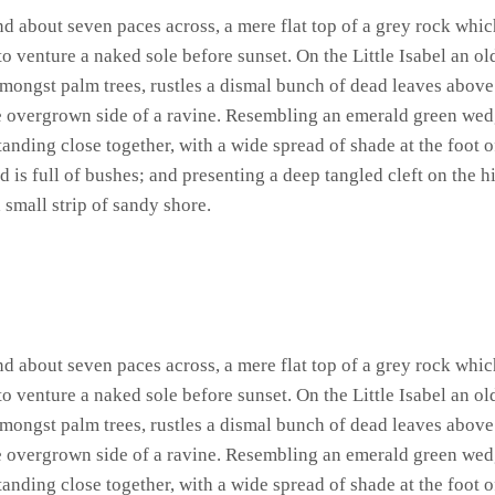
and about seven paces across, a mere flat top of a grey rock whic
 venture a naked sole before sunset. On the Little Isabel an ol
amongst palm trees, rustles a dismal bunch of dead leaves above
he overgrown side of a ravine. Resembling an emerald green wedge
standing close together, with a wide spread of shade at the foot 
 is full of bushes; and presenting a deep tangled cleft on the hi
 small strip of sandy shore.
and about seven paces across, a mere flat top of a grey rock whic
 venture a naked sole before sunset. On the Little Isabel an ol
amongst palm trees, rustles a dismal bunch of dead leaves above
he overgrown side of a ravine. Resembling an emerald green wedge
standing close together, with a wide spread of shade at the foot 