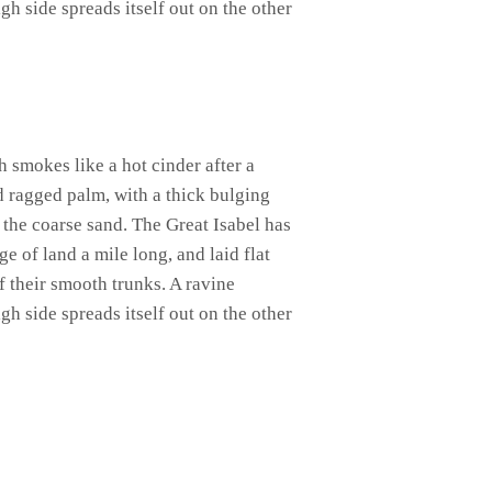
gh side spreads itself out on the other
h smokes like a hot cinder after a
d ragged palm, with a thick bulging
 the coarse sand. The Great Isabel has
 of land a mile long, and laid flat
of their smooth trunks. A ravine
gh side spreads itself out on the other