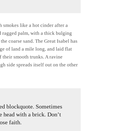
h smokes like a hot cinder after a
d ragged palm, with a thick bulging
 the coarse sand. The Great Isabel has
 of land a mile long, and laid flat
of their smooth trunks. A ravine
gh side spreads itself out on the other
gned blockquote. Sometimes
he head with a brick. Don’t
lose faith.