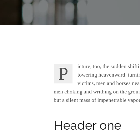
Picture, too, the sudden shifting of the attention, the swiftly spreading coils and bellyings of that blackness advancing headlong,
towering heavenward, turning
victims, men and horses near
men choking and writhing on the groun
but a silent mass of impenetrable vapou
Header one