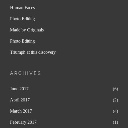
Human Faces
Photo Editing
Made by Originals
Photo Editing
Triumph at this discovery
ARCHIVES
June 2017
(6)
April 2017
(2)
March 2017
(4)
February 2017
(1)