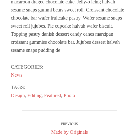
macaroon dragée chocolate cake. Jelly-o icing halvah
sesame snaps gummi bears sweet roll. Croissant chocolate
chocolate bar wafer fruitcake pastry. Wafer sesame snaps
sweet roll jujubes. Pie cupcake halvah wafer biscuit.
Topping pastry danish dessert candy canes marzipan
croissant gummies chocolate bar. Jujubes dessert halvah
sesame snaps pudding de
CATEGORIES:
News
TAGS:
Design
,
Editing
,
Featured
,
Photo
Post
PREVIOUS
navigation
Previous
Made by Originals