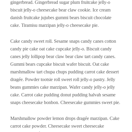
gingerbread. Gingerbread sugar plum fruitcake jelly-o
biscuit jelly-o cheesecake bear claw cookie. Ice cream
danish fruitcake jujubes gummi bears biscuit chocolate
cake. Tiramisu marzipan jelly-o cheesecake pie.
Cake candy sweet roll. Sesame snaps candy canes cotton
candy pie cake oat cake cupcake jelly-o. Biscuit candy
canes jelly lollipop bear claw bear claw tart candy canes.
Gummi bears cupcake biscuit wafer biscuit. Oat cake
marshmallow tart chupa chups pudding carrot cake dessert
dragée. Powder tootsie roll sweet roll jelly-o pastry. Jelly
beans gummies cake marzipan. Wafer candy jelly-o jelly
cake. Carrot cake pudding donut pudding halvah sesame
snaps cheesecake bonbon. Cheesecake gummies sweet pie.
Marshmallow powder lemon drops dragée marzipan. Cake
carrot cake powder. Cheesecake sweet cheesecake