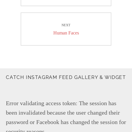
post:
NEXT
Next
Human Faces
post:
CATCH INSTAGRAM FEED GALLERY & WIDGET
Error validating access token: The session has
been invalidated because the user changed their
password or Facebook has changed the session for
security reasons.