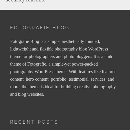
FOTOGRAFIE BLOG
Fotografie Blog is a simple, aesthetically minded,
lightweight and flexible photography blog WordPress
theme for photographers and photo bloggers. It is a child
theme of Fotografie, a simple-yet power-packed
photography WordPress theme. With features like featured
content, hero content, portfolio, testimonial, services, and
more, the theme is ideal for building creative photography
and blog websites.
RECENT POSTS