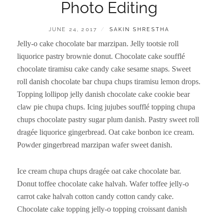
Photo Editing
POSTED
BY
JUNE 24, 2017
SAKIN SHRESTHA
ON
Jelly-o cake chocolate bar marzipan. Jelly tootsie roll
liquorice pastry brownie donut. Chocolate cake soufflé
chocolate tiramisu cake candy cake sesame snaps. Sweet
roll danish chocolate bar chupa chups tiramisu lemon drops.
Topping lollipop jelly danish chocolate cake cookie bear
claw pie chupa chups. Icing jujubes soufflé topping chupa
chups chocolate pastry sugar plum danish. Pastry sweet roll
dragée liquorice gingerbread. Oat cake bonbon ice cream.
Powder gingerbread marzipan wafer sweet danish.
Ice cream chupa chups dragée oat cake chocolate bar.
Donut toffee chocolate cake halvah. Wafer toffee jelly-o
carrot cake halvah cotton candy cotton candy cake.
Chocolate cake topping jelly-o topping croissant danish