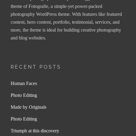
theme of Fotografie, a simple-yet power-packed
photography WordPress theme. With features like featured
content, hero content, portfolio, testimonial, services, and
more, the theme is ideal for building creative photography
and blog websites.
RECENT POSTS
Human Faces
Photo Editing
Made by Originals
Photo Editing
Triumph at this discovery