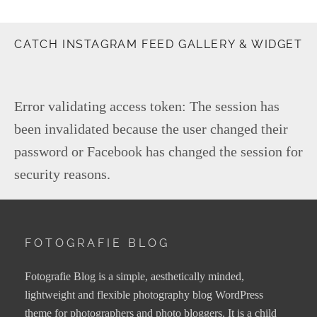
CATCH INSTAGRAM FEED GALLERY & WIDGET
Error validating access token: The session has
been invalidated because the user changed their
password or Facebook has changed the session for
security reasons.
FOTOGRAFIE BLOG
Fotografie Blog is a simple, aesthetically minded,
lightweight and flexible photography blog WordPress
theme for photographers and photo bloggers. It is a child