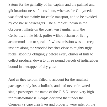
Saturn for the geniality of her captain and the painted and
gilt luxuriousness of her saloon, whereas the Ganymede
was fitted out mainly for cattle transport, and to be avoided
by coastwise passengers. The humblest Indian in the
obscurest village on the coast was familiar with the
Cerberus, a little black puffer without charm or living
accommodation to speak of, whose mission was to creep
inshore along the wooded beaches close to mighty ugly
rocks, stopping obligingly before every cluster of huts to
collect produce, down to three-pound parcels of indiarubber
bound in a wrapper of dry grass.
And as they seldom failed to account for the smallest
package, rarely lost a bullock, and had never drowned a
single passenger, the name of the O.S.N. stood very high
for trustworthiness. People declared that under the
Company’s care their lives and property were safer on the