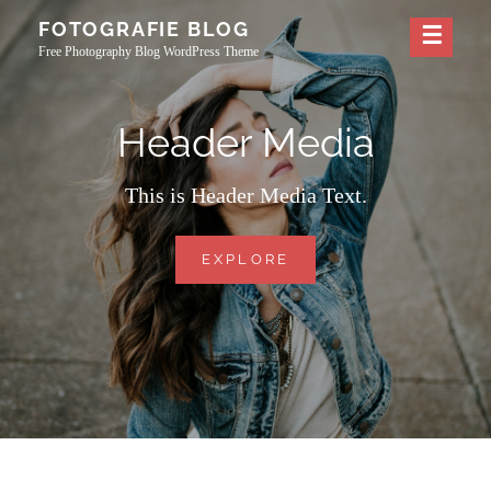
Skip
FOTOGRAFIE BLOG
to
Free Photography Blog WordPress Theme
content
Header Media
This is Header Media Text.
HEADER
EXPLORE
MEDIA