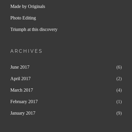
Made by Originals
Photo Editing
Triumph at this discovery
ARCHIVES
June 2017
(6)
April 2017
(2)
March 2017
(4)
February 2017
(1)
January 2017
(9)