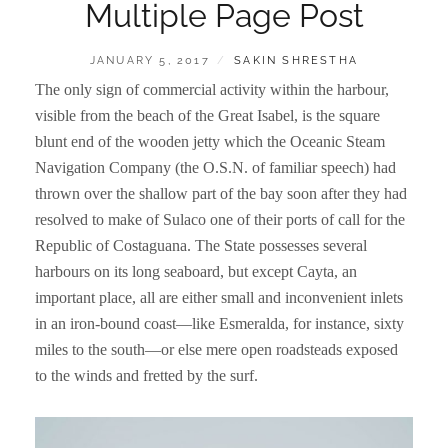
Multiple Page Post
POSTED
BY
JANUARY 5, 2017
SAKIN SHRESTHA
ON
The only sign of commercial activity within the harbour,
visible from the beach of the Great Isabel, is the square
blunt end of the wooden jetty which the Oceanic Steam
Navigation Company (the O.S.N. of familiar speech) had
thrown over the shallow part of the bay soon after they had
resolved to make of Sulaco one of their ports of call for the
Republic of Costaguana. The State possesses several
harbours on its long seaboard, but except Cayta, an
important place, all are either small and inconvenient inlets
in an iron-bound coast—like Esmeralda, for instance, sixty
miles to the south—or else mere open roadsteads exposed
to the winds and fretted by the surf.