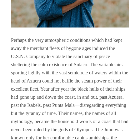
Perhaps the very atmospheric conditions which had kept
away the merchant fleets of bygone ages induced the
O.S.N. Company to violate the sanctuary of peace
sheltering the calm existence of Sulaco. The variable airs
sporting lightly with the vast semicircle of waters within the
head of Azuera could not baffle the steam power of their
excellent fleet. Year after year the black hulls of their ships
had gone up and down the coast, in and out, past Azuera,
past the Isabels, past Punta Mala—disregarding everything
but the tyranny of time. Their names, the names of all
mythology, became the household words of a coast that had
never been ruled by the gods of Olympus. The Juno was
known only for her comfortable cabins amidships, the