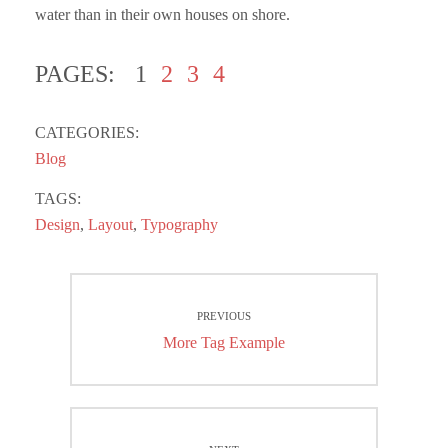
water than in their own houses on shore.
PAGES:
1
2
3
4
CATEGORIES:
Blog
TAGS:
Design
,
Layout
,
Typography
Post
PREVIOUS
navigation
Previous
More Tag Example
post: