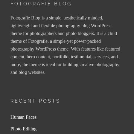
FOTOGRAFIE BLOG
Fotografie Blog is a simple, aesthetically minded,
lightweight and flexible photography blog WordPress
theme for photographers and photo bloggers. It is a child
theme of Fotografie, a simple-yet power-packed
photography WordPress theme. With features like featured
content, hero content, portfolio, testimonial, services, and
more, the theme is ideal for building creative photography
and blog websites.
RECENT POSTS
Human Faces
Photo Editing