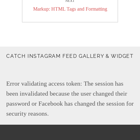
NEXT
Next
Markup: HTML Tags and Formatting
post:
CATCH INSTAGRAM FEED GALLERY & WIDGET
Error validating access token: The session has
been invalidated because the user changed their
password or Facebook has changed the session for
security reasons.