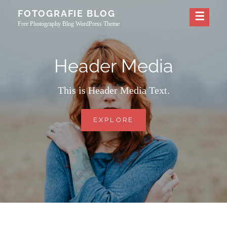
Skip
FOTOGRAFIE BLOG
to
Free Photography Blog WordPress Theme
content
Header Media
This is Header Media Text.
HEADER
EXPLORE
MEDIA