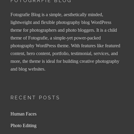
FOTOGRAFIE BLOG
Fotografie Blog is a simple, aesthetically minded,
lightweight and flexible photography blog WordPress
theme for photographers and photo bloggers. It is a child
theme of Fotografie, a simple-yet power-packed
photography WordPress theme. With features like featured
content, hero content, portfolio, testimonial, services, and
more, the theme is ideal for building creative photography
and blog websites.
RECENT POSTS
Human Faces
Photo Editing