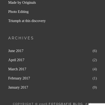
Made by Originals
Photo Editing
Triumph at this discovery
ARCHIVES
June 2017
(6)
April 2017
(2)
March 2017
(4)
February 2017
(1)
January 2017
(9)
COPYRIGHT © 2026
FOTOGRAFIE BLOG
. ALL