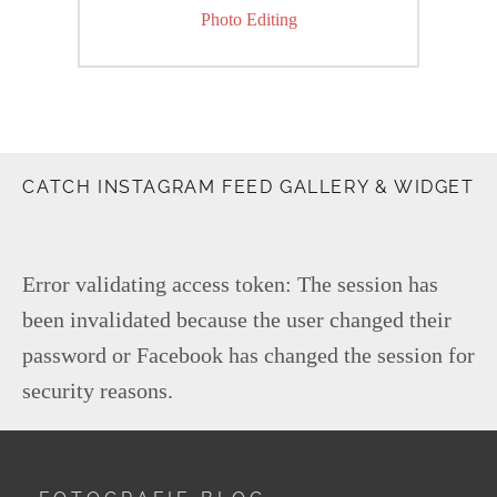
Next
Photo Editing
post:
CATCH INSTAGRAM FEED GALLERY & WIDGET
Error validating access token: The session has
been invalidated because the user changed their
password or Facebook has changed the session for
security reasons.