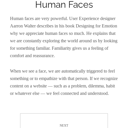
Human Faces
Human faces are very powerful. User Experience designer
Aarron Walter describes in his book Designing for Emotion
why we appreciate human faces so much. He explains that
we are constantly exploring the world around us by looking
for something familiar. Familiarity gives us a feeling of
comfort and reassurance.
When we see a face, we are automatically triggered to feel
something or to empathize with that person. If we recognize
content on a website — such as a problem, dilemma, habit
or whatever else — we feel connected and understood.
Post
navigation
NEXT