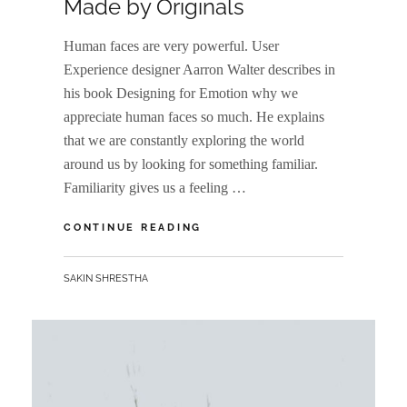
Made by Originals
Human faces are very powerful. User
Experience designer Aarron Walter describes in
his book Designing for Emotion why we
appreciate human faces so much. He explains
that we are constantly exploring the world
around us by looking for something familiar.
Familiarity gives us a feeling …
MADE
CONTINUE READING
BY
ORIGINALS
BY
SAKIN SHRESTHA