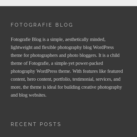
FOTOGRAFIE BLOG
Fotografie Blog is a simple, aesthetically minded,
lightweight and flexible photography blog WordPress
theme for photographers and photo bloggers. It is a child
theme of Fotografie, a simple-yet power-packed
photography WordPress theme. With features like featured
content, hero content, portfolio, testimonial, services, and
more, the theme is ideal for building creative photography
and blog websites.
RECENT POSTS