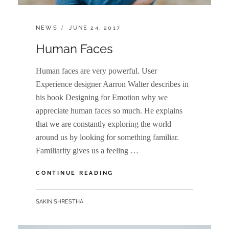
CATEGORIES:
POSTED
NEWS
JUNE 24, 2017
ON
Human Faces
Human faces are very powerful. User
Experience designer Aarron Walter describes in
his book Designing for Emotion why we
appreciate human faces so much. He explains
that we are constantly exploring the world
around us by looking for something familiar.
Familiarity gives us a feeling …
HUMAN
CONTINUE READING
FACES
BY
SAKIN SHRESTHA