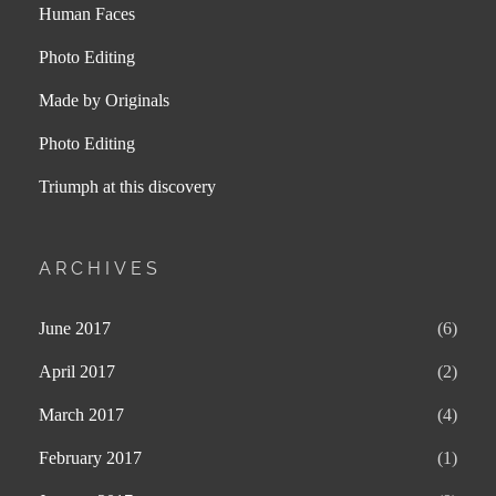
Human Faces
Photo Editing
Made by Originals
Photo Editing
Triumph at this discovery
ARCHIVES
June 2017
(6)
April 2017
(2)
March 2017
(4)
February 2017
(1)