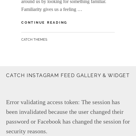
around us by looking for something familiar.
Familiarity gives us a feeling …
INSPIRE
CONTINUE READING
&
MOTIVATE
BY
CATCH THEMES
PEOPLE
CATCH INSTAGRAM FEED GALLERY & WIDGET
Error validating access token: The session has
been invalidated because the user changed their
password or Facebook has changed the session for
security reasons.