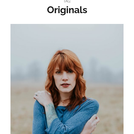
TAG:
Originals