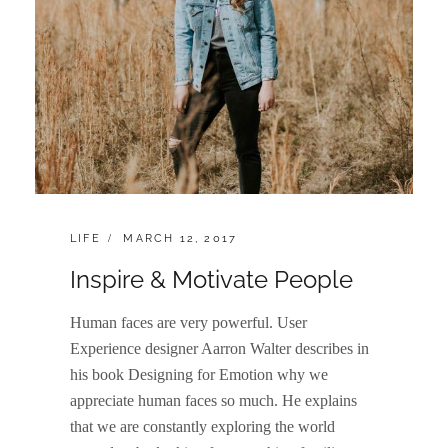
CATEGORIES:
POSTED
LIFE
MARCH 12, 2017
ON
Inspire & Motivate People
Human faces are very powerful. User
Experience designer Aarron Walter describes in
his book Designing for Emotion why we
appreciate human faces so much. He explains
that we are constantly exploring the world