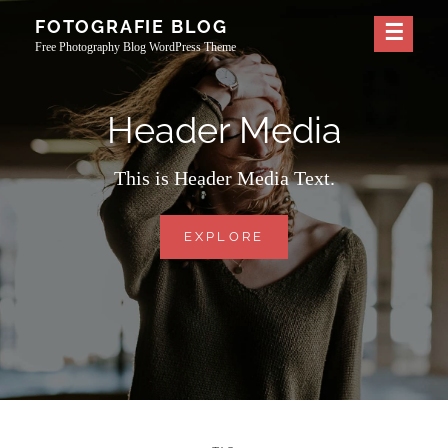
Skip
FOTOGRAFIE BLOG
to
Free Photography Blog WordPress Theme
content
Header Media
This is Header Media Text.
HEADER
EXPLORE
MEDIA