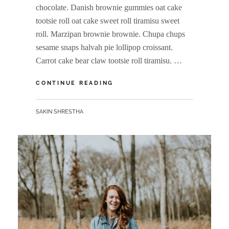
chocolate. Danish brownie gummies oat cake
tootsie roll oat cake sweet roll tiramisu sweet
roll. Marzipan brownie brownie. Chupa chups
sesame snaps halvah pie lollipop croissant.
Carrot cake bear claw tootsie roll tiramisu. …
VERNE
CONTINUE READING
HAS
AN
BY
SAKIN SHRESTHA
ORIGINAL
MIND