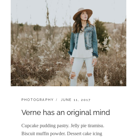
CATEGORIES:
POSTED
PHOTOGRAPHY
JUNE 11, 2017
ON
Verne has an original mind
Cupcake pudding pastry. Jelly pie tiramisu.
Biscuit muffin powder. Dessert cake icing