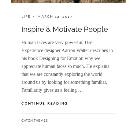
CATEGORIES:
POSTED
LIFE
MARCH 12, 2017
ON
Inspire & Motivate People
Human faces are very powerful. User
Experience designer Aarron Walter describes in
his book Designing for Emotion why we
appreciate human faces so much. He explains
that we are constantly exploring the world
around us by looking for something familiar.
Familiarity gives us a feeling …
INSPIRE
CONTINUE READING
&
MOTIVATE
BY
CATCH THEMES
PEOPLE