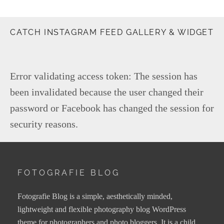
CATCH INSTAGRAM FEED GALLERY & WIDGET
Error validating access token: The session has
been invalidated because the user changed their
password or Facebook has changed the session for
security reasons.
FOTOGRAFIE BLOG
Fotografie Blog is a simple, aesthetically minded,
lightweight and flexible photography blog WordPress
theme for photographers and photo bloggers. It is a child