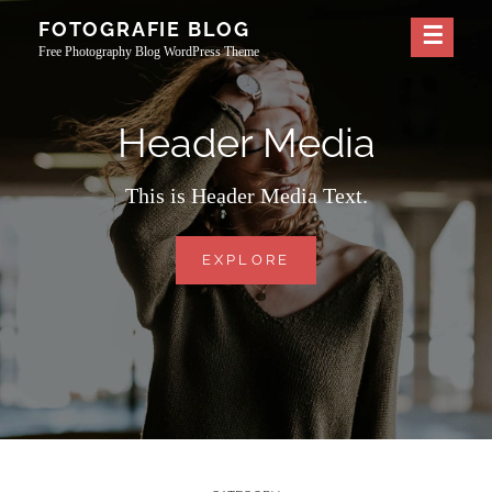
Skip
FOTOGRAFIE BLOG
to
Free Photography Blog WordPress Theme
content
Header Media
This is Header Media Text.
HEADER
EXPLORE
MEDIA