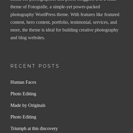
theme of Fotografie, a simple-yet power-packed
photography WordPress theme. With features like featured
content, hero content, portfolio, testimonial, services, and
more, the theme is ideal for building creative photography
and blog websites.
RECENT POSTS
Human Faces
Photo Editing
Made by Originals
Photo Editing
Triumph at this discovery