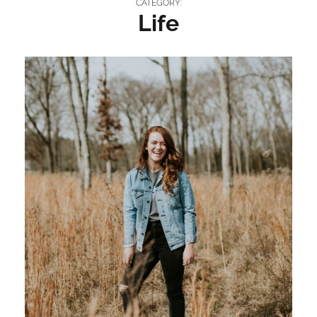
CATEGORY:
Life