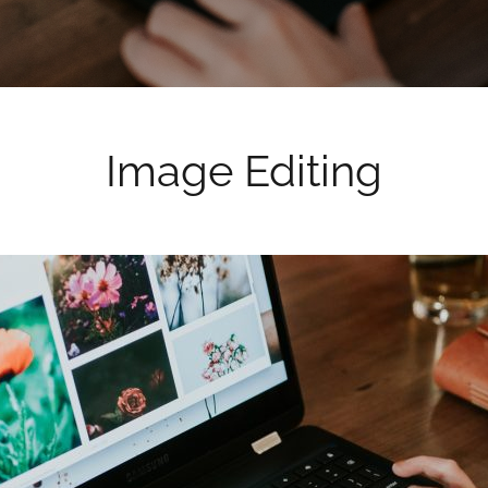
Image Editing