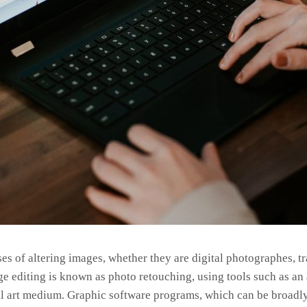
s of altering images, whether they are digital photographes, t
age editing is known as photo retouching, using tools such as a
onal art medium. Graphic software programs, which can be broadly