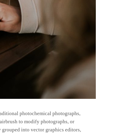
raditional photochemical photographs,
n airbrush to modify photographs, or
 grouped into vector graphics editors,