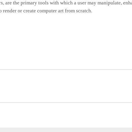
rs, are the primary tools with which a user may manipulate, e
o render or create computer art from scratch.