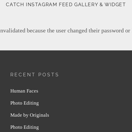
CATCH INSTAGRAM FEED GALLERY & WIDGET
invalidated because the user changed their password or
RECENT POSTS
Human Faces
Photo Editing
Made by Originals
Photo Editing