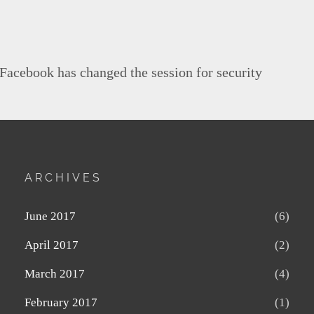
 Facebook has changed the session for security
ARCHIVES
June 2017
(6)
April 2017
(2)
March 2017
(4)
February 2017
(1)