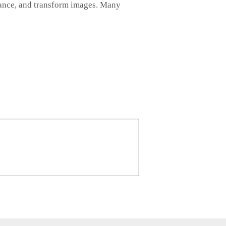
nhance, and transform images. Many