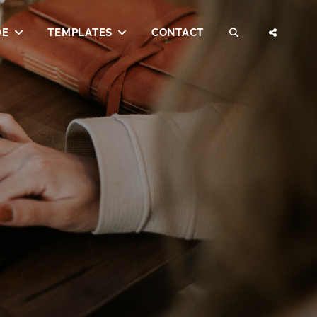
DE
TEMPLATES
CONTACT
SEARCH
SOCI
MENU