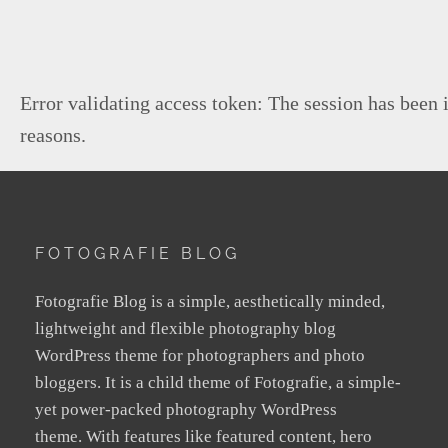
Error validating access token: The session has been 
reasons.
FOTOGRAFIE BLOG
Fotografie Blog is a simple, aesthetically minded,
lightweight and flexible photography blog
WordPress theme for photographers and photo
bloggers. It is a child theme of Fotografie, a simple-
yet power-packed photography WordPress
theme. With features like featured content, hero