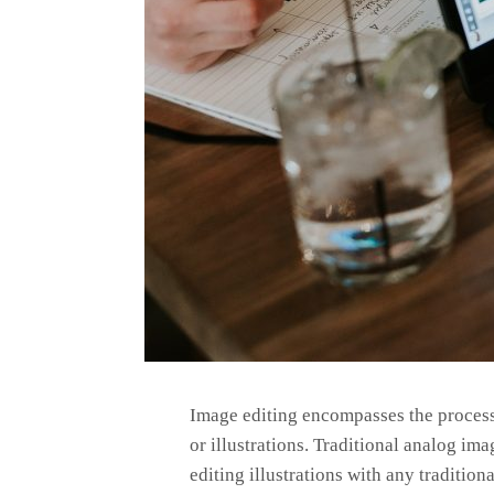
Image editing encompasses the processe
or illustrations. Traditional analog im
editing illustrations with any traditi