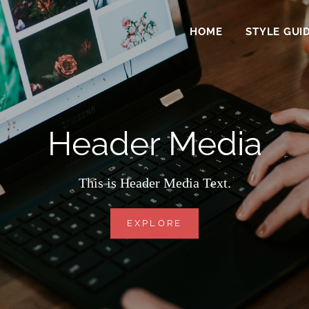
HOME
STYLE GUI
Header Media
This is Header Media Text.
HEADER
EXPLORE
MEDIA