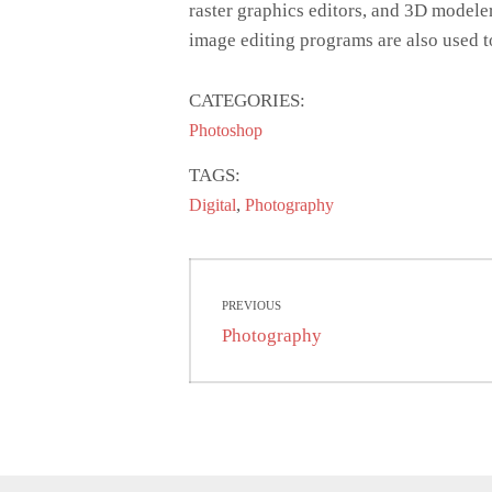
raster graphics editors, and 3D modele
image editing programs are also used t
CATEGORIES:
Photoshop
TAGS:
,
Digital
Photography
Post
PREVIOUS
navigation
Previous
Photography
post: