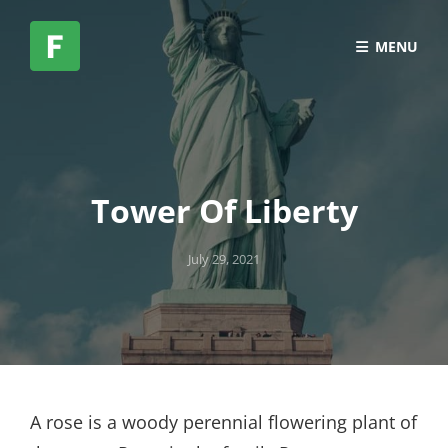
MENU
Tower Of Liberty
Posted
July 29, 2021
on
A rose is a woody perennial flowering plant of