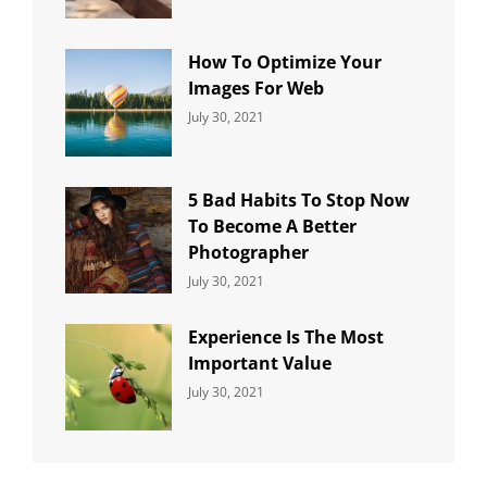
Uncategorized
Sujeet
How To Optimize Your
Images For Web
Categories:
By:
July 30, 2021
Uncategorized
Sujeet
5 Bad Habits To Stop Now
To Become A Better
Photographer
Categories:
By:
July 30, 2021
Uncategorized
Sujeet
Experience Is The Most
Important Value
Categories:
By:
July 30, 2021
Uncategorized
Sujeet