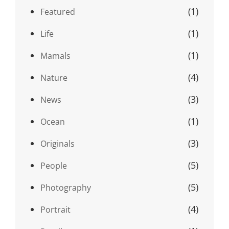
(1)
Featured
(1)
Life
(1)
Mamals
(4)
Nature
(3)
News
(1)
Ocean
(3)
Originals
(5)
People
(5)
Photography
(4)
Portrait