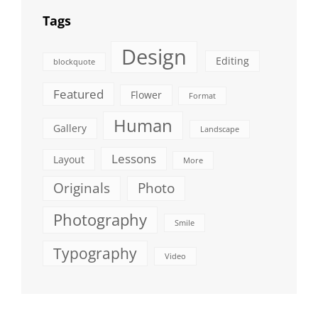
Tags
Design
Editing
blockquote
Featured
Flower
Format
Human
Gallery
Landscape
Lessons
Layout
More
Originals
Photo
Photography
Smile
Typography
Video