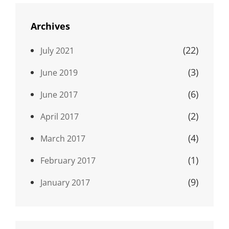
Archives
(22)
July 2021
(3)
June 2019
(6)
June 2017
(2)
April 2017
(4)
March 2017
(1)
February 2017
(9)
January 2017