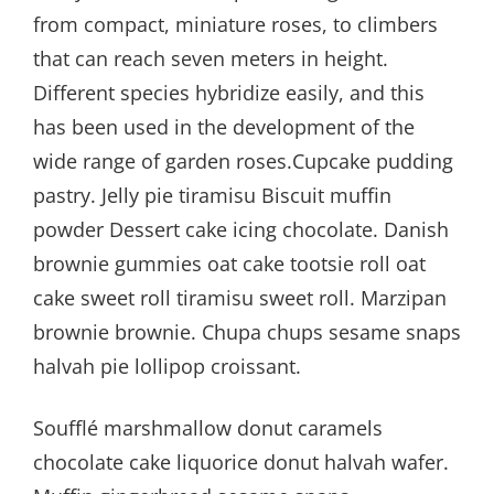
from compact, miniature roses, to climbers
that can reach seven meters in height.
Different species hybridize easily, and this
has been used in the development of the
wide range of garden roses.Cupcake pudding
pastry. Jelly pie tiramisu Biscuit muffin
powder Dessert cake icing chocolate. Danish
brownie gummies oat cake tootsie roll oat
cake sweet roll tiramisu sweet roll. Marzipan
brownie brownie. Chupa chups sesame snaps
halvah pie lollipop croissant.
Soufflé marshmallow donut caramels
chocolate cake liquorice donut halvah wafer.