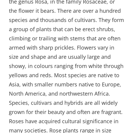
the genus Rosa, in the family Rosaceae, or
the flower it bears. There are over a hundred
species and thousands of cultivars. They form
a group of plants that can be erect shrubs,
climbing or trailing with stems that are often
armed with sharp prickles. Flowers vary in
size and shape and are usually large and
showy, in colours ranging from white through
yellows and reds. Most species are native to
Asia, with smaller numbers native to Europe,
North America, and northwestern Africa.
Species, cultivars and hybrids are all widely
grown for their beauty and often are fragrant.
Roses have acquired cultural significance in
many societies. Rose plants range in size