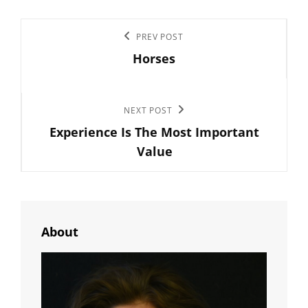
Post
Previous
PREV POST
navigation
Horses
Post
Next
NEXT POST
Experience Is The Most Important
Post
Value
About