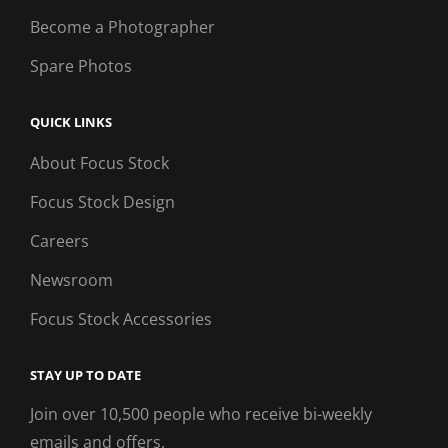
Become a Photographer
Spare Photos
QUICK LINKS
About Focus Stock
Focus Stock Design
Careers
Newsroom
Focus Stock Accessories
STAY UP TO DATE
Join over 10,500 people who receive bi-weekly
emails and offers.