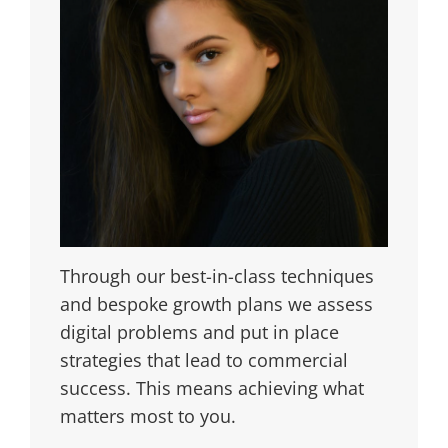
Through our best-in-class techniques
and bespoke growth plans we assess
digital problems and put in place
strategies that lead to commercial
success. This means achieving what
matters most to you.