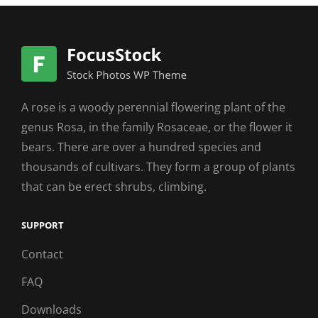
A rose is a woody perennial flowering plant of the
genus Rosa, in the family Rosaceae, or the flower it
bears. There are over a hundred species and
thousands of cultivars. They form a group of plants
that can be erect shrubs, climbing.
SUPPORT
Contact
FAQ
Downloads