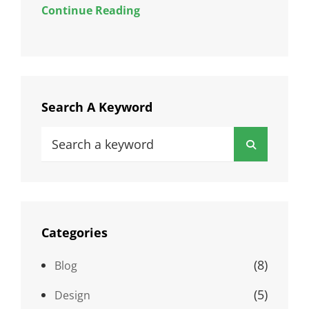
Continue Reading
Search A Keyword
Search
Search
for:
Categories
(8)
Blog
(5)
Design