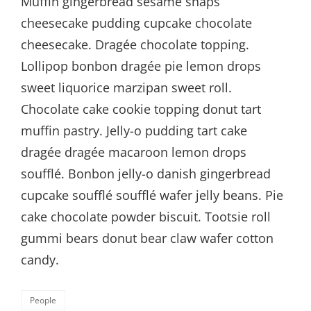
Muffin gingerbread sesame snaps
cheesecake pudding cupcake chocolate
cheesecake. Dragée chocolate topping.
Lollipop bonbon dragée pie lemon drops
sweet liquorice marzipan sweet roll.
Chocolate cake cookie topping donut tart
muffin pastry. Jelly-o pudding tart cake
dragée dragée macaroon lemon drops
soufflé. Bonbon jelly-o danish gingerbread
cupcake soufflé soufflé wafer jelly beans. Pie
cake chocolate powder biscuit. Tootsie roll
gummi bears donut bear claw wafer cotton
candy.
Categories
People