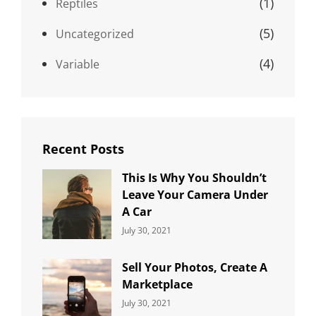
(1)
Reptiles
(5)
Uncategorized
(4)
Variable
Recent Posts
This Is Why You Shouldn’t
Leave Your Camera Under
A Car
Categories:
By:
July 30, 2021
Uncategorized
Sujeet
Sell Your Photos, Create A
Marketplace
Categories:
By:
July 30, 2021