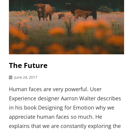
The Future
Posted
June 24, 2017
on
Human faces are very powerful. User
Experience designer Aarron Walter describes
in his book Designing for Emotion why we
appreciate human faces so much. He
explains that we are constantly exploring the