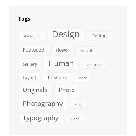
Tags
Design
Editing
blockquote
Featured
Flower
Format
Human
Gallery
Landscape
Lessons
Layout
More
Originals
Photo
Photography
Smile
Typography
Video