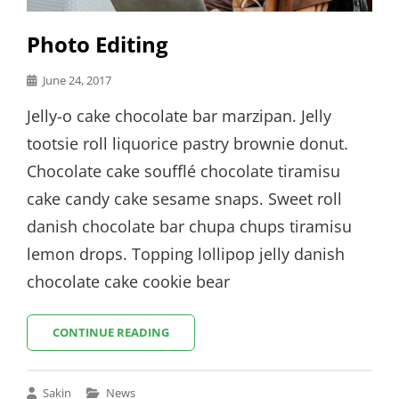
Photo Editing
Posted
June 24, 2017
on
Jelly-o cake chocolate bar marzipan. Jelly
tootsie roll liquorice pastry brownie donut.
Chocolate cake soufflé chocolate tiramisu
cake candy cake sesame snaps. Sweet roll
danish chocolate bar chupa chups tiramisu
lemon drops. Topping lollipop jelly danish
chocolate cake cookie bear
PHOTO
CONTINUE READING
EDITING
Cat
Sakin
News