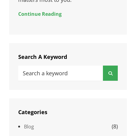
Continue Reading
Search A Keyword
Search
Search
for:
Categories
(8)
Blog