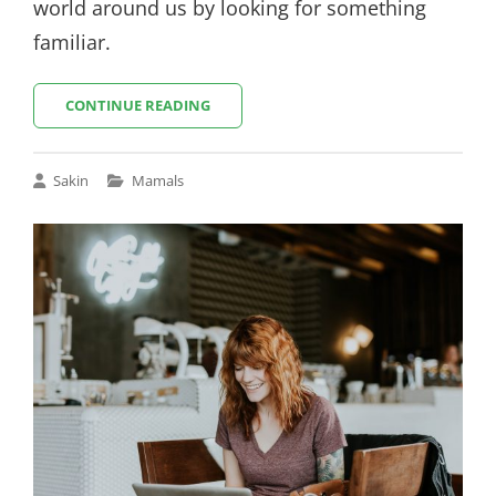
world around us by looking for something
familiar.
THE
CONTINUE READING
FUTURE
Cat
Sakin
Mamals
Links