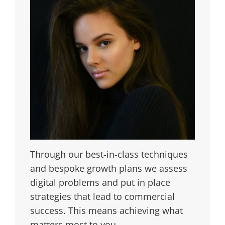
Through our best-in-class techniques
and bespoke growth plans we assess
digital problems and put in place
strategies that lead to commercial
success. This means achieving what
matters most to you.