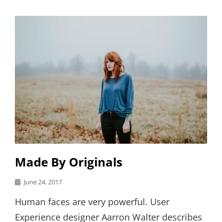
Links
Made By Originals
Posted
June 24, 2017
on
Human faces are very powerful. User
Experience designer Aarron Walter describes