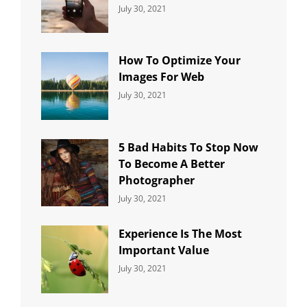
Categories:
By:
July 30, 2021
Uncategorized
Sujeet
How To Optimize Your
Images For Web
Categories:
By:
July 30, 2021
Uncategorized
Sujeet
5 Bad Habits To Stop Now
To Become A Better
Photographer
Categories:
By:
July 30, 2021
Uncategorized
Sujeet
Experience Is The Most
Important Value
Categories:
By:
July 30, 2021
Uncategorized
Sujeet