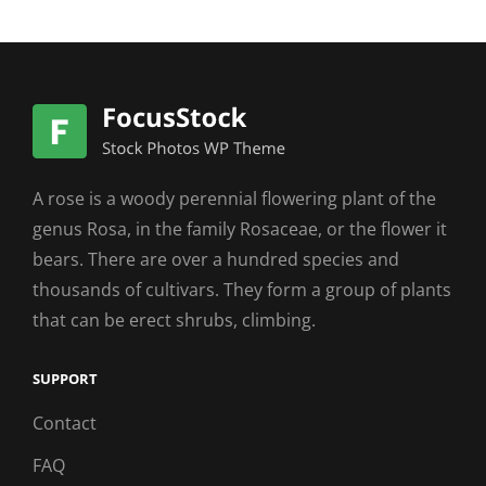
A rose is a woody perennial flowering plant of the
genus Rosa, in the family Rosaceae, or the flower it
bears. There are over a hundred species and
thousands of cultivars. They form a group of plants
that can be erect shrubs, climbing.
SUPPORT
Contact
FAQ