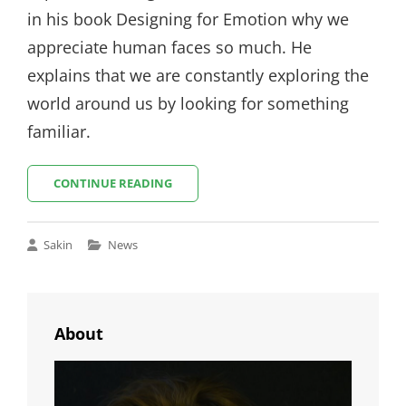
in his book Designing for Emotion why we
appreciate human faces so much. He
explains that we are constantly exploring the
world around us by looking for something
familiar.
MADE
CONTINUE READING
BY
ORIGINALS
Cat
Sakin
News
Links
About