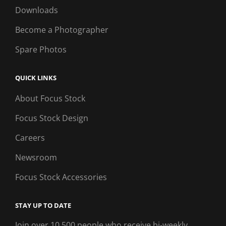
Downloads
Become a Photographer
Spare Photos
QUICK LINKS
About Focus Stock
Focus Stock Design
Careers
Newsroom
Focus Stock Accessories
STAY UP TO DATE
Join over 10,500 people who receive bi-weekly