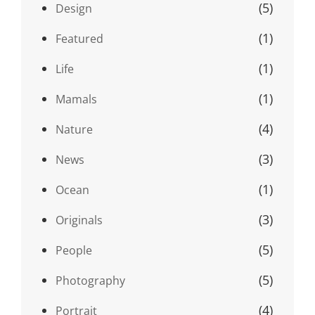
(5)
Design
(1)
Featured
(1)
Life
(1)
Mamals
(4)
Nature
(3)
News
(1)
Ocean
(3)
Originals
(5)
People
(5)
Photography
(4)
Portrait