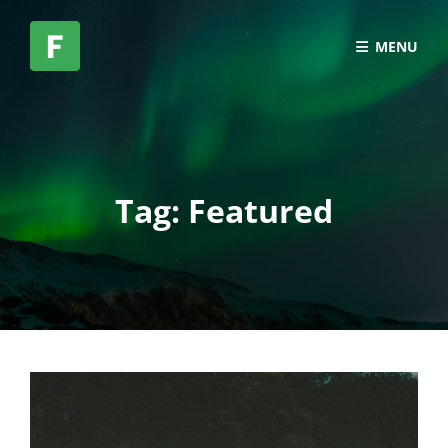
MENU
Tag:
Featured