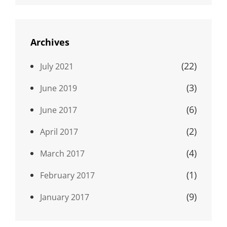
Archives
(22)
July 2021
(3)
June 2019
(6)
June 2017
(2)
April 2017
(4)
March 2017
(1)
February 2017
(9)
January 2017