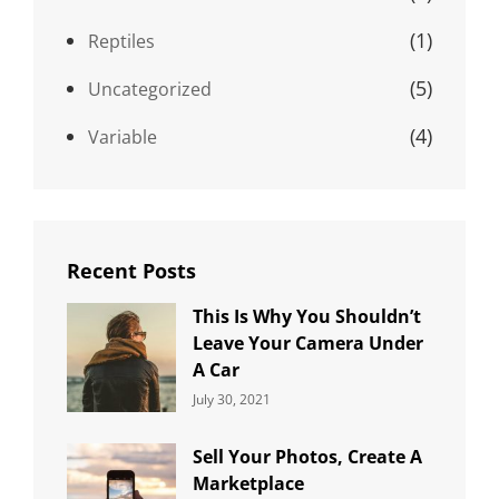
(1)
Reptiles
(5)
Uncategorized
(4)
Variable
Recent Posts
This Is Why You Shouldn’t
Leave Your Camera Under
A Car
Categories:
By:
July 30, 2021
Uncategorized
Sujeet
Sell Your Photos, Create A
Marketplace