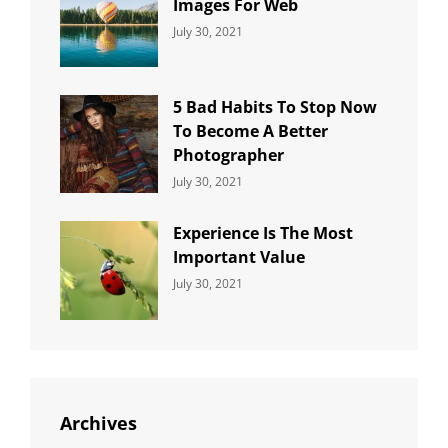
Images For Web
Categories:
By:
July 30, 2021
Uncategorized
Sujeet
5 Bad Habits To Stop Now
To Become A Better
Photographer
Categories:
By:
July 30, 2021
Uncategorized
Sujeet
Experience Is The Most
Important Value
Categories:
By:
July 30, 2021
Uncategorized
Sujeet
Archives