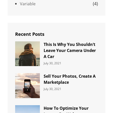
(4)
Variable
Recent Posts
This Is Why You Shouldn’t
Leave Your Camera Under
A Car
Categories:
By:
July 30, 2021
Uncategorized
Sujeet
Sell Your Photos, Create A
Marketplace
Categories:
By:
July 30, 2021
Uncategorized
Sujeet
How To Optimize Your