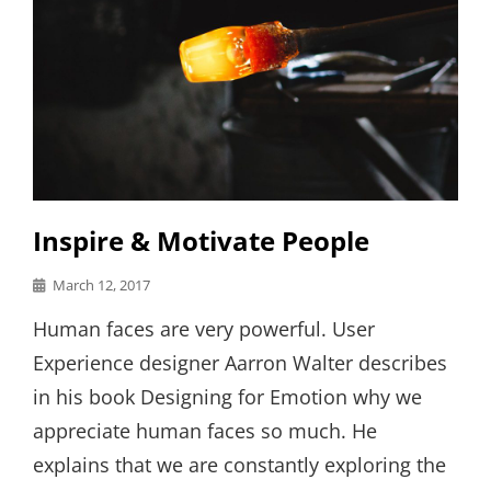
Inspire & Motivate People
Posted
March 12, 2017
on
Human faces are very powerful. User
Experience designer Aarron Walter describes
in his book Designing for Emotion why we
appreciate human faces so much. He
explains that we are constantly exploring the