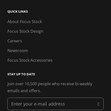
QUICK LINKS
About Focus Stock
Focus Stock Design
Careers
Newsroom
Focus Stock Accessories
STAY UP TO DATE
Join over 10,500 people who receive bi-weekly
emails and offers.
Enter
your