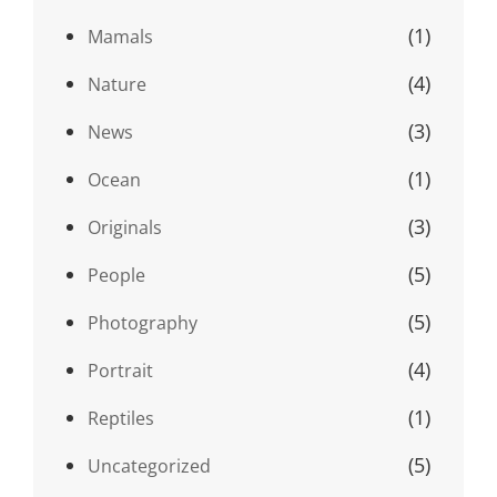
(1)
Mamals
(4)
Nature
(3)
News
(1)
Ocean
(3)
Originals
(5)
People
(5)
Photography
(4)
Portrait
(1)
Reptiles
(5)
Uncategorized