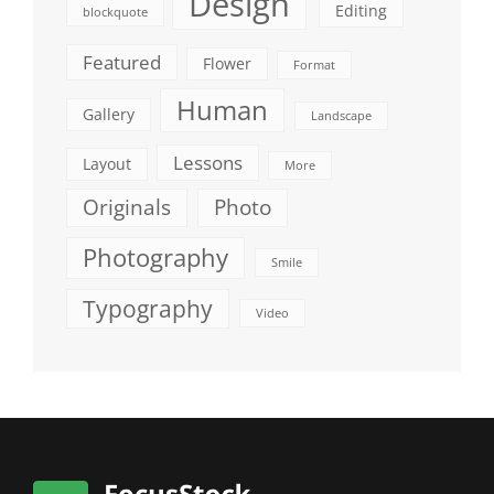
Design
Editing
blockquote
Featured
Flower
Format
Human
Gallery
Landscape
Lessons
Layout
More
Originals
Photo
Photography
Smile
Typography
Video