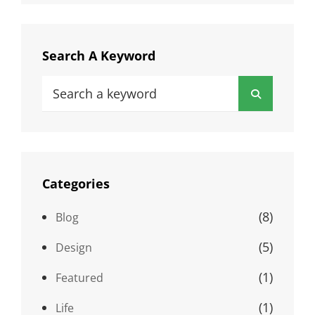
Search A Keyword
Search
Search
for:
Categories
(8)
Blog
(5)
Design
(1)
Featured
(1)
Life