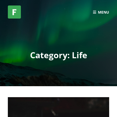
MENU
Category:
Life