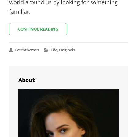
world around us by looking for something
familiar.
INSPIRE
CONTINUE READING
&
MOTIVATE
PEOPLE
Cat
Catchthemes
Life
,
Originals
Links
About