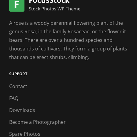
A rose is a woody perennial flowering plant of the
genus Rosa, in the family Rosaceae, or the flower it
bears. There are over a hundred species and
thousands of cultivars. They form a group of plants
that can be erect shrubs, climbing.
SUPPORT
Contact
FAQ
Downloads
Become a Photographer
Spare Photos