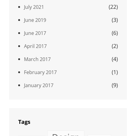
(22)
July 2021
(3)
June 2019
(6)
June 2017
(2)
April 2017
(4)
March 2017
(1)
February 2017
(9)
January 2017
Tags