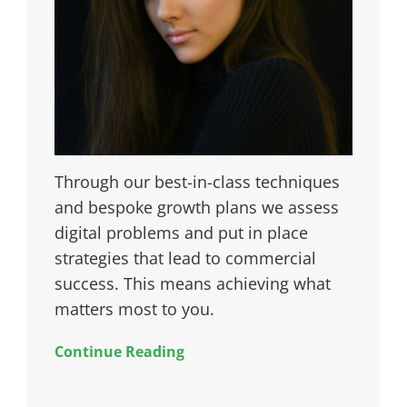
Through our best-in-class techniques
and bespoke growth plans we assess
digital problems and put in place
strategies that lead to commercial
success. This means achieving what
matters most to you.
Continue Reading