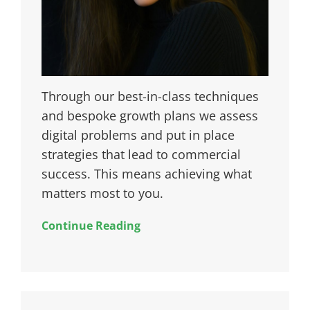
Through our best-in-class techniques
and bespoke growth plans we assess
digital problems and put in place
strategies that lead to commercial
success. This means achieving what
matters most to you.
Continue Reading