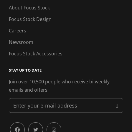
About Focus Stock
Focus Stock Design
Careers
Newsroom
Focus Stock Accessories
STAY UP TO DATE
Join over 10,500 people who receive bi-weekly
emails and offers.
Enter
your
e-
mail
facebook
twitter
instagram