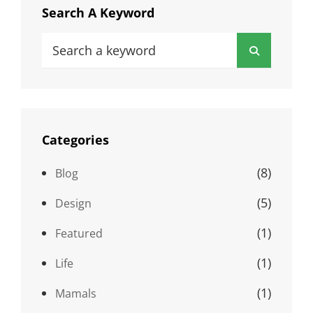
Search A Keyword
Search
Search
for:
Categories
(8)
Blog
(5)
Design
(1)
Featured
(1)
Life
(1)
Mamals