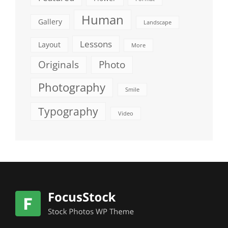
Human
Gallery
Landscape
Lessons
Layout
More
Originals
Photo
Photography
Smile
Typography
Video