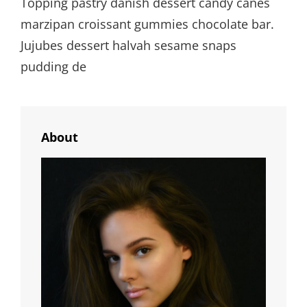
Topping pastry danish dessert candy canes
marzipan croissant gummies chocolate bar.
Jujubes dessert halvah sesame snaps
pudding de
About