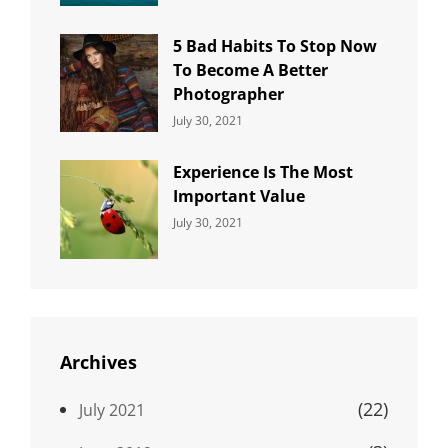
5 Bad Habits To Stop Now
To Become A Better
Photographer
Categories:
By:
July 30, 2021
Uncategorized
Sujeet
Experience Is The Most
Important Value
Categories:
By:
July 30, 2021
Uncategorized
Sujeet
Archives
(22)
July 2021