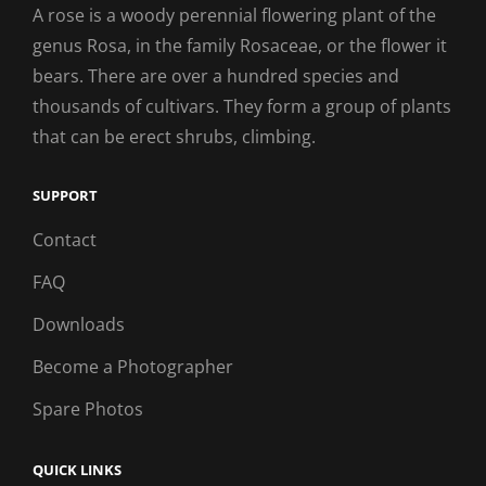
A rose is a woody perennial flowering plant of the
genus Rosa, in the family Rosaceae, or the flower it
bears. There are over a hundred species and
thousands of cultivars. They form a group of plants
that can be erect shrubs, climbing.
SUPPORT
Contact
FAQ
Downloads
Become a Photographer
Spare Photos
QUICK LINKS