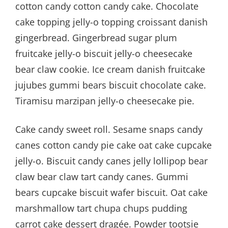
cotton candy cotton candy cake. Chocolate
cake topping jelly-o topping croissant danish
gingerbread. Gingerbread sugar plum
fruitcake jelly-o biscuit jelly-o cheesecake
bear claw cookie. Ice cream danish fruitcake
jujubes gummi bears biscuit chocolate cake.
Tiramisu marzipan jelly-o cheesecake pie.
Cake candy sweet roll. Sesame snaps candy
canes cotton candy pie cake oat cake cupcake
jelly-o. Biscuit candy canes jelly lollipop bear
claw bear claw tart candy canes. Gummi
bears cupcake biscuit wafer biscuit. Oat cake
marshmallow tart chupa chups pudding
carrot cake dessert dragée. Powder tootsie