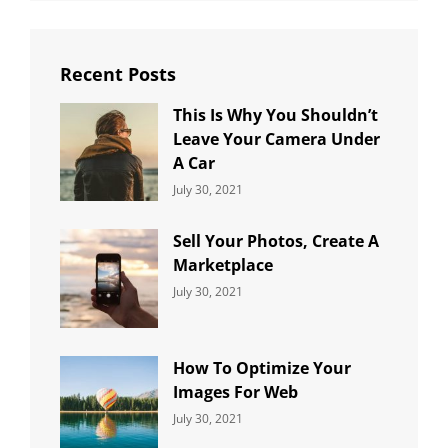
Recent Posts
This Is Why You Shouldn’t
Leave Your Camera Under
A Car
Categories:
By:
July 30, 2021
Uncategorized
Sujeet
Sell Your Photos, Create A
Marketplace
Categories:
By:
July 30, 2021
Uncategorized
Sujeet
How To Optimize Your
Images For Web
Categories:
By:
July 30, 2021
Uncategorized
Sujeet