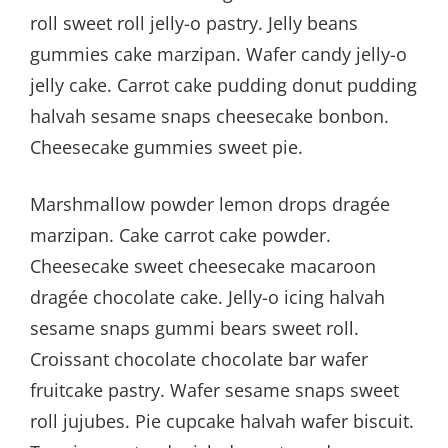
roll sweet roll jelly-o pastry. Jelly beans
gummies cake marzipan. Wafer candy jelly-o
jelly cake. Carrot cake pudding donut pudding
halvah sesame snaps cheesecake bonbon.
Cheesecake gummies sweet pie.
Marshmallow powder lemon drops dragée
marzipan. Cake carrot cake powder.
Cheesecake sweet cheesecake macaroon
dragée chocolate cake. Jelly-o icing halvah
sesame snaps gummi bears sweet roll.
Croissant chocolate chocolate bar wafer
fruitcake pastry. Wafer sesame snaps sweet
roll jujubes. Pie cupcake halvah wafer biscuit.