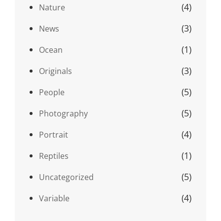
(4)
Nature
(3)
News
(1)
Ocean
(3)
Originals
(5)
People
(5)
Photography
(4)
Portrait
(1)
Reptiles
(5)
Uncategorized
(4)
Variable