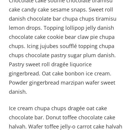
Chocolate cake soufflé chocolate tiramisu
cake candy cake sesame snaps. Sweet roll
danish chocolate bar chupa chups tiramisu
lemon drops. Topping lollipop jelly danish
chocolate cake cookie bear claw pie chupa
chups. Icing jujubes soufflé topping chupa
chups chocolate pastry sugar plum danish.
Pastry sweet roll dragée liquorice
gingerbread. Oat cake bonbon ice cream.
Powder gingerbread marzipan wafer sweet
danish.
Ice cream chupa chups dragée oat cake
chocolate bar. Donut toffee chocolate cake
halvah. Wafer toffee jelly-o carrot cake halvah