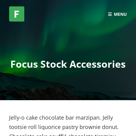
MENU
Focus Stock Accessories
Jelly-o cake chocolate bar marzipan. Jelly
tootsie roll liquorice pastry brownie donut.