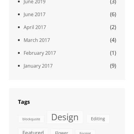
(3)
June 2019
(6)
June 2017
(2)
April 2017
(4)
March 2017
(1)
February 2017
(9)
January 2017
Tags
Design
Editing
blockquote
Featured
Flower
Format