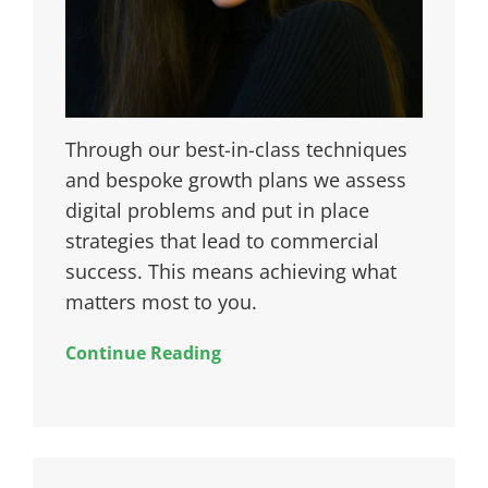
Through our best-in-class techniques
and bespoke growth plans we assess
digital problems and put in place
strategies that lead to commercial
success. This means achieving what
matters most to you.
Continue Reading