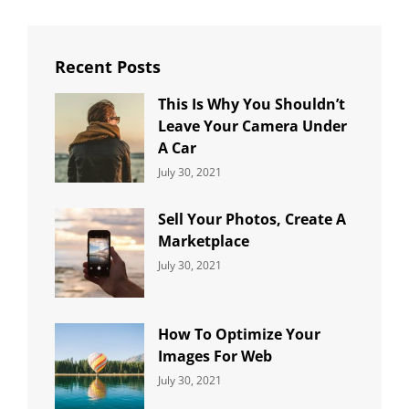
Recent Posts
This Is Why You Shouldn’t
Leave Your Camera Under
A Car
Categories:
By:
July 30, 2021
Uncategorized
Sujeet
Sell Your Photos, Create A
Marketplace
Categories:
By:
July 30, 2021
Uncategorized
Sujeet
How To Optimize Your
Images For Web
Categories:
By:
July 30, 2021
Uncategorized
Sujeet