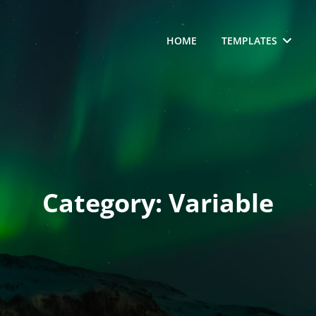
HOME
TEMPLATES
Category:
Variable