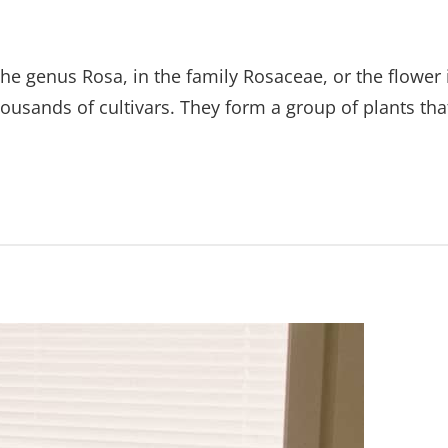
the genus Rosa, in the family Rosaceae, or the flower 
ousands of cultivars. They form a group of plants tha