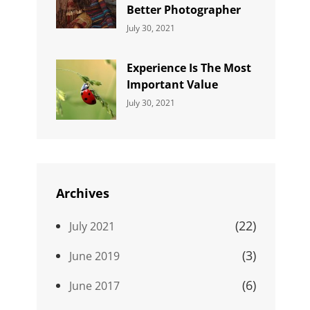
Better Photographer
Categories:
By:
July 30, 2021
Uncategorized
Sujeet
Experience Is The Most
Important Value
Categories:
By:
July 30, 2021
Uncategorized
Sujeet
Archives
(22)
July 2021
(3)
June 2019
(6)
June 2017