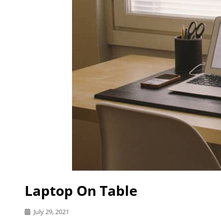
Laptop On Table
Posted
July 29, 2021