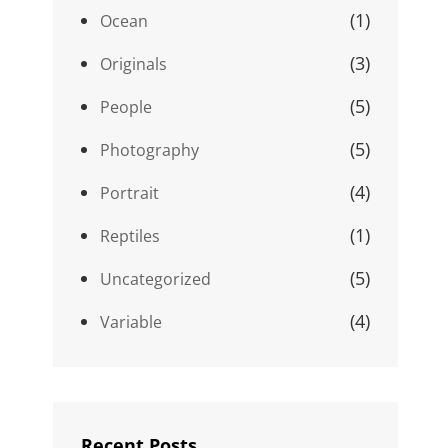
(1)
Ocean
(3)
Originals
(5)
People
(5)
Photography
(4)
Portrait
(1)
Reptiles
(5)
Uncategorized
(4)
Variable
Recent Posts