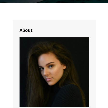
About