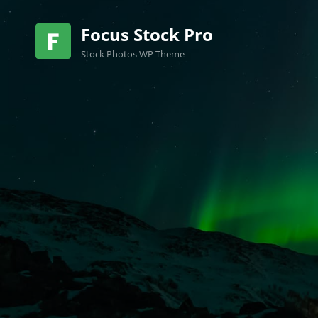
Focus Stock Pro
Stock Photos WP Theme