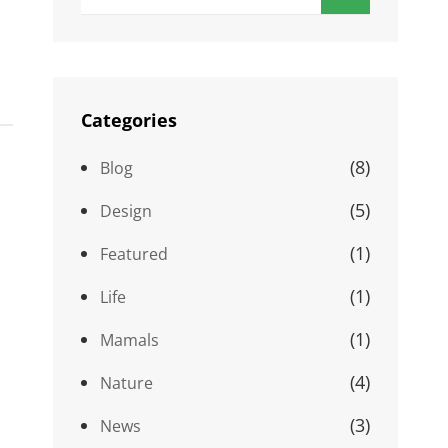
for:
Categories
(8)
Blog
(5)
Design
(1)
Featured
(1)
Life
(1)
Mamals
(4)
Nature
(3)
News