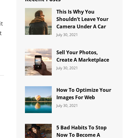
This Is Why You
Shouldn’t Leave Your
it
Camera Under A Car
t
Categories:
By:
July 30, 2021
Uncategorized
Sujeet
Sell Your Photos,
Create A Marketplace
Categories:
By:
July 30, 2021
Uncategorized
Sujeet
How To Optimize Your
Images For Web
Categories:
By:
July 30, 2021
Uncategorized
Sujeet
5 Bad Habits To Stop
Now To Become A