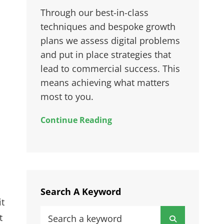
Through our best-in-class
techniques and bespoke growth
plans we assess digital problems
and put in place strategies that
lead to commercial success. This
means achieving what matters
most to you.
Continue Reading
Search A Keyword
it
Search
t
Search