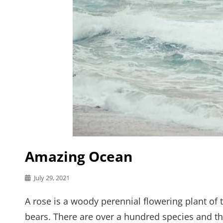
Amazing Ocean
Posted
July 29, 2021
on
A rose is a woody perennial flowering plant of 
bears. There are over a hundred species and th