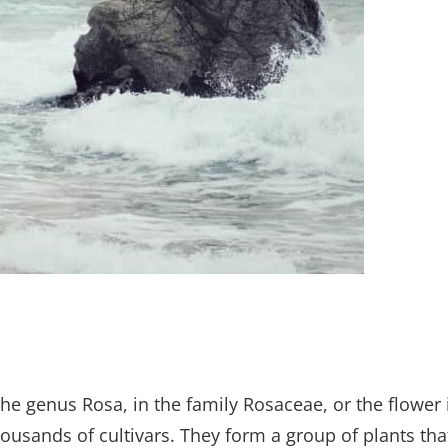
the genus Rosa, in the family Rosaceae, or the flower 
ousands of cultivars. They form a group of plants tha