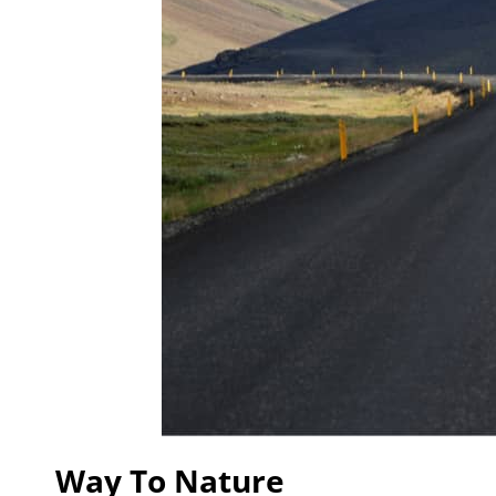
Way To Nature