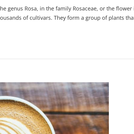
the genus Rosa, in the family Rosaceae, or the flower 
ousands of cultivars. They form a group of plants tha