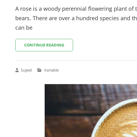
on
A rose is a woody perennial flowering plant of 
bears. There are over a hundred species and th
can be
LAPTOP
CONTINUE READING
ON
TABLE
Cat
Sujeet
Variable
Links