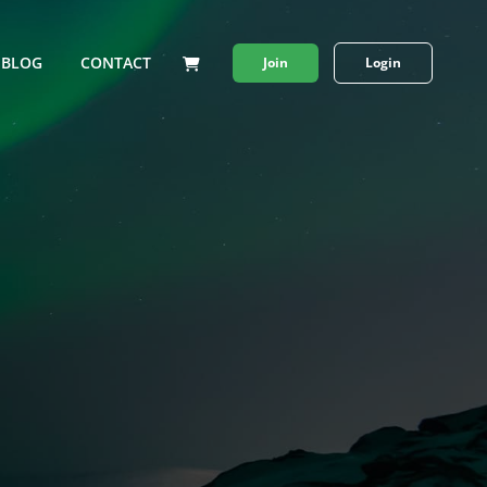
BLOG
CONTACT
Join
Login