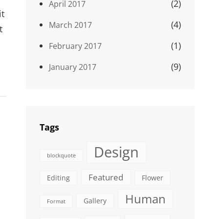
(2)
April 2017
it
(4)
March 2017
t
(1)
February 2017
(9)
January 2017
Tags
Design
blockquote
Featured
Editing
Flower
Human
Gallery
Format