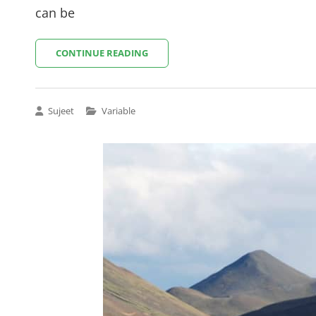
can be
AMAZING
CONTINUE READING
OCEAN
Cat
Sujeet
Variable
Links