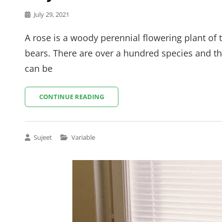
Posted
July 29, 2021
on
A rose is a woody perennial flowering plant of 
bears. There are over a hundred species and th
can be
WAY
CONTINUE READING
TO
NATURE
Cat
Sujeet
Variable
Links