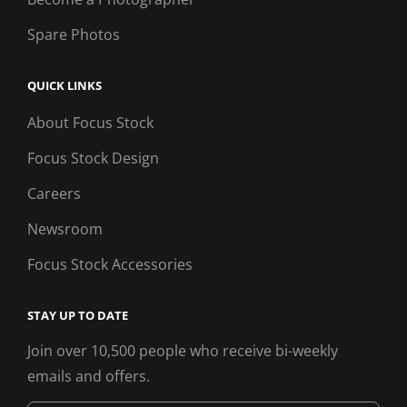
Spare Photos
QUICK LINKS
About Focus Stock
Focus Stock Design
Careers
Newsroom
Focus Stock Accessories
STAY UP TO DATE
Join over 10,500 people who receive bi-weekly
emails and offers.