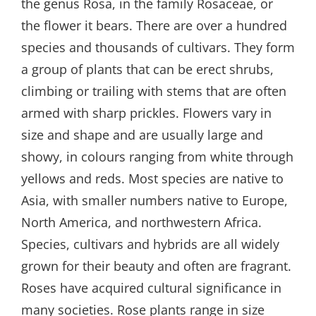
the genus Rosa, in the family Rosaceae, or
the flower it bears. There are over a hundred
species and thousands of cultivars. They form
a group of plants that can be erect shrubs,
climbing or trailing with stems that are often
armed with sharp prickles. Flowers vary in
size and shape and are usually large and
showy, in colours ranging from white through
yellows and reds. Most species are native to
Asia, with smaller numbers native to Europe,
North America, and northwestern Africa.
Species, cultivars and hybrids are all widely
grown for their beauty and often are fragrant.
Roses have acquired cultural significance in
many societies. Rose plants range in size