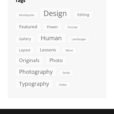
Tags
Design
Editing
blockquote
Featured
Flower
Format
Human
Gallery
Landscape
Lessons
Layout
More
Originals
Photo
Photography
Smile
Typography
Video