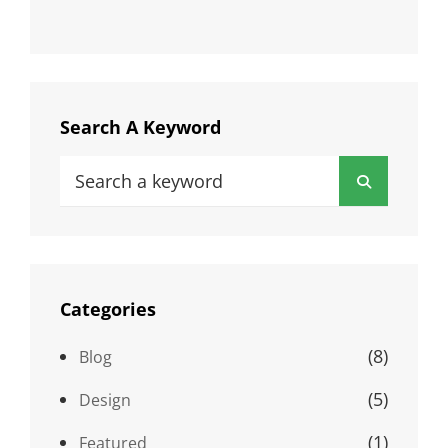
Search A Keyword
Search
Search
for:
Categories
(8)
Blog
(5)
Design
(1)
Featured