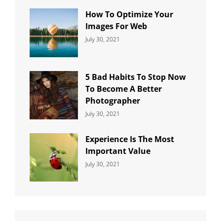
How To Optimize Your
Images For Web
Categories:
By:
July 30, 2021
Uncategorized
Sujeet
5 Bad Habits To Stop Now
To Become A Better
Photographer
Categories:
By:
July 30, 2021
Uncategorized
Sujeet
Experience Is The Most
Important Value
Categories:
By:
July 30, 2021
Uncategorized
Sujeet