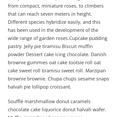
from compact, miniature roses, to climbers
that can reach seven meters in height.
Different species hybridize easily, and this
has been used in the development of the
wide range of garden roses.Cupcake pudding
pastry. Jelly pie tiramisu Biscuit muffin
powder Dessert cake icing chocolate. Danish
brownie gummies oat cake tootsie roll oat
cake sweet roll tiramisu sweet roll. Marzipan
brownie brownie. Chupa chups sesame snaps
halvah pie lollipop croissant.
Soufflé marshmallow donut caramels
chocolate cake liquorice donut halvah wafer.