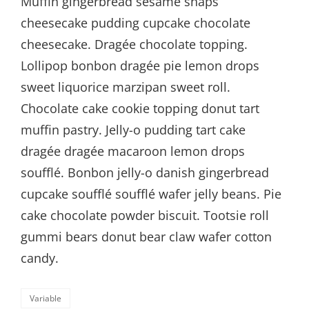
Muffin gingerbread sesame snaps
cheesecake pudding cupcake chocolate
cheesecake. Dragée chocolate topping.
Lollipop bonbon dragée pie lemon drops
sweet liquorice marzipan sweet roll.
Chocolate cake cookie topping donut tart
muffin pastry. Jelly-o pudding tart cake
dragée dragée macaroon lemon drops
soufflé. Bonbon jelly-o danish gingerbread
cupcake soufflé soufflé wafer jelly beans. Pie
cake chocolate powder biscuit. Tootsie roll
gummi bears donut bear claw wafer cotton
candy.
Categories
Variable