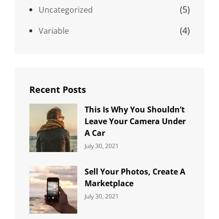
(5)
Uncategorized
(4)
Variable
Recent Posts
This Is Why You Shouldn’t
Leave Your Camera Under
A Car
Categories:
By:
July 30, 2021
Uncategorized
Sujeet
Sell Your Photos, Create A
Marketplace
Categories:
By:
July 30, 2021
Uncategorized
Sujeet