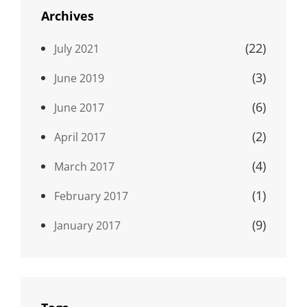
Archives
(22)
July 2021
(3)
June 2019
(6)
June 2017
(2)
April 2017
(4)
March 2017
(1)
February 2017
(9)
January 2017