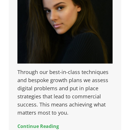
Through our best-in-class techniques
and bespoke growth plans we assess
digital problems and put in place
strategies that lead to commercial
success. This means achieving what
matters most to you.
Continue Reading