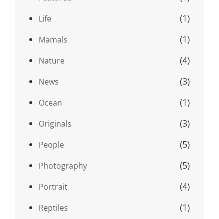
(1)
Life
(1)
Mamals
(4)
Nature
(3)
News
(1)
Ocean
(3)
Originals
(5)
People
(5)
Photography
(4)
Portrait
(1)
Reptiles