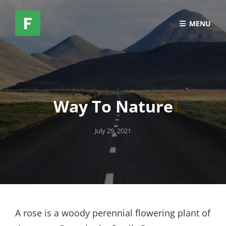
MENU
Way To Nature
Posted
July 29, 2021
on
A rose is a woody perennial flowering plant of