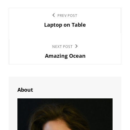
Post
Previous
PREV POST
navigation
Laptop on Table
Post
Next
NEXT POST
Amazing Ocean
Post
About