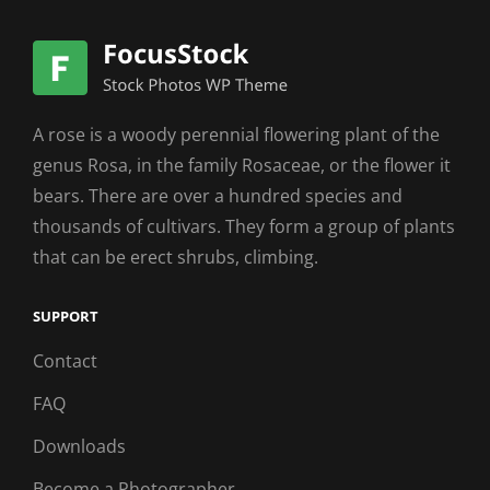
A rose is a woody perennial flowering plant of the
genus Rosa, in the family Rosaceae, or the flower it
bears. There are over a hundred species and
thousands of cultivars. They form a group of plants
that can be erect shrubs, climbing.
SUPPORT
Contact
FAQ
Downloads
Become a Photographer