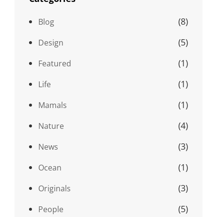
(8)
Blog
(5)
Design
(1)
Featured
(1)
Life
(1)
Mamals
(4)
Nature
(3)
News
(1)
Ocean
(3)
Originals
(5)
People