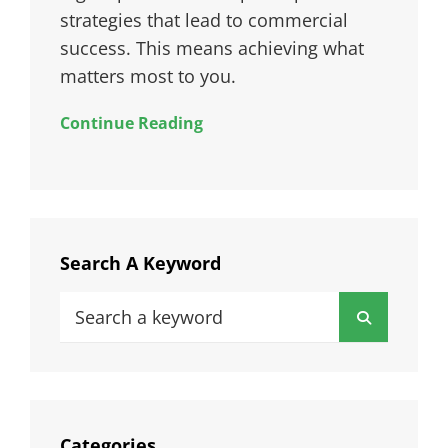
strategies that lead to commercial
success. This means achieving what
matters most to you.
Continue Reading
Search A Keyword
Search
Search
for:
Categories