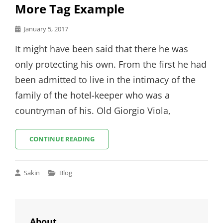
More Tag Example
Posted
January 5, 2017
on
It might have been said that there he was
only protecting his own. From the first he had
been admitted to live in the intimacy of the
family of the hotel-keeper who was a
countryman of his. Old Giorgio Viola,
MORE
CONTINUE READING
TAG
EXAMPLE
Cat
Sakin
Blog
Links
About