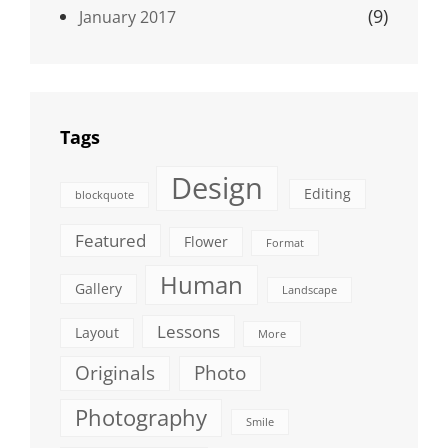
(9)
January 2017
Tags
Design
Editing
blockquote
Featured
Flower
Format
Human
Gallery
Landscape
Lessons
Layout
More
Originals
Photo
Photography
Smile