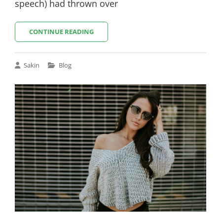
speech) had thrown over
MULTIPLE
CONTINUE READING
PAGE
POST
Cat
Sakin
Blog
Links