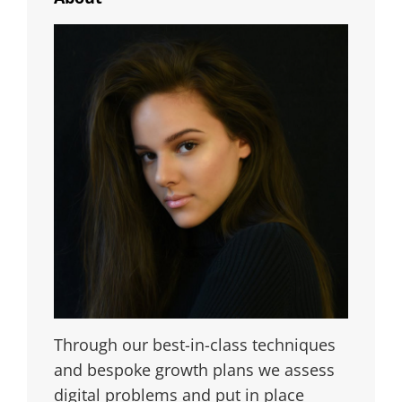
Through our best-in-class techniques
and bespoke growth plans we assess
digital problems and put in place