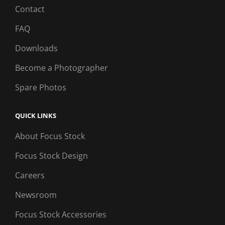
Contact
FAQ
Downloads
Become a Photographer
Spare Photos
QUICK LINKS
About Focus Stock
Focus Stock Design
Careers
Newsroom
Focus Stock Accessories