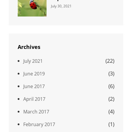
Categories:
By:
July 30, 2021
Uncategorized
Sujeet
Archives
(22)
July 2021
(3)
June 2019
(6)
June 2017
(2)
April 2017
(4)
March 2017
(1)
February 2017