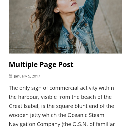
Multiple Page Post
Posted
January 5, 2017
on
The only sign of commercial activity within
the harbour, visible from the beach of the
Great Isabel, is the square blunt end of the
wooden jetty which the Oceanic Steam
Navigation Company (the O.S.N. of familiar