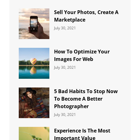
Uncategorized
Sujeet
Sell Your Photos, Create A
Marketplace
Categories:
By:
July 30, 2021
Uncategorized
Sujeet
How To Optimize Your
Images For Web
Categories:
By:
July 30, 2021
Uncategorized
Sujeet
5 Bad Habits To Stop Now
To Become A Better
Photographer
Categories:
By:
July 30, 2021
Uncategorized
Sujeet
Experience Is The Most
Important Value