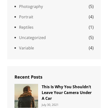
(5)
Photography
(4)
Portrait
(1)
Reptiles
(5)
Uncategorized
(4)
Variable
Recent Posts
This Is Why You Shouldn’t
Leave Your Camera Under
A Car
Categories:
By:
July 30, 2021