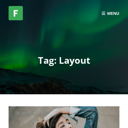
MENU
Tag:
Layout