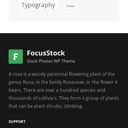
Typography
Video
A rose is a woody perennial flowering plant of the
genus Rosa, in the family Rosaceae, or the flower it
bears. There are over a hundred species and
thousands of cultivars. They form a group of plants
that can be erect shrubs, climbing.
SUPPORT