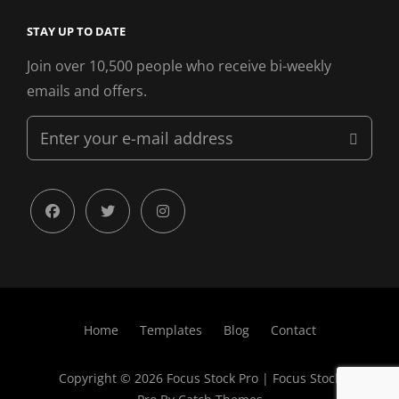
STAY UP TO DATE
Join over 10,500 people who receive bi-weekly
emails and offers.
Enter
your
e-
mail
facebook
twitter
instagram
address
Home
Templates
Blog
Contact
Copyright © 2026
Focus Stock Pro
|
Focus Stock