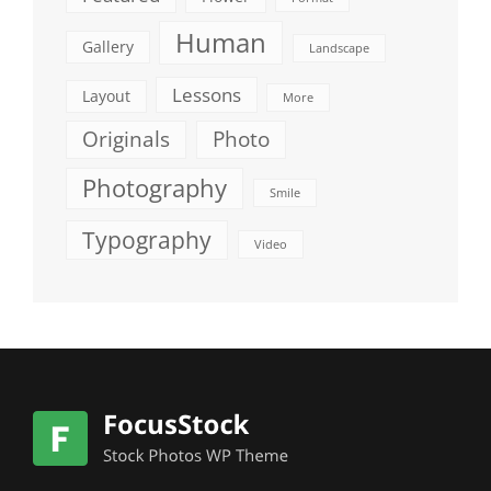
Human
Gallery
Landscape
Lessons
Layout
More
Originals
Photo
Photography
Smile
Typography
Video