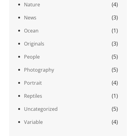
(4)
Nature
(3)
News
(1)
Ocean
(3)
Originals
(5)
People
(5)
Photography
(4)
Portrait
(1)
Reptiles
(5)
Uncategorized
(4)
Variable