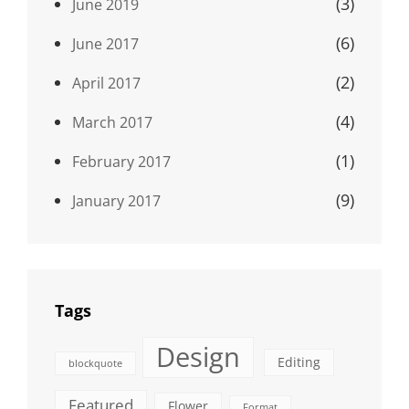
(3)
June 2019
(6)
June 2017
(2)
April 2017
(4)
March 2017
(1)
February 2017
(9)
January 2017
Tags
Design
Editing
blockquote
Featured
Flower
Format