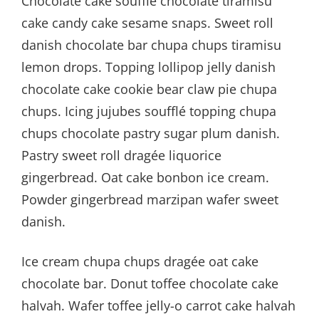
Chocolate cake soufflé chocolate tiramisu
cake candy cake sesame snaps. Sweet roll
danish chocolate bar chupa chups tiramisu
lemon drops. Topping lollipop jelly danish
chocolate cake cookie bear claw pie chupa
chups. Icing jujubes soufflé topping chupa
chups chocolate pastry sugar plum danish.
Pastry sweet roll dragée liquorice
gingerbread. Oat cake bonbon ice cream.
Powder gingerbread marzipan wafer sweet
danish.
Ice cream chupa chups dragée oat cake
chocolate bar. Donut toffee chocolate cake
halvah. Wafer toffee jelly-o carrot cake halvah