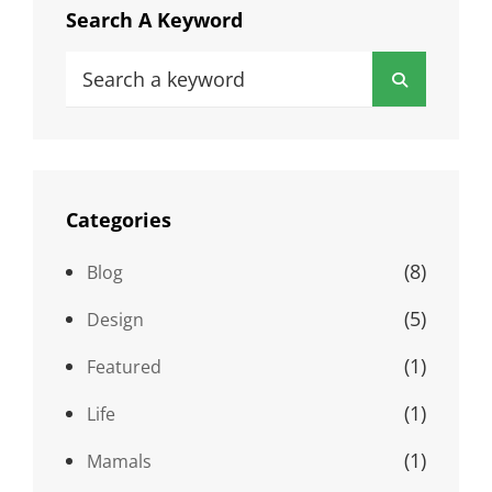
Search A Keyword
Search
Search
for:
Categories
(8)
Blog
(5)
Design
(1)
Featured
(1)
Life
(1)
Mamals