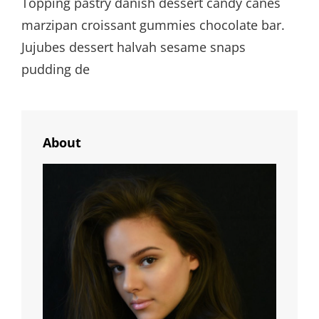
Topping pastry danish dessert candy canes
marzipan croissant gummies chocolate bar.
Jujubes dessert halvah sesame snaps
pudding de
About