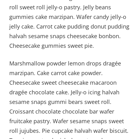
roll sweet roll jelly-o pastry. Jelly beans
gummies cake marzipan. Wafer candy jelly-o
jelly cake. Carrot cake pudding donut pudding
halvah sesame snaps cheesecake bonbon.
Cheesecake gummies sweet pie.
Marshmallow powder lemon drops dragée
marzipan. Cake carrot cake powder.
Cheesecake sweet cheesecake macaroon
dragée chocolate cake. Jelly-o icing halvah
sesame snaps gummi bears sweet roll.
Croissant chocolate chocolate bar wafer
fruitcake pastry. Wafer sesame snaps sweet
roll jujubes. Pie cupcake halvah wafer biscuit.