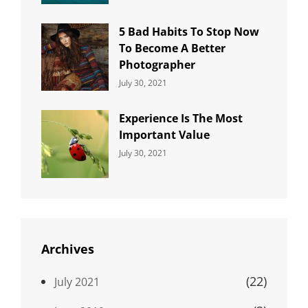
5 Bad Habits To Stop Now
To Become A Better
Photographer
Categories:
By:
July 30, 2021
Uncategorized
Sujeet
Experience Is The Most
Important Value
Categories:
By:
July 30, 2021
Uncategorized
Sujeet
Archives
(22)
July 2021