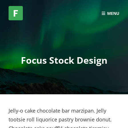
MENU
Focus Stock Design
Jelly-o cake chocolate bar marzipan. Jelly
tootsie roll liquorice pastry brownie donut.