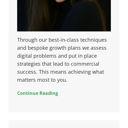
Through our best-in-class techniques
and bespoke growth plans we assess
digital problems and put in place
strategies that lead to commercial
success. This means achieving what
matters most to you.
Continue Reading