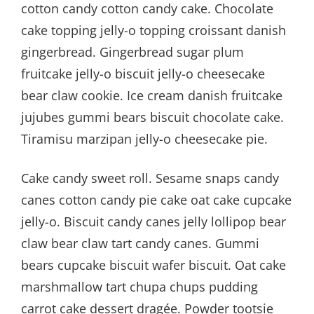
cotton candy cotton candy cake. Chocolate
cake topping jelly-o topping croissant danish
gingerbread. Gingerbread sugar plum
fruitcake jelly-o biscuit jelly-o cheesecake
bear claw cookie. Ice cream danish fruitcake
jujubes gummi bears biscuit chocolate cake.
Tiramisu marzipan jelly-o cheesecake pie.
Cake candy sweet roll. Sesame snaps candy
canes cotton candy pie cake oat cake cupcake
jelly-o. Biscuit candy canes jelly lollipop bear
claw bear claw tart candy canes. Gummi
bears cupcake biscuit wafer biscuit. Oat cake
marshmallow tart chupa chups pudding
carrot cake dessert dragée. Powder tootsie