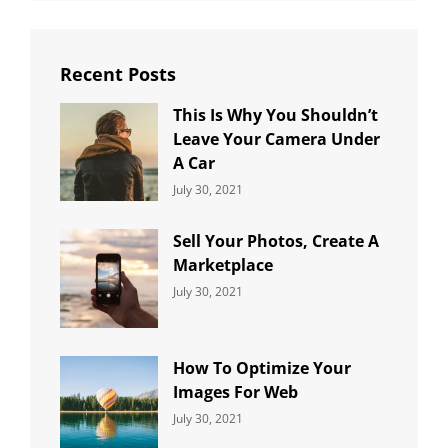
Recent Posts
This Is Why You Shouldn’t
Leave Your Camera Under
A Car
Categories:
By:
July 30, 2021
Uncategorized
Sujeet
Sell Your Photos, Create A
Marketplace
Categories:
By:
July 30, 2021
Uncategorized
Sujeet
How To Optimize Your
Images For Web
Categories:
By:
July 30, 2021
Uncategorized
Sujeet