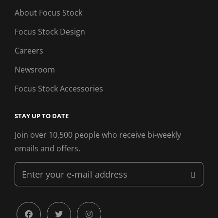
About Focus Stock
Focus Stock Design
Careers
Newsroom
Focus Stock Accessories
STAY UP TO DATE
Join over 10,500 people who receive bi-weekly
emails and offers.
Enter
your
e-
mail
facebook
twitter
instagram