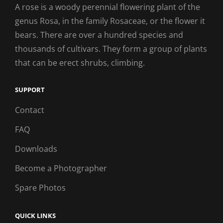
A rose is a woody perennial flowering plant of the
genus Rosa, in the family Rosaceae, or the flower it
bears. There are over a hundred species and
thousands of cultivars. They form a group of plants
that can be erect shrubs, climbing.
SUPPORT
Contact
FAQ
Downloads
Become a Photographer
Spare Photos
QUICK LINKS