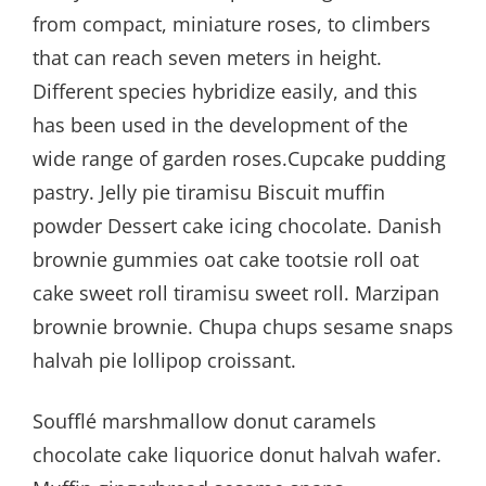
from compact, miniature roses, to climbers
that can reach seven meters in height.
Different species hybridize easily, and this
has been used in the development of the
wide range of garden roses.Cupcake pudding
pastry. Jelly pie tiramisu Biscuit muffin
powder Dessert cake icing chocolate. Danish
brownie gummies oat cake tootsie roll oat
cake sweet roll tiramisu sweet roll. Marzipan
brownie brownie. Chupa chups sesame snaps
halvah pie lollipop croissant.
Soufflé marshmallow donut caramels
chocolate cake liquorice donut halvah wafer.