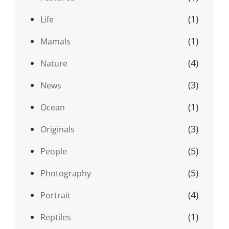
(1)
Life
(1)
Mamals
(4)
Nature
(3)
News
(1)
Ocean
(3)
Originals
(5)
People
(5)
Photography
(4)
Portrait
(1)
Reptiles