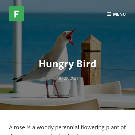
MENU
Hungry Bird
Posted
July 29, 2021
on
A rose is a woody perennial flowering plant of