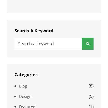
Search A Keyword
Search
Search
for:
Categories
(8)
Blog
(5)
Design
(1)
Featured