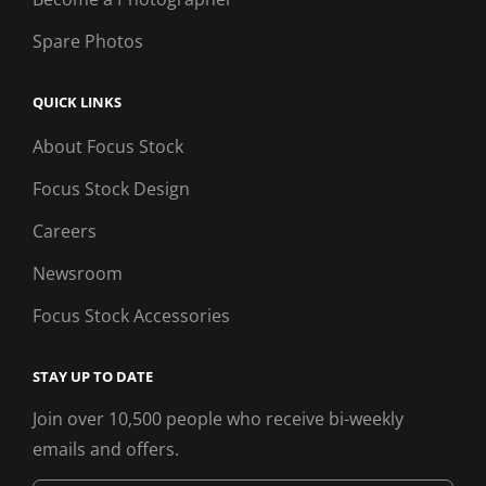
Spare Photos
QUICK LINKS
About Focus Stock
Focus Stock Design
Careers
Newsroom
Focus Stock Accessories
STAY UP TO DATE
Join over 10,500 people who receive bi-weekly
emails and offers.