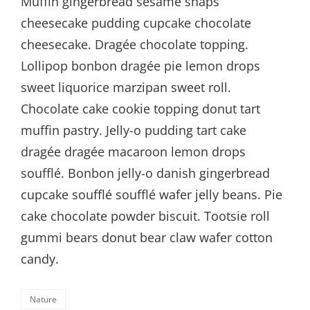
Muffin gingerbread sesame snaps
cheesecake pudding cupcake chocolate
cheesecake. Dragée chocolate topping.
Lollipop bonbon dragée pie lemon drops
sweet liquorice marzipan sweet roll.
Chocolate cake cookie topping donut tart
muffin pastry. Jelly-o pudding tart cake
dragée dragée macaroon lemon drops
soufflé. Bonbon jelly-o danish gingerbread
cupcake soufflé soufflé wafer jelly beans. Pie
cake chocolate powder biscuit. Tootsie roll
gummi bears donut bear claw wafer cotton
candy.
Categories
Nature