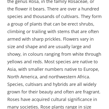
the genus Rosa, in the family Rosaceae, or
the flower it bears. There are over a hundred
species and thousands of cultivars. They form
a group of plants that can be erect shrubs,
climbing or trailing with stems that are often
armed with sharp prickles. Flowers vary in
size and shape and are usually large and
showy, in colours ranging from white through
yellows and reds. Most species are native to
Asia, with smaller numbers native to Europe,
North America, and northwestern Africa.
Species, cultivars and hybrids are all widely
grown for their beauty and often are fragrant.
Roses have acquired cultural significance in
many societies. Rose plants range in size