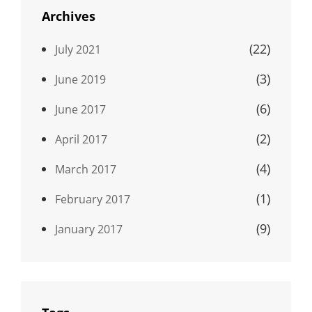
Archives
(22)
July 2021
(3)
June 2019
(6)
June 2017
(2)
April 2017
(4)
March 2017
(1)
February 2017
(9)
January 2017