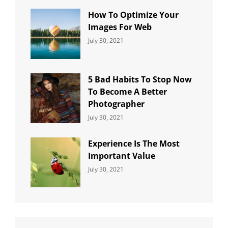
How To Optimize Your
Images For Web
Categories:
By:
July 30, 2021
Uncategorized
Sujeet
5 Bad Habits To Stop Now
To Become A Better
Photographer
Categories:
By:
July 30, 2021
Uncategorized
Sujeet
Experience Is The Most
Important Value
Categories:
By:
July 30, 2021
Uncategorized
Sujeet