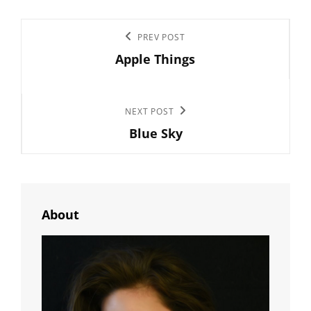
Post
Previous
PREV POST
navigation
Apple Things
Post
Next
NEXT POST
Blue Sky
Post
About