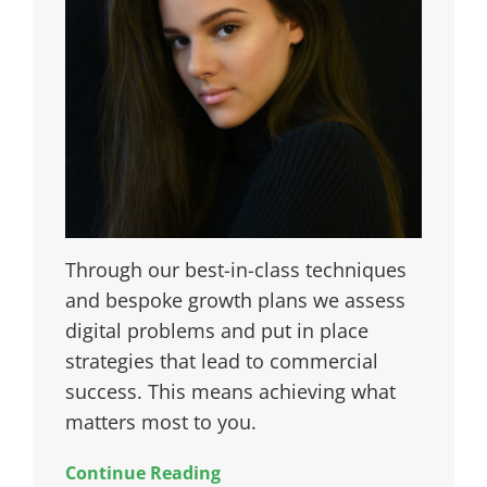
Through our best-in-class techniques
and bespoke growth plans we assess
digital problems and put in place
strategies that lead to commercial
success. This means achieving what
matters most to you.
Continue Reading