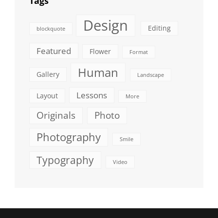
Tags
Design
Editing
blockquote
Featured
Flower
Format
Human
Gallery
Landscape
Lessons
Layout
More
Originals
Photo
Photography
Smile
Typography
Video