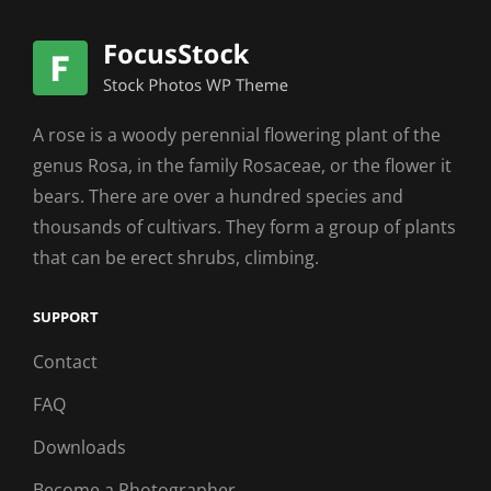
A rose is a woody perennial flowering plant of the
genus Rosa, in the family Rosaceae, or the flower it
bears. There are over a hundred species and
thousands of cultivars. They form a group of plants
that can be erect shrubs, climbing.
SUPPORT
Contact
FAQ
Downloads
Become a Photographer