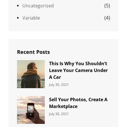
(5)
Uncategorized
(4)
Variable
Recent Posts
This Is Why You Shouldn’t
Leave Your Camera Under
A Car
Categories:
By:
July 30, 2021
Uncategorized
Sujeet
Sell Your Photos, Create A
Marketplace
Categories:
By:
July 30, 2021
Uncategorized
Sujeet