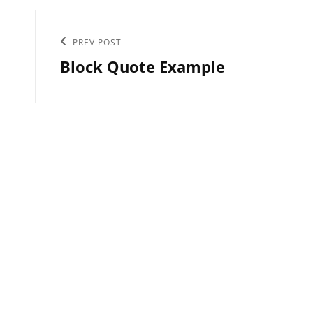
Post
Previous
PREV POST
navigation
Block Quote Example
Post