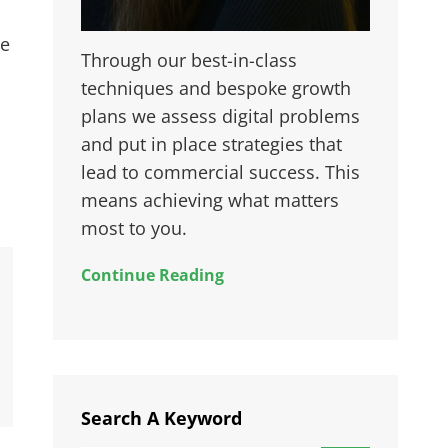
ie
Through our best-in-class
techniques and bespoke growth
plans we assess digital problems
and put in place strategies that
lead to commercial success. This
means achieving what matters
most to you.
Continue Reading
Search A Keyword