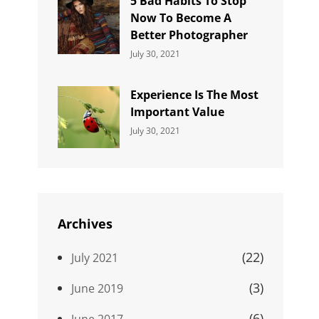
5 Bad Habits To Stop
Now To Become A
Better Photographer
Categories:
By:
July 30, 2021
Uncategorized
Sujeet
Experience Is The Most
Important Value
Categories:
By:
July 30, 2021
Uncategorized
Sujeet
Archives
(22)
July 2021
(3)
June 2019
(6)
June 2017