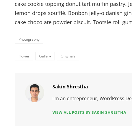
cake cookie topping donut tart muffin pastry. 
lemon drops soufflé. Bonbon jelly-o danish gin
cake chocolate powder biscuit. Tootsie roll g
Categories
Photography
Tags,
Flower
Gallery
Originals
Author:
Sakin Shrestha
I’m an entrepreneur, WordPress Dev
VIEW ALL POSTS BY SAKIN SHRESTHA