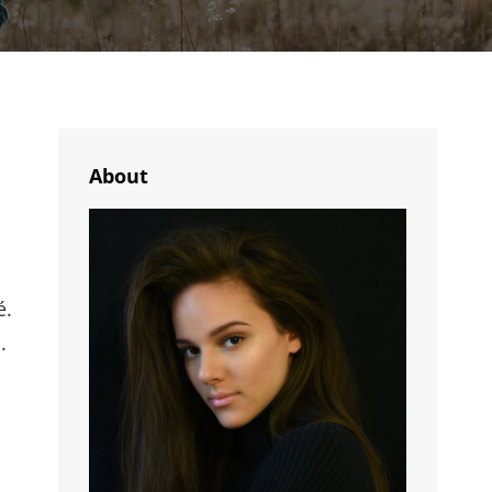
About
é.
.