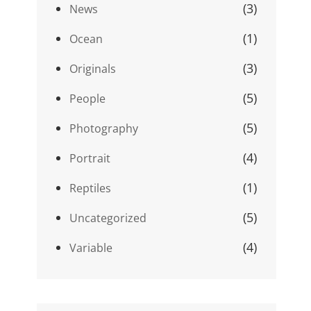
(3)
News
(1)
Ocean
(3)
Originals
(5)
People
(5)
Photography
(4)
Portrait
(1)
Reptiles
(5)
Uncategorized
(4)
Variable