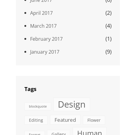
(2)
April 2017
(4)
March 2017
(1)
February 2017
(9)
January 2017
Tags
Design
blockquote
Featured
Editing
Flower
Human
Gallery
Format