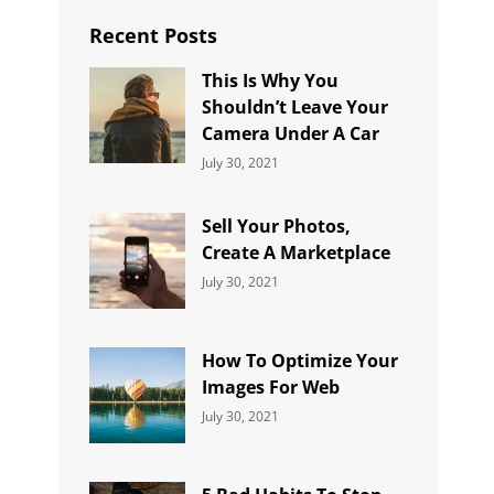
Recent Posts
This Is Why You
Shouldn’t Leave Your
Camera Under A Car
Categories:
By:
July 30, 2021
Uncategorized
Sujeet
Sell Your Photos,
Create A Marketplace
Categories:
By:
July 30, 2021
Uncategorized
Sujeet
How To Optimize Your
Images For Web
Categories:
By:
July 30, 2021
Uncategorized
Sujeet