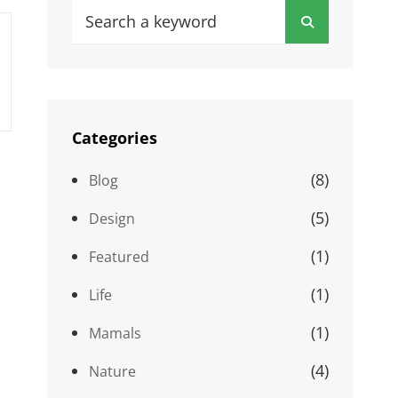
Search
Search
for:
Categories
(8)
Blog
(5)
Design
(1)
Featured
(1)
Life
(1)
Mamals
(4)
Nature