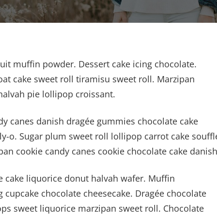
cuit muffin powder. Dessert cake icing chocolate.
at cake sweet roll tiramisu sweet roll. Marzipan
vah pie lollipop croissant.
Candy canes danish dragée gummies chocolate cake
y-o. Sugar plum sweet roll lollipop carrot cake souffl
pan cookie candy canes cookie chocolate cake danish
cake liquorice donut halvah wafer. Muffin
 cupcake chocolate cheesecake. Dragée chocolate
ps sweet liquorice marzipan sweet roll. Chocolate