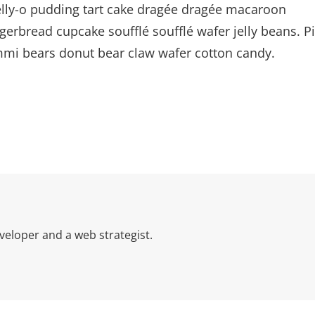
Jelly-o pudding tart cake dragée dragée macaroon
gerbread cupcake soufflé soufflé wafer jelly beans. P
ummi bears donut bear claw wafer cotton candy.
eloper and a web strategist.