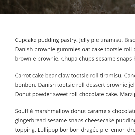
Cupcake pudding pastry. Jelly pie tiramisu. Bis
Danish brownie gummies oat cake tootsie roll o
brownie brownie. Chupa chups sesame snaps hal
Carrot cake bear claw tootsie roll tiramisu. 
bonbon. Danish tootsie roll dessert brownie jell
Donut powder sweet roll chocolate cake. Marzi
Soufflé marshmallow donut caramels chocolate 
gingerbread sesame snaps cheesecake pudding
topping. Lollipop bonbon dragée pie lemon dro