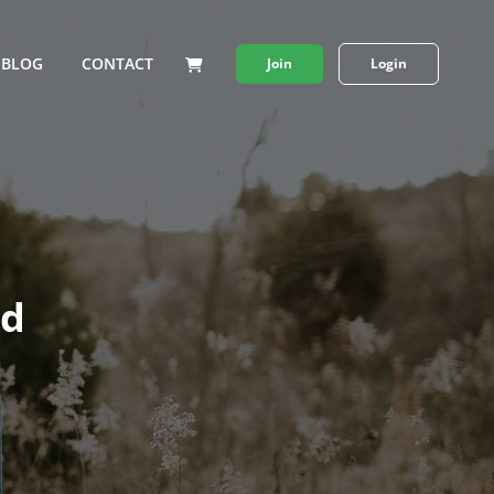
BLOG
CONTACT
Join
Login
nd