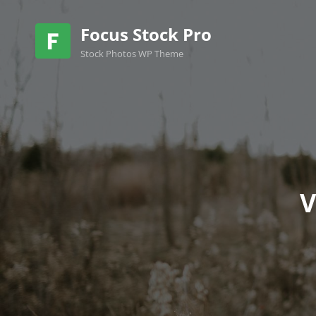
Focus Stock Pro
Stock Photos WP Theme
V