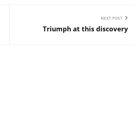
Next
NEXT POST
Triumph at this discovery
Post