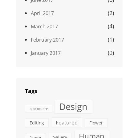
(2)
April 2017
(4)
March 2017
(1)
February 2017
(9)
January 2017
Tags
Design
blockquote
Featured
Editing
Flower
Human
Gallery
Format