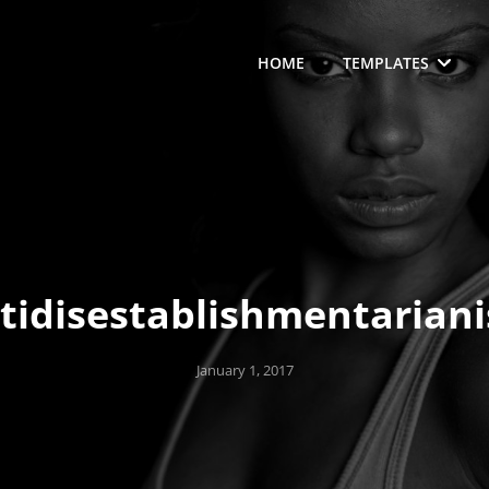
HOME
TEMPLATES
tidisestablishmentarian
Posted
January 1, 2017
on