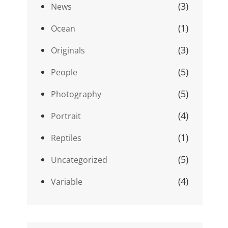
(3)
News
(1)
Ocean
(3)
Originals
(5)
People
(5)
Photography
(4)
Portrait
(1)
Reptiles
(5)
Uncategorized
(4)
Variable