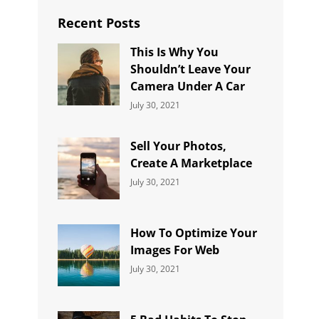
Recent Posts
This Is Why You
Shouldn’t Leave Your
Camera Under A Car
Categories:
By:
July 30, 2021
Uncategorized
Sujeet
Sell Your Photos,
Create A Marketplace
Categories:
By:
July 30, 2021
Uncategorized
Sujeet
How To Optimize Your
Images For Web
Categories:
By:
July 30, 2021
Uncategorized
Sujeet