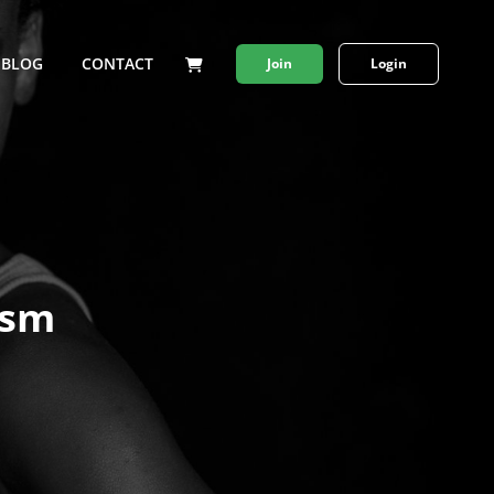
BLOG
CONTACT
Join
Login
ism