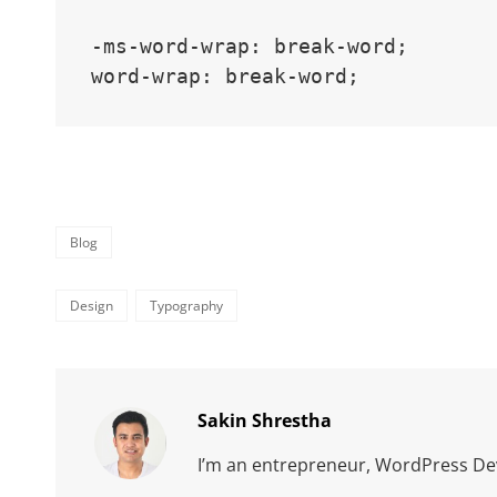
-ms-word-wrap: break-word;

word-wrap: break-word;
Categories
Blog
Tags,
Design
Typography
Author:
Sakin Shrestha
I’m an entrepreneur, WordPress Dev