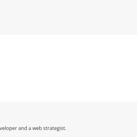
eloper and a web strategist.