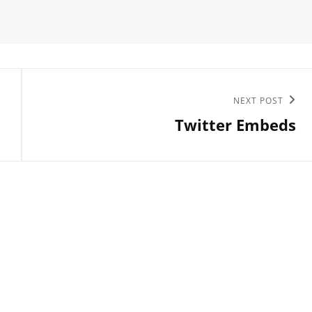
Next
NEXT POST
Twitter Embeds
Post