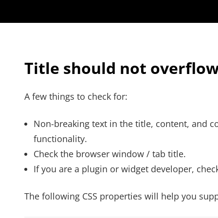
Title should not overflo
A few things to check for:
Non-breaking text in the title, content, and
functionality.
Check the browser window / tab title.
If you are a plugin or widget developer, check
The following CSS properties will help you supp