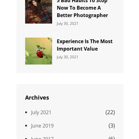
5 Bad Habits To Stop
Now To Become A
Better Photographer
Categories:
By:
July 30, 2021
Uncategorized
Sujeet
Experience Is The Most
Important Value
Categories:
By:
July 30, 2021
Uncategorized
Sujeet
Archives
(22)
July 2021
(3)
June 2019
(6)
June 2017