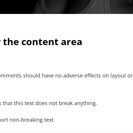
w the content area
 comments should have no adverse effects on layout or
 that this text does not break anything.
ort non-breaking text.