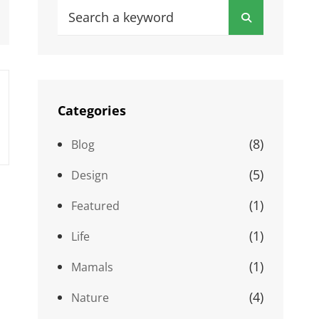
Search
Search
for:
Categories
(8)
Blog
(5)
Design
(1)
Featured
(1)
Life
(1)
Mamals
(4)
Nature