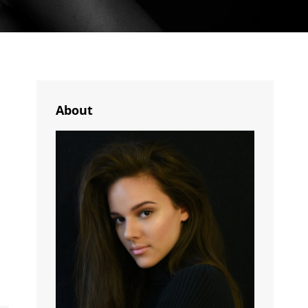
About