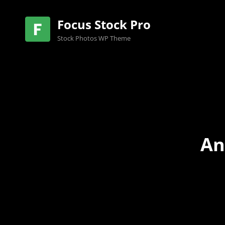
Focus Stock Pro
Stock Photos WP Theme
An