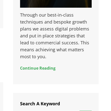
Through our best-in-class
techniques and bespoke growth
plans we assess digital problems
and put in place strategies that
lead to commercial success. This
means achieving what matters
most to you.
Continue Reading
Search A Keyword