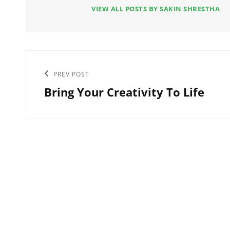
VIEW ALL POSTS BY SAKIN SHRESTHA
Post
Previous
PREV POST
navigation
Bring Your Creativity To Life
Post