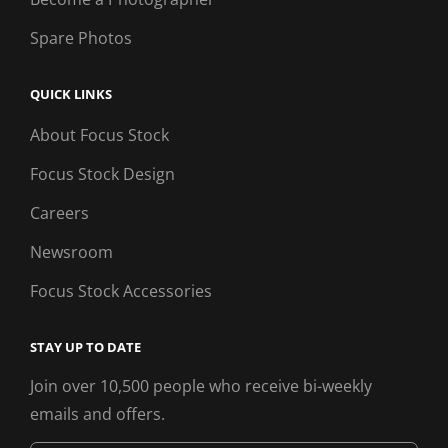
Spare Photos
QUICK LINKS
About Focus Stock
Focus Stock Design
Careers
Newsroom
Focus Stock Accessories
STAY UP TO DATE
Join over 10,500 people who receive bi-weekly
emails and offers.