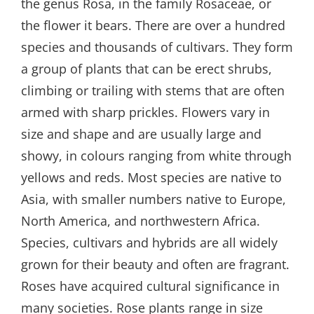
the genus Rosa, in the family Rosaceae, or
the flower it bears. There are over a hundred
species and thousands of cultivars. They form
a group of plants that can be erect shrubs,
climbing or trailing with stems that are often
armed with sharp prickles. Flowers vary in
size and shape and are usually large and
showy, in colours ranging from white through
yellows and reds. Most species are native to
Asia, with smaller numbers native to Europe,
North America, and northwestern Africa.
Species, cultivars and hybrids are all widely
grown for their beauty and often are fragrant.
Roses have acquired cultural significance in
many societies. Rose plants range in size