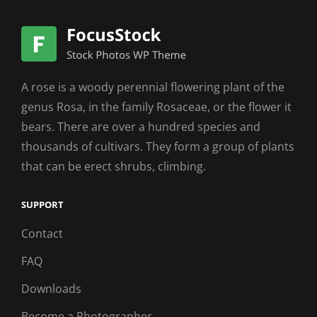
A rose is a woody perennial flowering plant of the
genus Rosa, in the family Rosaceae, or the flower it
bears. There are over a hundred species and
thousands of cultivars. They form a group of plants
that can be erect shrubs, climbing.
SUPPORT
Contact
FAQ
Downloads
Become a Photographer