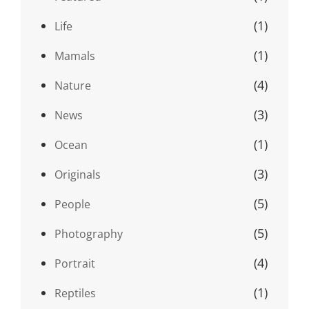
(1)
Life
(1)
Mamals
(4)
Nature
(3)
News
(1)
Ocean
(3)
Originals
(5)
People
(5)
Photography
(4)
Portrait
(1)
Reptiles