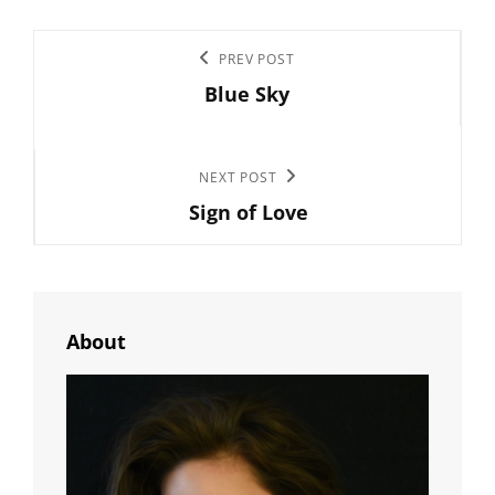
Post
Previous
PREV POST
navigation
Blue Sky
Post
Next
NEXT POST
Sign of Love
Post
About