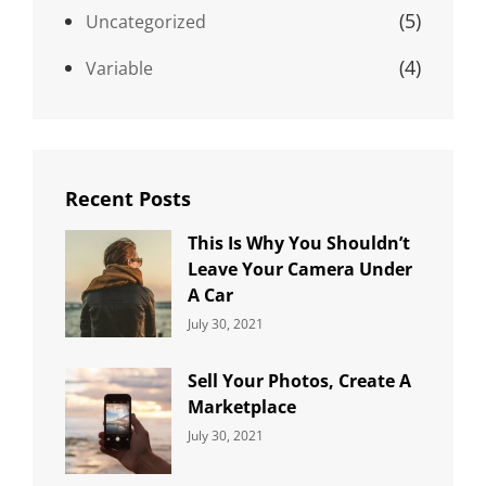
(5)
Uncategorized
(4)
Variable
Recent Posts
This Is Why You Shouldn’t
Leave Your Camera Under
A Car
Categories:
By:
July 30, 2021
Uncategorized
Sujeet
Sell Your Photos, Create A
Marketplace
Categories:
By:
July 30, 2021
Uncategorized
Sujeet