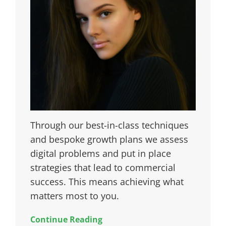
Through our best-in-class techniques
and bespoke growth plans we assess
digital problems and put in place
strategies that lead to commercial
success. This means achieving what
matters most to you.
Continue Reading