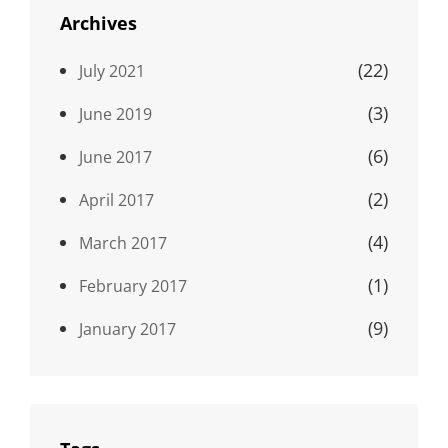
Archives
(22)
July 2021
(3)
June 2019
(6)
June 2017
(2)
April 2017
(4)
March 2017
(1)
February 2017
(9)
January 2017