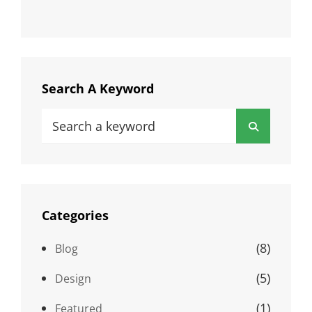
Search A Keyword
Search
Search
for:
Categories
(8)
Blog
(5)
Design
(1)
Featured