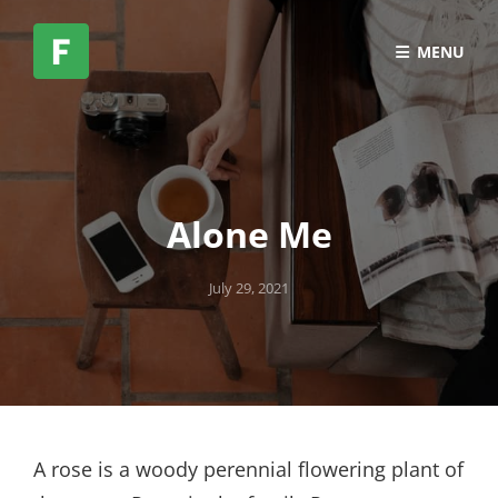
MENU
Alone Me
Posted
July 29, 2021
on
A rose is a woody perennial flowering plant of