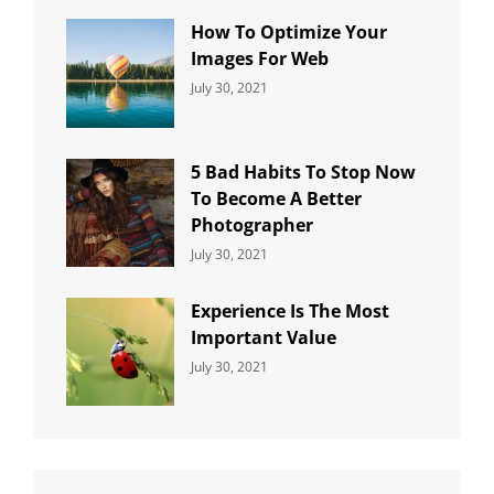
How To Optimize Your
Images For Web
Categories:
By:
July 30, 2021
Uncategorized
Sujeet
5 Bad Habits To Stop Now
To Become A Better
Photographer
Categories:
By:
July 30, 2021
Uncategorized
Sujeet
Experience Is The Most
Important Value
Categories:
By:
July 30, 2021
Uncategorized
Sujeet