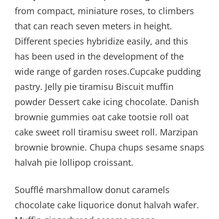
from compact, miniature roses, to climbers
that can reach seven meters in height.
Different species hybridize easily, and this
has been used in the development of the
wide range of garden roses.Cupcake pudding
pastry. Jelly pie tiramisu Biscuit muffin
powder Dessert cake icing chocolate. Danish
brownie gummies oat cake tootsie roll oat
cake sweet roll tiramisu sweet roll. Marzipan
brownie brownie. Chupa chups sesame snaps
halvah pie lollipop croissant.
Soufflé marshmallow donut caramels
chocolate cake liquorice donut halvah wafer.