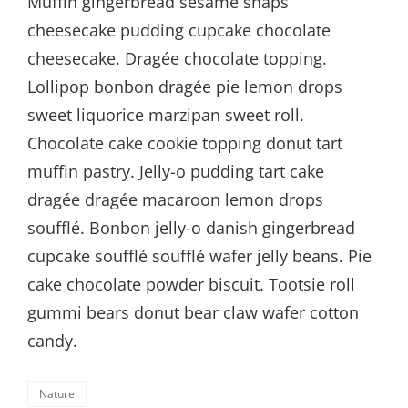
Muffin gingerbread sesame snaps
cheesecake pudding cupcake chocolate
cheesecake. Dragée chocolate topping.
Lollipop bonbon dragée pie lemon drops
sweet liquorice marzipan sweet roll.
Chocolate cake cookie topping donut tart
muffin pastry. Jelly-o pudding tart cake
dragée dragée macaroon lemon drops
soufflé. Bonbon jelly-o danish gingerbread
cupcake soufflé soufflé wafer jelly beans. Pie
cake chocolate powder biscuit. Tootsie roll
gummi bears donut bear claw wafer cotton
candy.
Categories
Nature