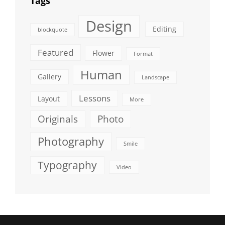
Tags
Design
Editing
blockquote
Featured
Flower
Format
Human
Gallery
Landscape
Lessons
Layout
More
Originals
Photo
Photography
Smile
Typography
Video