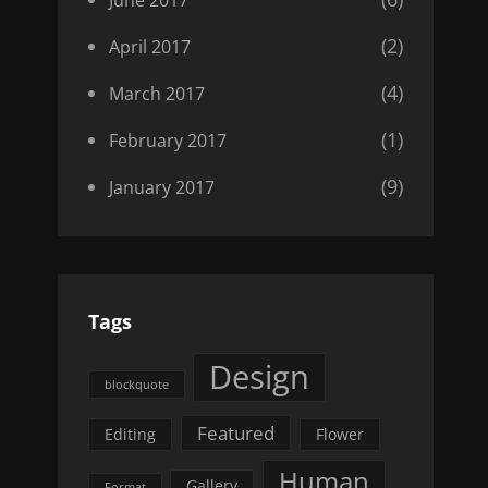
(2)
April 2017
(4)
March 2017
(1)
February 2017
(9)
January 2017
Tags
Design
blockquote
Featured
Editing
Flower
Human
Gallery
Format