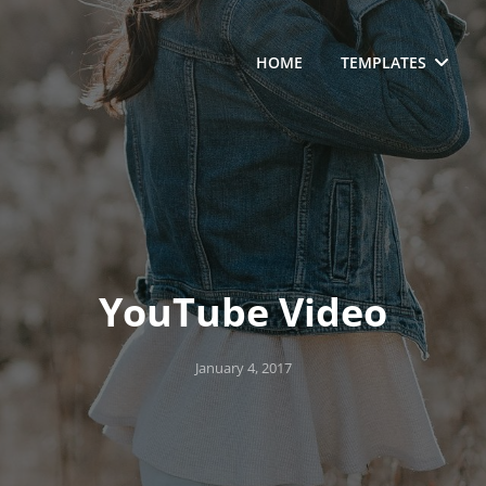
HOME
TEMPLATES
YouTube Video
Posted
January 4, 2017
on