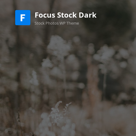
Focus Stock Dark
Stock Photos WP Theme