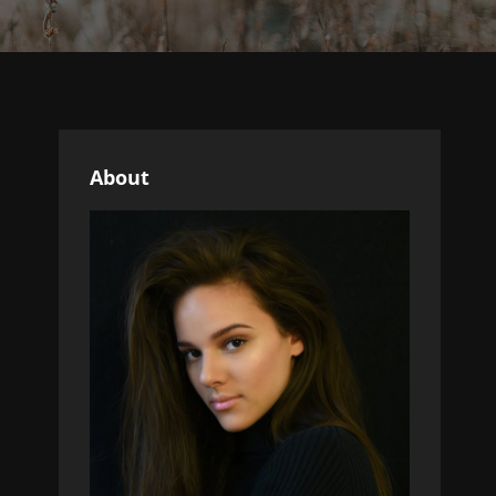
About