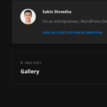
Author:
Sakin Shrestha
I’m an entrepreneur, WordPress Dev
VIEW ALL POSTS BY SAKIN SHRESTHA
Post
Previous
PREV POST
navigation
Gallery
Post