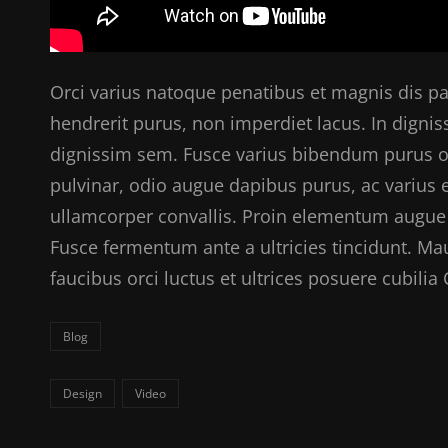
Orci varius natoque penatibus et magnis dis pa
hendrerit purus, non imperdiet lacus. In digniss
dignissim sem. Fusce varius bibendum purus orn
pulvinar, odio augue dapibus purus, ac varius
ullamcorper convallis. Proin elementum augue 
Fusce fermentum ante a ultricies tincidunt. Ma
faucibus orci luctus et ultrices posuere cubili
Categories
Blog
Tags,
Design
Video