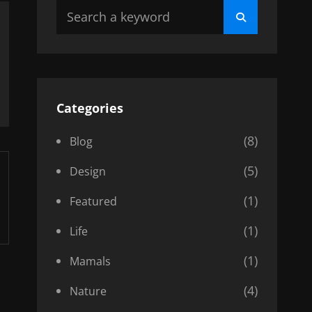
Search
Search
for:
Categories
(8)
Blog
(5)
Design
(1)
Featured
(1)
Life
(1)
Mamals
(4)
Nature