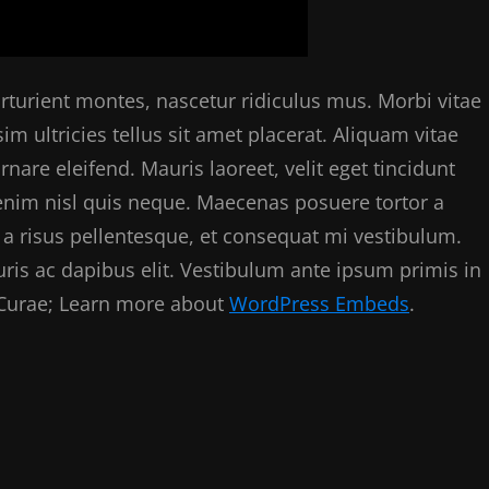
rturient montes, nascetur ridiculus mus. Morbi vitae
im ultricies tellus sit amet placerat. Aliquam vitae
are eleifend. Mauris laoreet, velit eget tincidunt
 enim nisl quis neque. Maecenas posuere tortor a
a risus pellentesque, et consequat mi vestibulum.
uris ac dapibus elit. Vestibulum ante ipsum primis in
a Curae; Learn more about
WordPress Embeds
.