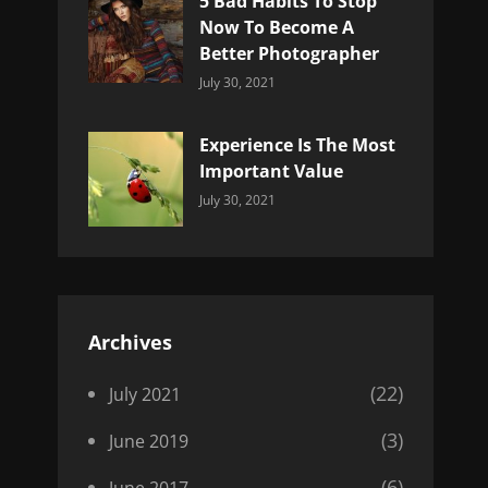
5 Bad Habits To Stop
Now To Become A
Better Photographer
Categories:
By:
July 30, 2021
Uncategorized
Sujeet
Experience Is The Most
Important Value
Categories:
By:
July 30, 2021
Uncategorized
Sujeet
Archives
(22)
July 2021
(3)
June 2019
(6)
June 2017