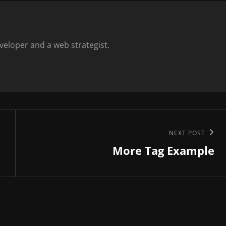
eloper and a web strategist.
Next
NEXT POST
More Tag Example
Post