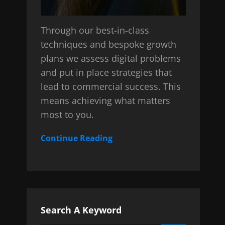
Through our best-in-class
techniques and bespoke growth
plans we assess digital problems
and put in place strategies that
lead to commercial success. This
means achieving what matters
most to you.
Continue Reading
Search A Keyword