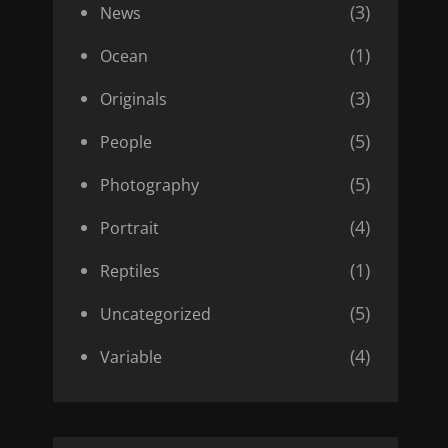
(3)
News
(1)
Ocean
(3)
Originals
(5)
People
(5)
Photography
(4)
Portrait
(1)
Reptiles
(5)
Uncategorized
(4)
Variable