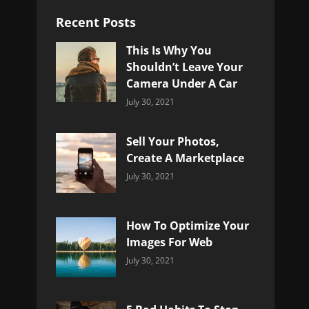
Recent Posts
This Is Why You
Shouldn’t Leave Your
Camera Under A Car
Categories:
By:
July 30, 2021
Uncategorized
Sujeet
Sell Your Photos,
Create A Marketplace
Categories:
By:
July 30, 2021
Uncategorized
Sujeet
How To Optimize Your
Images For Web
Categories:
By:
July 30, 2021
Uncategorized
Sujeet