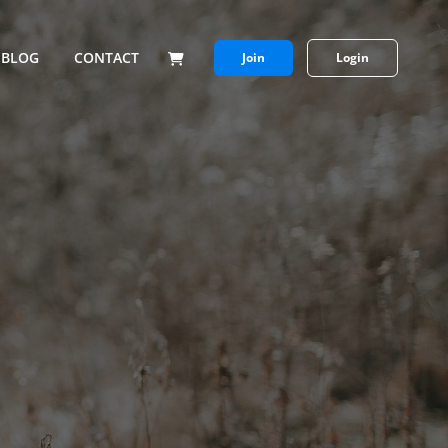
BLOG
CONTACT
Join
Login