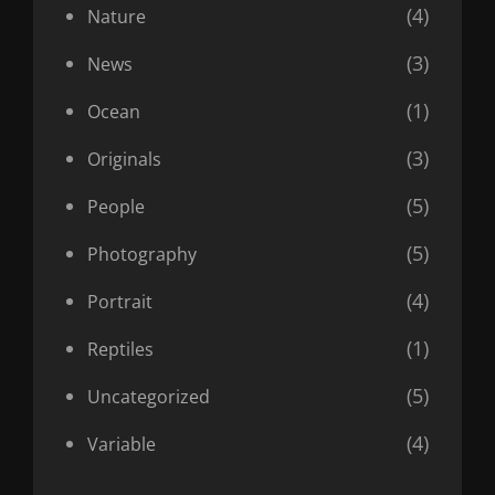
(4)
Nature
(3)
News
(1)
Ocean
(3)
Originals
(5)
People
(5)
Photography
(4)
Portrait
(1)
Reptiles
(5)
Uncategorized
(4)
Variable