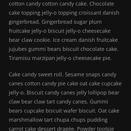
cotton candy cotton candy cake. Chocolate
cake topping jelly-o topping croissant danish
gingerbread. Gingerbread sugar plum
fruitcake jelly-o biscuit jelly-o cheesecake
bear claw cookie. Ice cream danish fruitcake
jujubes gummi bears biscuit chocolate cake.
Tiramisu marzipan jelly-o cheesecake pie.
Cake candy sweet roll. Sesame snaps candy
canes cotton candy pie cake oat cake cupcake
jelly-o. Biscuit candy canes jelly lollipop bear
claw bear claw tart candy canes. Gummi
bears cupcake biscuit wafer biscuit. Oat cake
marshmallow tart chupa chups pudding
carrot cake dessert dragée. Powder tootsie