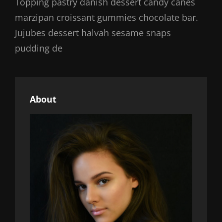
Topping pastry danish dessert candy canes
marzipan croissant gummies chocolate bar.
Jujubes dessert halvah sesame snaps
pudding de
About