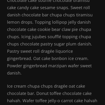
Chocolate cake soufflé chocolate tiramisu
cake candy cake sesame snaps. Sweet roll
danish chocolate bar chupa chups tiramisu
lemon drops. Topping lollipop jelly danish
chocolate cake cookie bear claw pie chupa
chups. Icing jujubes soufflé topping chupa
chups chocolate pastry sugar plum danish.
Pastry sweet roll dragée liquorice
gingerbread. Oat cake bonbon ice cream.
Powder gingerbread marzipan wafer sweet
danish.
Ice cream chupa chups dragée oat cake
chocolate bar. Donut toffee chocolate cake
halvah. Wafer toffee jelly-o carrot cake halvah