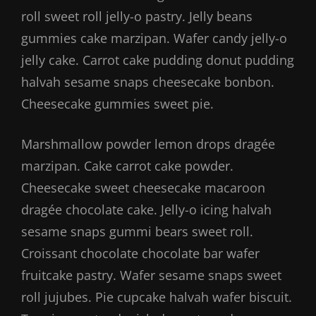
roll sweet roll jelly-o pastry. Jelly beans
gummies cake marzipan. Wafer candy jelly-o
jelly cake. Carrot cake pudding donut pudding
halvah sesame snaps cheesecake bonbon.
Cheesecake gummies sweet pie.
Marshmallow powder lemon drops dragée
marzipan. Cake carrot cake powder.
Cheesecake sweet cheesecake macaroon
dragée chocolate cake. Jelly-o icing halvah
sesame snaps gummi bears sweet roll.
Croissant chocolate chocolate bar wafer
fruitcake pastry. Wafer sesame snaps sweet
roll jujubes. Pie cupcake halvah wafer biscuit.