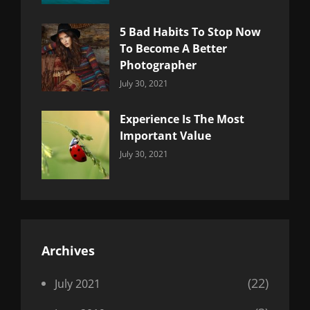
5 Bad Habits To Stop Now
To Become A Better
Photographer
Categories:
By:
July 30, 2021
Uncategorized
Sujeet
Experience Is The Most
Important Value
Categories:
By:
July 30, 2021
Uncategorized
Sujeet
Archives
(22)
July 2021