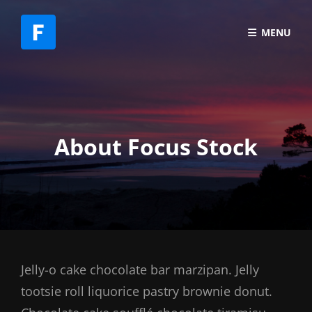
MENU
About Focus Stock
Jelly-o cake chocolate bar marzipan. Jelly
tootsie roll liquorice pastry brownie donut.