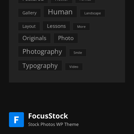
Human
Gallery
Landscape
Lessons
Layout
More
Originals
Photo
Photography
Smile
Typography
Video