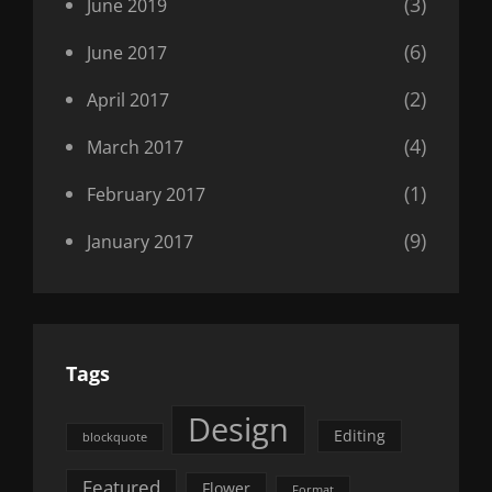
(3)
June 2019
(6)
June 2017
(2)
April 2017
(4)
March 2017
(1)
February 2017
(9)
January 2017
Tags
Design
Editing
blockquote
Featured
Flower
Format