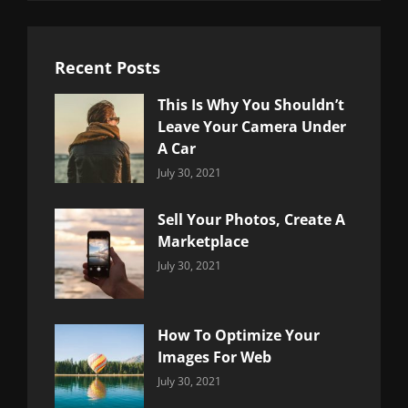
Recent Posts
This Is Why You Shouldn’t
Leave Your Camera Under
A Car
Categories:
By:
July 30, 2021
Uncategorized
Sujeet
Sell Your Photos, Create A
Marketplace
Categories:
By:
July 30, 2021
Uncategorized
Sujeet
How To Optimize Your
Images For Web
Categories:
By:
July 30, 2021
Uncategorized
Sujeet