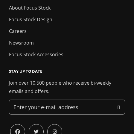
About Focus Stock
Focus Stock Design
Careers
Newsroom
Focus Stock Accessories
STAY UP TO DATE
Join over 10,500 people who receive bi-weekly
emails and offers.
Enter
your
e-
mail
facebook
twitter
instagram