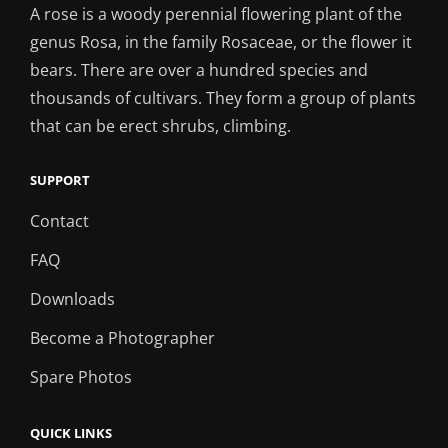
A rose is a woody perennial flowering plant of the
genus Rosa, in the family Rosaceae, or the flower it
bears. There are over a hundred species and
thousands of cultivars. They form a group of plants
that can be erect shrubs, climbing.
SUPPORT
Contact
FAQ
Downloads
Become a Photographer
Spare Photos
QUICK LINKS