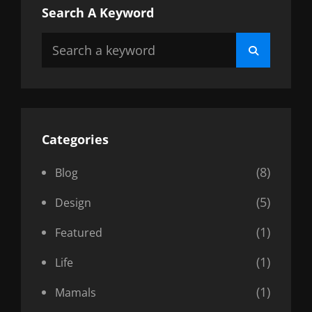
Search A Keyword
Search
Search
for:
Categories
(8)
Blog
(5)
Design
(1)
Featured
(1)
Life
(1)
Mamals