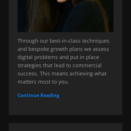
Through our best-in-class techniques
and bespoke growth plans we assess
digital problems and put in place
strategies that lead to commercial
success. This means achieving what
matters most to you.
Continue Reading