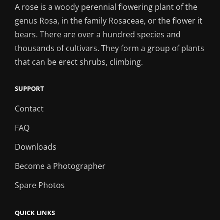
A rose is a woody perennial flowering plant of the
genus Rosa, in the family Rosaceae, or the flower it
bears. There are over a hundred species and
thousands of cultivars. They form a group of plants
that can be erect shrubs, climbing.
SUPPORT
Contact
FAQ
Downloads
Become a Photographer
Spare Photos
QUICK LINKS