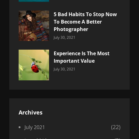
5 Bad Habits To Stop Now
To Become A Better
Photographer
Categories:
By:
July 30, 2021
Uncategorized
Sujeet
Experience Is The Most
Important Value
Categories:
By:
July 30, 2021
Uncategorized
Sujeet
Archives
(22)
July 2021