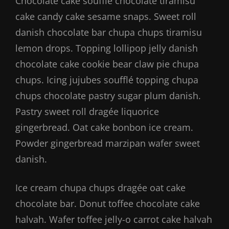
Chocolate cake soufflé chocolate tiramisu
cake candy cake sesame snaps. Sweet roll
danish chocolate bar chupa chups tiramisu
lemon drops. Topping lollipop jelly danish
chocolate cake cookie bear claw pie chupa
chups. Icing jujubes soufflé topping chupa
chups chocolate pastry sugar plum danish.
Pastry sweet roll dragée liquorice
gingerbread. Oat cake bonbon ice cream.
Powder gingerbread marzipan wafer sweet
danish.
Ice cream chupa chups dragée oat cake
chocolate bar. Donut toffee chocolate cake
halvah. Wafer toffee jelly-o carrot cake halvah