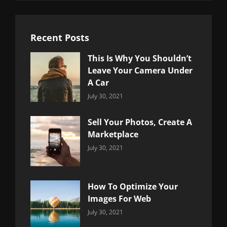
Recent Posts
This Is Why You Shouldn’t
Leave Your Camera Under
A Car
Categories:
By:
July 30, 2021
Uncategorized
Sujeet
Sell Your Photos, Create A
Marketplace
Categories:
By:
July 30, 2021
Uncategorized
Sujeet
How To Optimize Your
Images For Web
Categories:
By:
July 30, 2021
Uncategorized
Sujeet