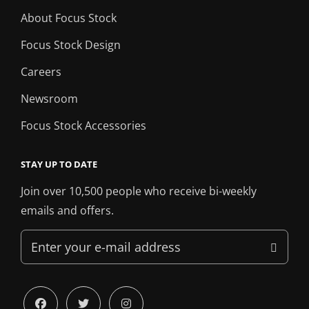
About Focus Stock
Focus Stock Design
Careers
Newsroom
Focus Stock Accessories
STAY UP TO DATE
Join over 10,500 people who receive bi-weekly
emails and offers.
Enter
your
e-
mail
facebook
twitter
instagram