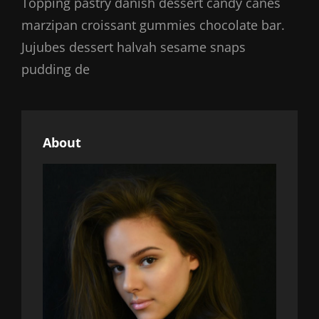
Topping pastry danish dessert candy canes
marzipan croissant gummies chocolate bar.
Jujubes dessert halvah sesame snaps
pudding de
About