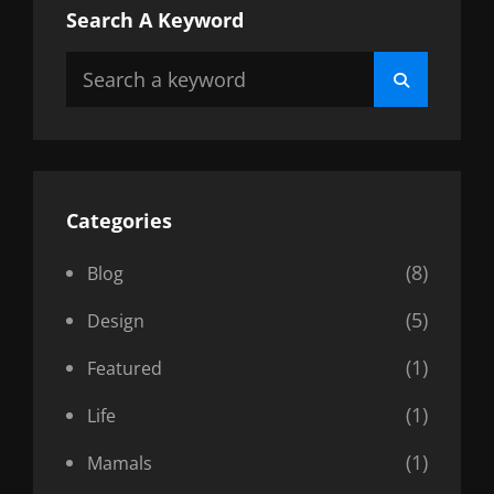
Search A Keyword
Search
Search
for:
Categories
(8)
Blog
(5)
Design
(1)
Featured
(1)
Life
(1)
Mamals