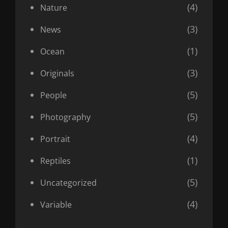
(4)
Nature
(3)
News
(1)
Ocean
(3)
Originals
(5)
People
(5)
Photography
(4)
Portrait
(1)
Reptiles
(5)
Uncategorized
(4)
Variable