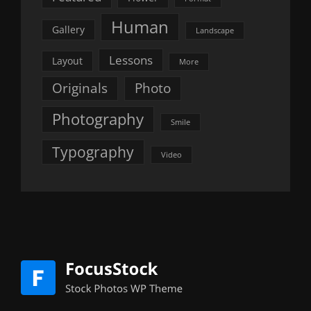
Human
Gallery
Landscape
Lessons
Layout
More
Originals
Photo
Photography
Smile
Typography
Video