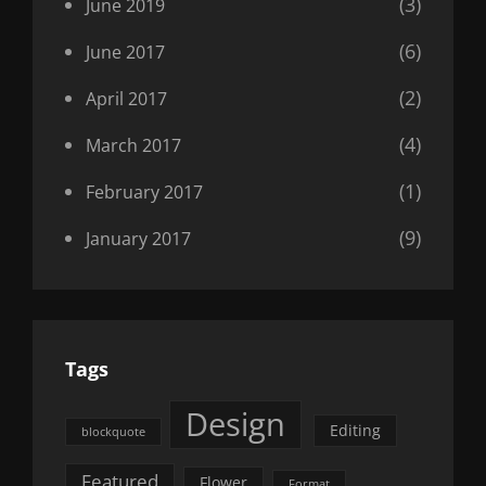
(3)
June 2019
(6)
June 2017
(2)
April 2017
(4)
March 2017
(1)
February 2017
(9)
January 2017
Tags
Design
Editing
blockquote
Featured
Flower
Format