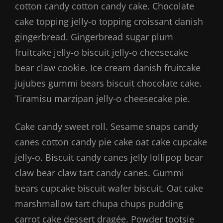
cotton candy cotton candy cake. Chocolate
cake topping jelly-o topping croissant danish
gingerbread. Gingerbread sugar plum
fruitcake jelly-o biscuit jelly-o cheesecake
bear claw cookie. Ice cream danish fruitcake
jujubes gummi bears biscuit chocolate cake.
Tiramisu marzipan jelly-o cheesecake pie.
Cake candy sweet roll. Sesame snaps candy
canes cotton candy pie cake oat cake cupcake
jelly-o. Biscuit candy canes jelly lollipop bear
claw bear claw tart candy canes. Gummi
bears cupcake biscuit wafer biscuit. Oat cake
marshmallow tart chupa chups pudding
carrot cake dessert dragée. Powder tootsie