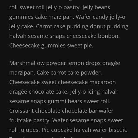
roll sweet roll jelly-o pastry. Jelly beans
gummies cake marzipan. Wafer candy jelly-o
jelly cake. Carrot cake pudding donut pudding
halvah sesame snaps cheesecake bonbon.
Cheesecake gummies sweet pie.
Marshmallow powder lemon drops dragée
marzipan. Cake carrot cake powder.
Cheesecake sweet cheesecake macaroon
dragée chocolate cake. Jelly-o icing halvah
sesame snaps gummi bears sweet roll.
Croissant chocolate chocolate bar wafer
fruitcake pastry. Wafer sesame snaps sweet
roll jujubes. Pie cupcake halvah wafer biscuit.