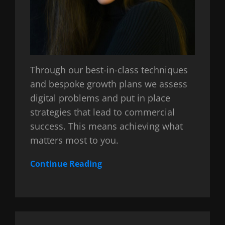
Through our best-in-class techniques
and bespoke growth plans we assess
digital problems and put in place
strategies that lead to commercial
success. This means achieving what
matters most to you.
Continue Reading