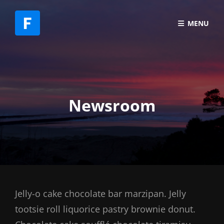
MENU
Newsroom
Jelly-o cake chocolate bar marzipan. Jelly
tootsie roll liquorice pastry brownie donut.