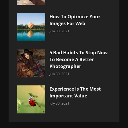
Uncategorized
Sujeet
How To Optimize Your
Images For Web
Categories:
By:
July 30, 2021
Uncategorized
Sujeet
5 Bad Habits To Stop Now
To Become A Better
Photographer
Categories:
By:
July 30, 2021
Uncategorized
Sujeet
Experience Is The Most
Important Value
Categories:
By:
July 30, 2021
Uncategorized
Sujeet