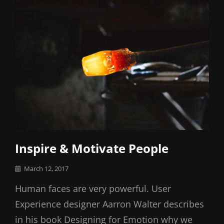
Inspire & Motivate People
Posted
March 12, 2017
on
Human faces are very powerful. User
Experience designer Aarron Walter describes
in his book Designing for Emotion why we