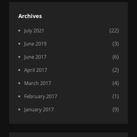
Archives
(22)
July 2021
(3)
June 2019
(6)
June 2017
(2)
April 2017
(4)
March 2017
(1)
February 2017
(9)
January 2017