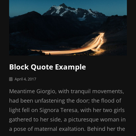
Block Quote Example
Posted
April 4, 2017
on
Meantime Giorgio, with tranquil movements,
had been unfastening the door; the flood of
light fell on Signora Teresa, with her two girls
gathered to her side, a picturesque woman in
a pose of maternal exaltation. Behind her the