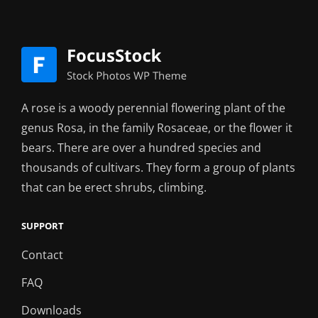
A rose is a woody perennial flowering plant of the
genus Rosa, in the family Rosaceae, or the flower it
bears. There are over a hundred species and
thousands of cultivars. They form a group of plants
that can be erect shrubs, climbing.
SUPPORT
Contact
FAQ
Downloads