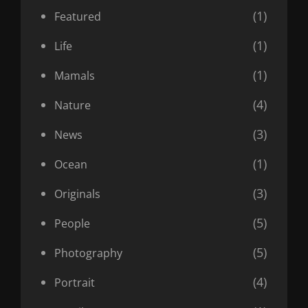
(1)
Featured
(1)
Life
(1)
Mamals
(4)
Nature
(3)
News
(1)
Ocean
(3)
Originals
(5)
People
(5)
Photography
(4)
Portrait