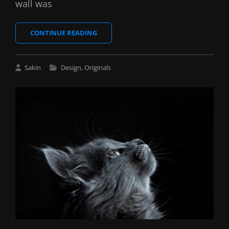
wall was
BLOCK
CONTINUE READING
QUOTE
EXAMPLE
Cat
Sakin
Design
,
Originals
Links