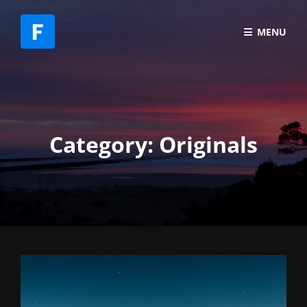
MENU
Category:
Originals