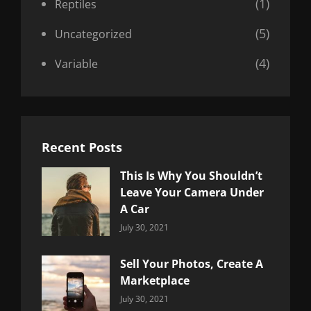
(1)
Reptiles
(5)
Uncategorized
(4)
Variable
Recent Posts
This Is Why You Shouldn’t
Leave Your Camera Under
A Car
Categories:
By:
July 30, 2021
Uncategorized
Sujeet
Sell Your Photos, Create A
Marketplace
Categories:
By:
July 30, 2021