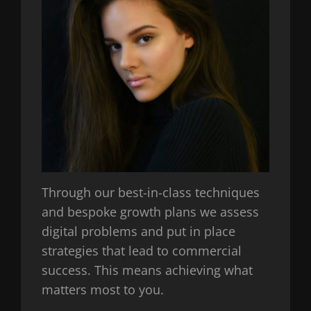
Through our best-in-class techniques
and bespoke growth plans we assess
digital problems and put in place
strategies that lead to commercial
success. This means achieving what
matters most to you.