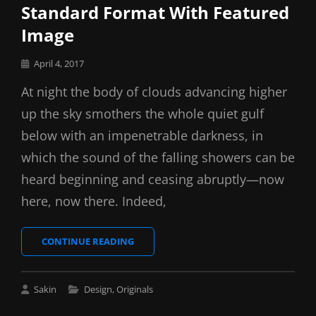
Standard Format With Featured
Image
Posted
April 4, 2017
on
At night the body of clouds advancing higher
up the sky smothers the whole quiet gulf
below with an impenetrable darkness, in
which the sound of the falling showers can be
heard beginning and ceasing abruptly—now
here, now there. Indeed,
STANDARD
CONTINUE READING
FORMAT
WITH
FEATURED
Cat
Sakin
Design
,
Originals
IMAGE
Links