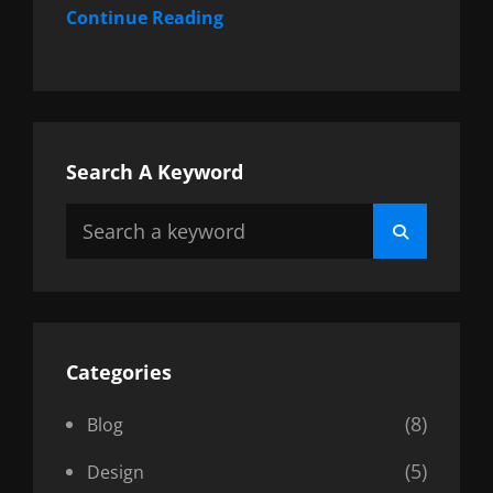
Continue Reading
Search A Keyword
Search
Search
for:
Categories
(8)
Blog
(5)
Design