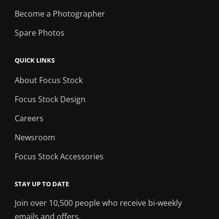
Become a Photographer
Spare Photos
QUICK LINKS
About Focus Stock
Focus Stock Design
Careers
Newsroom
Focus Stock Accessories
STAY UP TO DATE
Join over 10,500 people who receive bi-weekly
emails and offers.