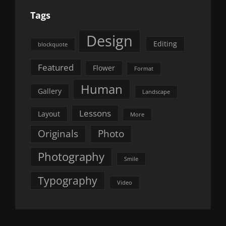
Tags
Design
Editing
blockquote
Featured
Flower
Format
Human
Gallery
Landscape
Lessons
Layout
More
Originals
Photo
Photography
Smile
Typography
Video