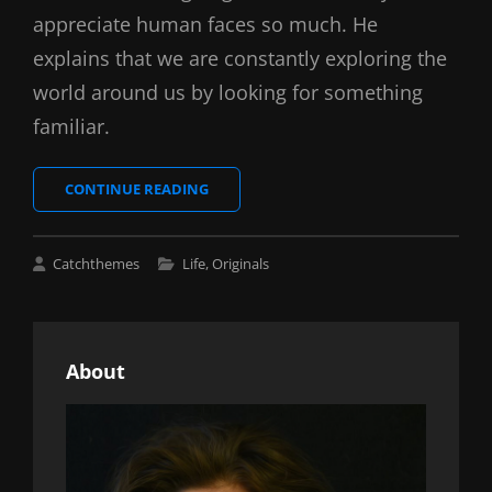
appreciate human faces so much. He
explains that we are constantly exploring the
world around us by looking for something
familiar.
INSPIRE
CONTINUE READING
&
MOTIVATE
PEOPLE
Cat
Catchthemes
Life
,
Originals
Links
About