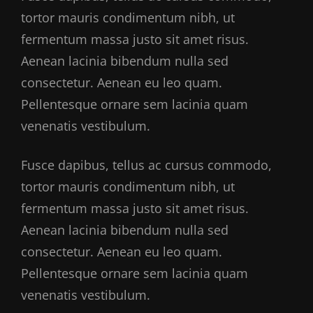
tortor mauris condimentum nibh, ut
fermentum massa justo sit amet risus.
Aenean lacinia bibendum nulla sed
consectetur. Aenean eu leo quam.
Pellentesque ornare sem lacinia quam
venenatis vestibulum.
Fusce dapibus, tellus ac cursus commodo,
tortor mauris condimentum nibh, ut
fermentum massa justo sit amet risus.
Aenean lacinia bibendum nulla sed
consectetur. Aenean eu leo quam.
Pellentesque ornare sem lacinia quam
venenatis vestibulum.