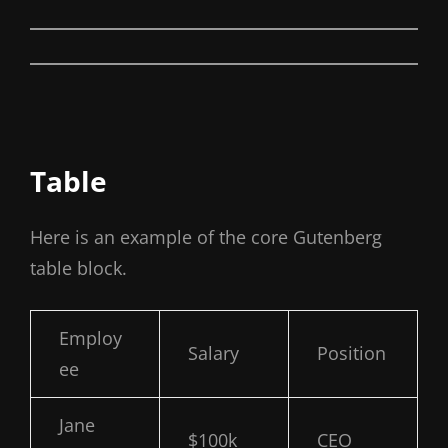
Table
Here is an example of the core Gutenberg
table block.
Employ
Salary
Position
ee
Jane
$100k
CEO