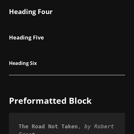
Heading Four
Heading Five
Heading Six
Preformatted Block
The Road Not Taken
, 
by Robert 