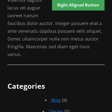
Vivamus sagittis
Right Aligned Button
lacus vel augue
laoreet rutrum
faucibus dolor auctor. Integer posuere erat a
ante venenatis dapibus posuere velit aliquet.
Donec ullamcorper nulla non metus auctor
fringilla. Maecenas sed diam eget risus
varius.
Categories
Blog
(8)
Design
(5)