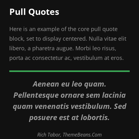
Pull Quotes
Here is an example of the core pull quote
block, set to display centered. Nulla vitae elit
libero, a pharetra augue. Morbi leo risus,
porta ac consectetur ac, vestibulum at eros.
Aenean eu leo quam.
Pellentesque ornare sem lacinia
quam venenatis vestibulum. Sed
posuere est at lobortis.
Rich Tabor, ThemeBeans.com