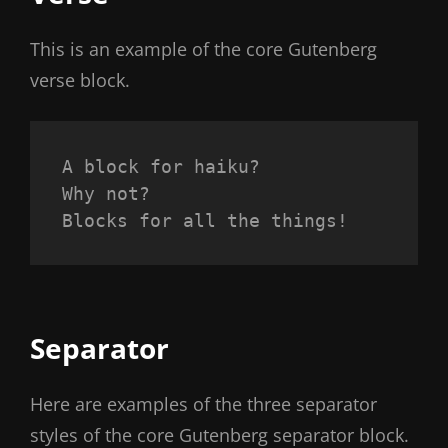
This is an example of the core Gutenberg
verse block.
A block for haiku? 
Why not? 
Blocks for all the things!
Separator
Here are examples of the three separator
styles of the core Gutenberg separator block.