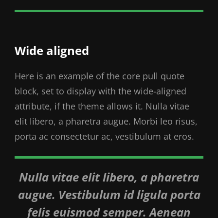
Wide aligned
Here is an example of the core pull quote
block, set to display with the wide-aligned
attribute, if the theme allows it. Nulla vitae
elit libero, a pharetra augue. Morbi leo risus,
porta ac consectetur ac, vestibulum at eros.
Nulla vitae elit libero, a pharetra
augue. Vestibulum id ligula porta
felis euismod semper. Aenean