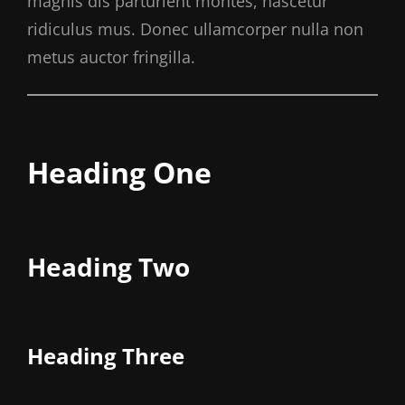
magnis dis parturient montes, nascetur
ridiculus mus. Donec ullamcorper nulla non
metus auctor fringilla.
Heading One
Heading Two
Heading Three