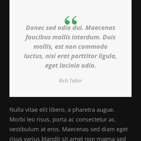
Donec sed odio dui. Maecenas
faucibus mollis interdum. Duis
mollis, est non commodo
luctus, nisi erat porttitor ligula,
eget lacinia odio.
Rich Tabor
Nulla vitae elit libero, a pharetra augue.
Morbi leo risus, porta ac consectetur ac,
vestibulum at eros. Maecenas sed diam eget
risus varius blandit sit amet non magna sed