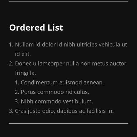
Ordered List
Nullam id dolor id nibh ultricies vehicula ut
id elit.
Donec ullamcorper nulla non metus auctor
fringilla.
Condimentum euismod aenean.
Purus commodo ridiculus.
Nibh commodo vestibulum.
Cras justo odio, dapibus ac facilisis in.