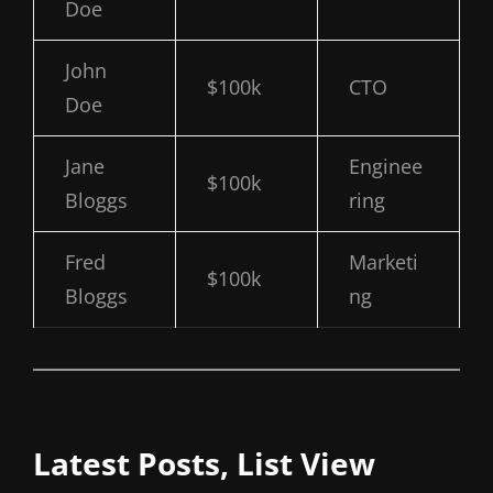
Doe
John
$100k
CTO
Doe
Jane
Enginee
$100k
Bloggs
ring
Fred
Marketi
$100k
Bloggs
ng
Latest Posts, List View