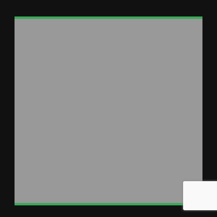
Etiam porta sem malesuada
magna mollis euismod. Sed
posuere consectetur est at
lobortis. Fusce dapibus, tellus ac
cursus commodo, tortor mauris
condimentum nibh, ut
fermentum massa justo sit amet
risus.
Rich Tabor, Founder At ThemeBeans.com