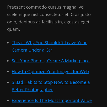
Praesent commodo cursus magna, vel
scelerisque nisl consectetur et. Cras justo
odio, dapibus ac facilisis in, egestas eget
quam.
This is Why You Shouldn’t Leave Your
Camera Under a Car
Sell Your Photos, Create A Marketplace
How to Optimize Your Images for Web
5 Bad Habits to Stop Now to Become a
Better Photographer
Experience Is The Most Important Value