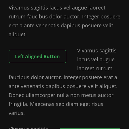
Vivamus sagittis lacus vel augue laoreet
rutrum faucibus dolor auctor. Integer posuere
erat a ante venenatis dapibus posuere velit
aliquet.
Vivamus sagittis
Left Aligned Button
lacus vel augue
laoreet rutrum
faucibus dolor auctor. Integer posuere erat a
ante venenatis dapibus posuere velit aliquet.
Donec ullamcorper nulla non metus auctor
fringilla. Maecenas sed diam eget risus
varius.