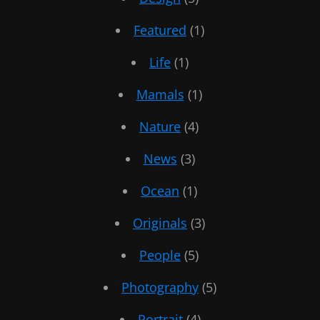
Featured
(1)
Life
(1)
Mamals
(1)
Nature
(4)
News
(3)
Ocean
(1)
Originals
(3)
People
(5)
Photography
(5)
Portrait
(4)