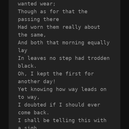
wanted wear;
Though as for that the 
passing there
Had worn them really about 
the same,
And both that morning equally 
lay
In leaves no step had trodden 
black.
Oh, I kept the first for 
another day!
Yet knowing how way leads on 
to way,
I doubted if I should ever 
come back.
I shall be telling this with 
a sigh