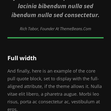
lacinia bibendum nulla sed
ibendum nulla sed consectetur.
Rich Tabor, Founder At ThemeBeans.com
Full width
And finally, here is an example of the core
pull quote block, set to display with the full-
aligned attribute, if the theme allows it. Nulla
vitae elit libero, a pharetra augue. Morbi leo
risus, porta ac consectetur ac, vestibulum at
eros.