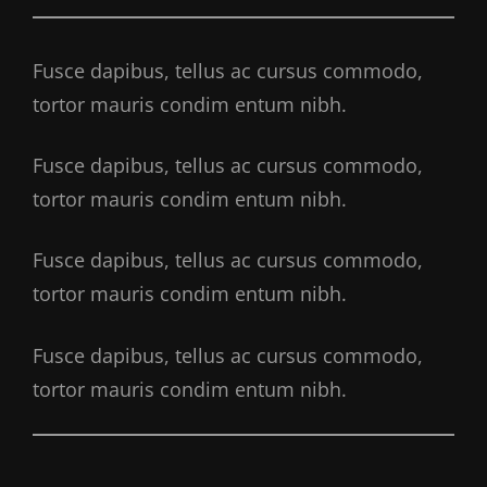
Fusce dapibus, tellus ac cursus commodo,
tortor mauris condim entum nibh.
Fusce dapibus, tellus ac cursus commodo,
tortor mauris condim entum nibh.
Fusce dapibus, tellus ac cursus commodo,
tortor mauris condim entum nibh.
Fusce dapibus, tellus ac cursus commodo,
tortor mauris condim entum nibh.