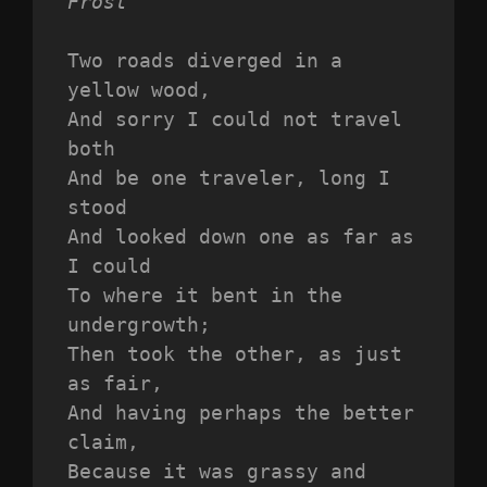
Frost
Two roads diverged in a 
yellow wood,
And sorry I could not travel 
both
And be one traveler, long I 
stood 
And looked down one as far as 
I could
To where it bent in the 
undergrowth;
Then took the other, as just 
as fair,
And having perhaps the better 
claim,
Because it was grassy and 