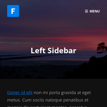
MENU
Left Sidebar
Donec id elit
non mi porta gravida at eget
metus. Cum sociis natoque penatibus et