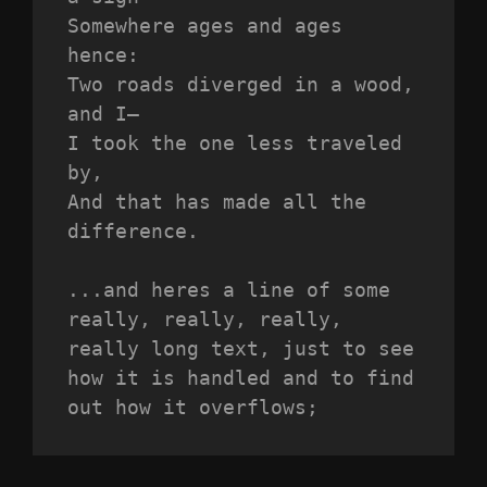
Somewhere ages and ages 
hence:
Two roads diverged in a wood, 
and I—
I took the one less traveled 
by,
And that has made all the 
difference.
...and heres a line of some 
really, really, really, 
really long text, just to see 
how it is handled and to find 
out how it overflows;