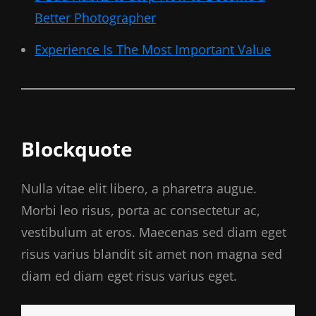
Better Photographer
Experience Is The Most Important Value
Blockquote
Nulla vitae elit libero, a pharetra augue.
Morbi leo risus, porta ac consectetur ac,
vestibulum at eros. Maecenas sed diam eget
risus varius blandit sit amet non magna sed
diam ed diam eget risus varius eget.