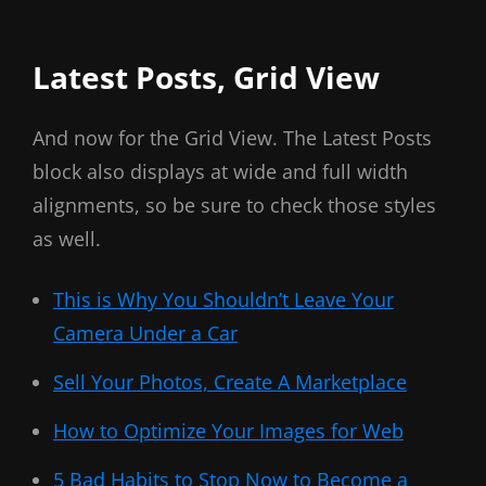
Latest Posts, Grid View
And now for the Grid View. The Latest Posts
block also displays at wide and full width
alignments, so be sure to check those styles
as well.
This is Why You Shouldn’t Leave Your
Camera Under a Car
Sell Your Photos, Create A Marketplace
How to Optimize Your Images for Web
5 Bad Habits to Stop Now to Become a