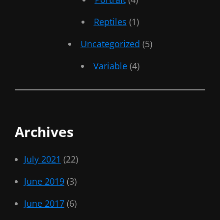
Reptiles
(1)
Uncategorized
(5)
Variable
(4)
Archives
July 2021
(22)
June 2019
(3)
June 2017
(6)