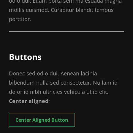
odio dui. Etiam porta sem malesuada magna
mollis euismod. Curabitur blandit tempus
porttitor.
Buttons
Donec sed odio dui. Aenean lacinia
bibendum nulla sed consectetur. Nullam id
dolor id nibh ultricies vehicula ut id elit.
Center aligned
:
Center Aligned Button