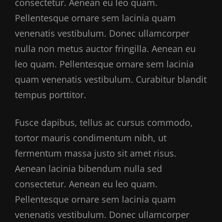
consectetur. Aenean eu leo quam.
Pellentesque ornare sem lacinia quam
venenatis vestibulum. Donec ullamcorper
nulla non metus auctor fringilla. Aenean eu
leo quam. Pellentesque ornare sem lacinia
quam venenatis vestibulum. Curabitur blandit
tempus porttitor.
Fusce dapibus, tellus ac cursus commodo,
tortor mauris condimentum nibh, ut
fermentum massa justo sit amet risus.
Aenean lacinia bibendum nulla sed
consectetur. Aenean eu leo quam.
Pellentesque ornare sem lacinia quam
venenatis vestibulum. Donec ullamcorper