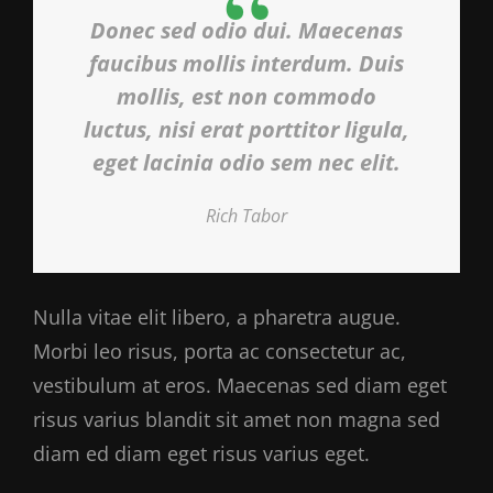
Donec sed odio dui. Maecenas
faucibus mollis interdum. Duis
mollis, est non commodo
luctus, nisi erat porttitor ligula,
eget lacinia odio sem nec elit.
Rich Tabor
Nulla vitae elit libero, a pharetra augue.
Morbi leo risus, porta ac consectetur ac,
vestibulum at eros. Maecenas sed diam eget
risus varius blandit sit amet non magna sed
diam ed diam eget risus varius eget.