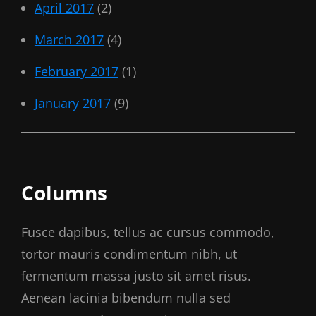
April 2017
(2)
March 2017
(4)
February 2017
(1)
January 2017
(9)
Columns
Fusce dapibus, tellus ac cursus commodo,
tortor mauris condimentum nibh, ut
fermentum massa justo sit amet risus.
Aenean lacinia bibendum nulla sed