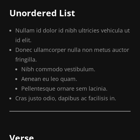
Unordered List
Nullam id dolor id nibh ultricies vehicula ut
id elit.
Donec ullamcorper nulla non metus auctor
fringilla.
Nibh commodo vestibulum.
Aenean eu leo quam.
Pellentesque ornare sem lacinia.
Cras justo odio, dapibus ac facilisis in.
Verse