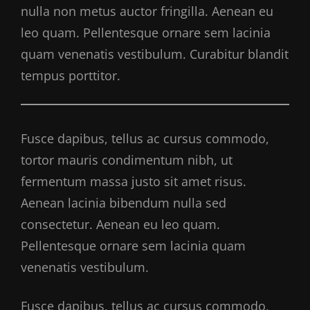
nulla non metus auctor fringilla. Aenean eu
leo quam. Pellentesque ornare sem lacinia
quam venenatis vestibulum. Curabitur blandit
tempus porttitor.
Fusce dapibus, tellus ac cursus commodo,
tortor mauris condimentum nibh, ut
fermentum massa justo sit amet risus.
Aenean lacinia bibendum nulla sed
consectetur. Aenean eu leo quam.
Pellentesque ornare sem lacinia quam
venenatis vestibulum.
Fusce dapibus, tellus ac cursus commodo,