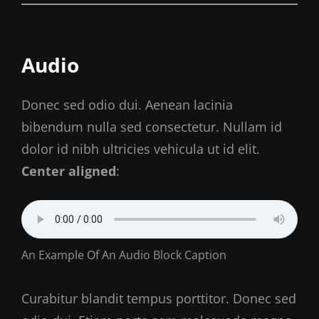
Audio
Donec sed odio dui. Aenean lacinia
bibendum nulla sed consectetur. Nullam id
dolor id nibh ultricies vehicula ut id elit.
Center aligned
:
An Example Of An Audio Block Caption
Curabitur blandit tempus porttitor. Donec sed