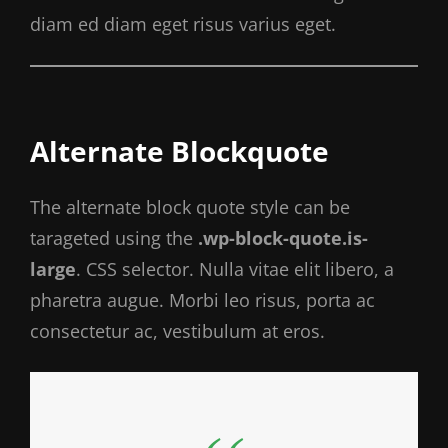
diam ed diam eget risus varius eget.
Alternate Blockquote
The alternate block quote style can be
tarageted using the
.wp-block-quote.is-
large
. CSS selector. Nulla vitae elit libero, a
pharetra augue. Morbi leo risus, porta ac
consectetur ac, vestibulum at eros.