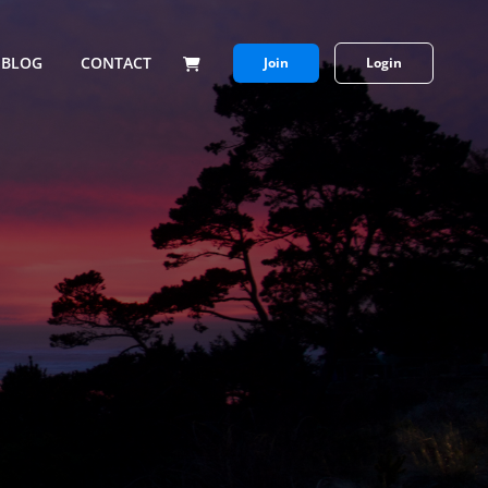
BLOG
CONTACT
Join
Login