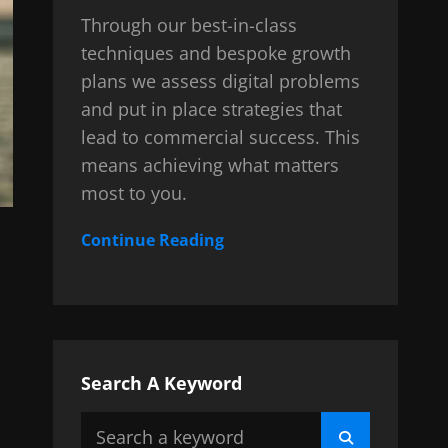
Through our best-in-class
techniques and bespoke growth
plans we assess digital problems
and put in place strategies that
lead to commercial success. This
means achieving what matters
most to you.
Continue Reading
Search A Keyword
Search
Search