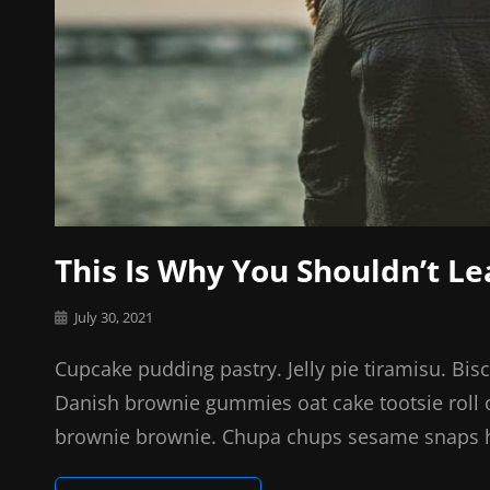
This Is Why You Shouldn’t L
Posted
July 30, 2021
on
Cupcake pudding pastry. Jelly pie tiramisu. Bis
Danish brownie gummies oat cake tootsie roll o
brownie brownie. Chupa chups sesame snaps hal