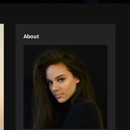
About