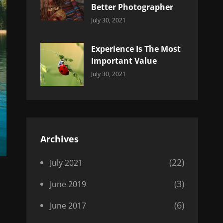
Better Photographer
Categories:
By:
July 30, 2021
Uncategorized
Sujeet
Experience Is The Most
Important Value
Categories:
By:
July 30, 2021
Uncategorized
Sujeet
Archives
(22)
July 2021
(3)
June 2019
(6)
June 2017