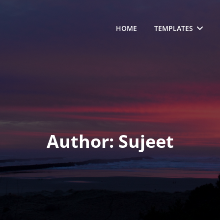
HOME
TEMPLATES
Author:
Sujeet