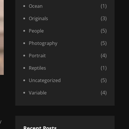
(1)
Ocean
(3)
Originals
(5)
People
(5)
Photography
(4)
Portrait
(1)
Reptiles
(5)
Uncategorized
(4)
Variable
y
Recent Posts