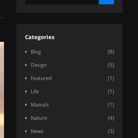
for:
Categories
(8)
Blog
(5)
Design
(1)
Featured
(1)
Life
(1)
Mamals
(4)
Nature
(3)
News