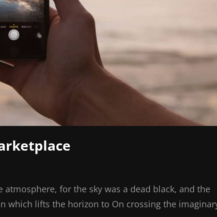
Marketplace
e atmosphere, for the sky was a dead black, and the
on which lifts the horizon to On crossing the imaginar