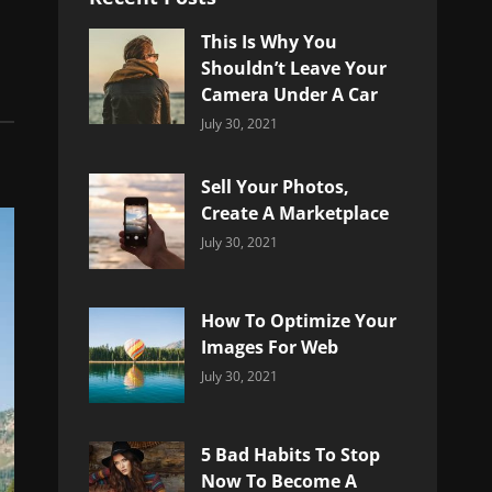
This Is Why You
Shouldn’t Leave Your
Camera Under A Car
Categories:
By:
July 30, 2021
Uncategorized
Sujeet
Sell Your Photos,
Create A Marketplace
Categories:
By:
July 30, 2021
Uncategorized
Sujeet
How To Optimize Your
Images For Web
Categories:
By:
July 30, 2021
Uncategorized
Sujeet
5 Bad Habits To Stop
Now To Become A