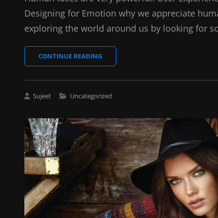
Designing for Emotion why we appreciate huma
exploring the world around us by looking for s
HOW
CONTINUE READING
TO
OPTIMIZE
YOUR
IMAGES
Cat
Sujeet
Uncategorized
FOR
Links
WEB