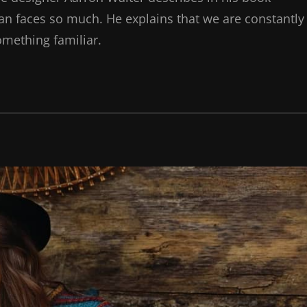
n faces so much. He explains that we are constantly
omething familiar.