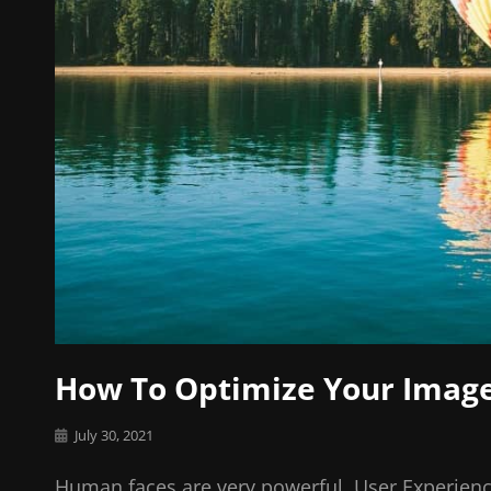
How To Optimize Your Imag
Posted
July 30, 2021
on
Human faces are very powerful. User Experienc