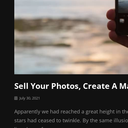
Sell Your Photos, Create A 
Posted
July 30, 2021
on
Apparently we had reached a great height in th
stars had ceased to twinkle. By the same illusi