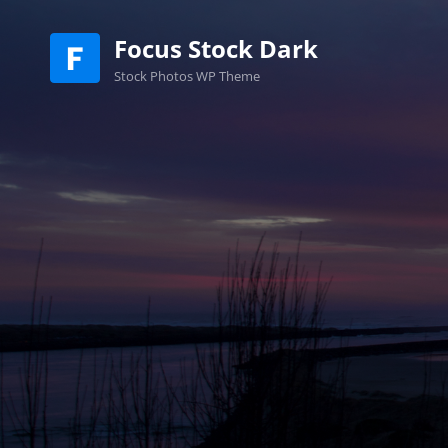
Focus Stock Dark
Stock Photos WP Theme