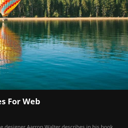
es For Web
e designer Aarron Walter describes in his book