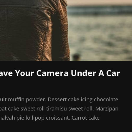
eave Your Camera Under A Car
cuit muffin powder. Dessert cake icing chocolate.
at cake sweet roll tiramisu sweet roll. Marzipan
vah pie lollipop croissant. Carrot cake