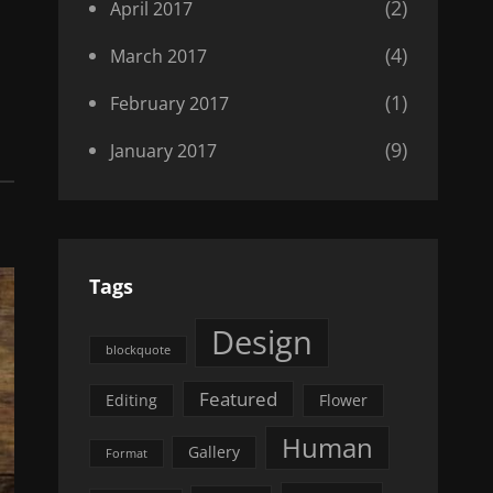
(2)
April 2017
(4)
March 2017
(1)
February 2017
(9)
January 2017
Tags
Design
blockquote
Featured
Editing
Flower
Human
Gallery
Format