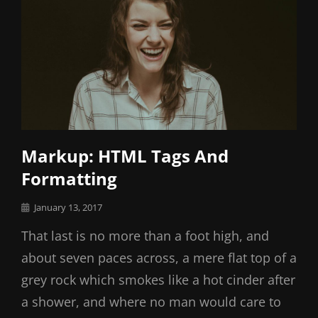
Markup: HTML Tags And
Formatting
Posted
January 13, 2017
on
That last is no more than a foot high, and
about seven paces across, a mere flat top of a
grey rock which smokes like a hot cinder after
a shower, and where no man would care to