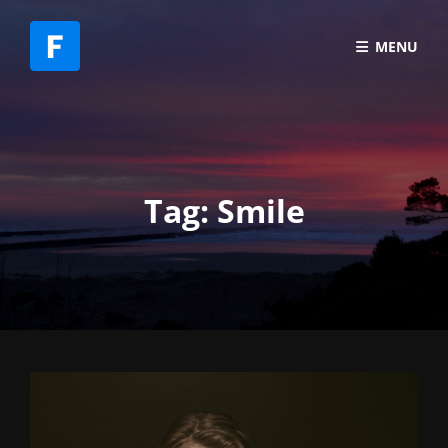
MENU
Tag:
Smile