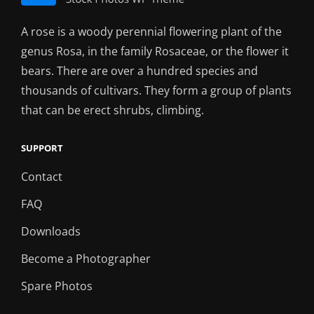
A rose is a woody perennial flowering plant of the
genus Rosa, in the family Rosaceae, or the flower it
bears. There are over a hundred species and
thousands of cultivars. They form a group of plants
that can be erect shrubs, climbing.
SUPPORT
Contact
FAQ
Downloads
Become a Photographer
Spare Photos