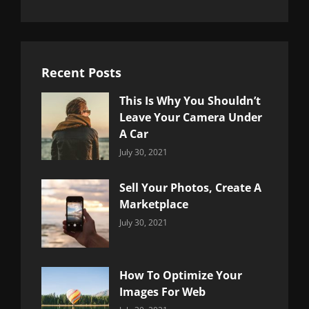
Recent Posts
This Is Why You Shouldn’t
Leave Your Camera Under
A Car
Categories:
By:
July 30, 2021
Uncategorized
Sujeet
Sell Your Photos, Create A
Marketplace
Categories:
By:
July 30, 2021
Uncategorized
Sujeet
How To Optimize Your
Images For Web