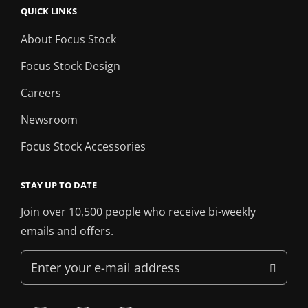
QUICK LINKS
About Focus Stock
Focus Stock Design
Careers
Newsroom
Focus Stock Accessories
STAY UP TO DATE
Join over 10,500 people who receive bi-weekly
emails and offers.
Enter
your
e-