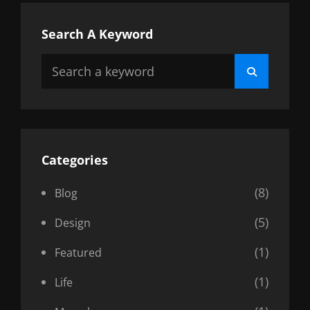
Search A Keyword
Search
Search
for:
Categories
(8)
Blog
(5)
Design
(1)
Featured
(1)
Life