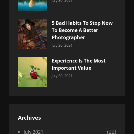
Categories:
By:
July 30, 2021
Uncategorized
Sujeet
5 Bad Habits To Stop Now
To Become A Better
Photographer
Categories:
By:
July 30, 2021
Uncategorized
Sujeet
Experience Is The Most
Important Value
Categories:
By:
July 30, 2021
Uncategorized
Sujeet
Archives
(22)
July 2021