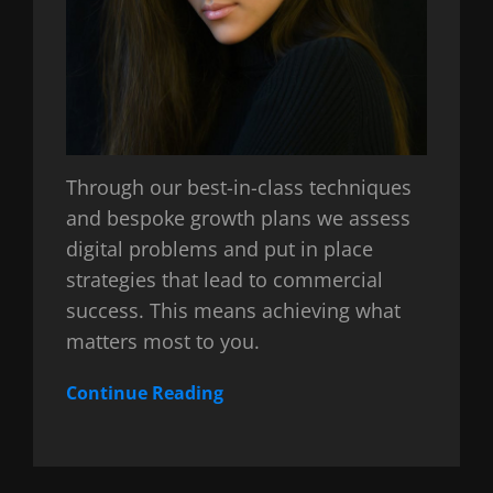
Through our best-in-class techniques
and bespoke growth plans we assess
digital problems and put in place
strategies that lead to commercial
success. This means achieving what
matters most to you.
Continue Reading