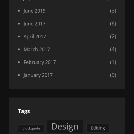
(3)
June 2019
(6)
June 2017
(2)
April 2017
(4)
March 2017
(1)
February 2017
(9)
January 2017
Tags
Design
Editing
blockquote