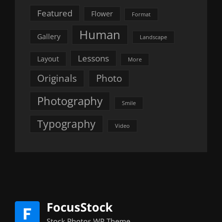
Featured
Flower
Format
Human
Gallery
Landscape
Lessons
Layout
More
Originals
Photo
Photography
Smile
Typography
Video