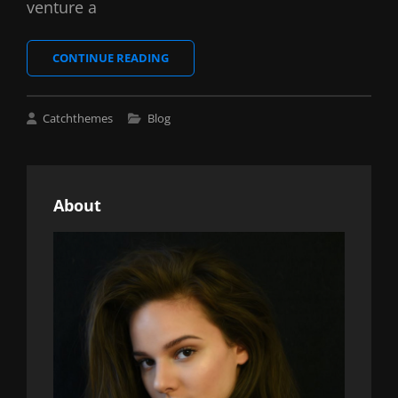
venture a
MARKUP:
CONTINUE READING
HTML
TAGS
AND
Cat
Catchthemes
Blog
FORMATTING
Links
About