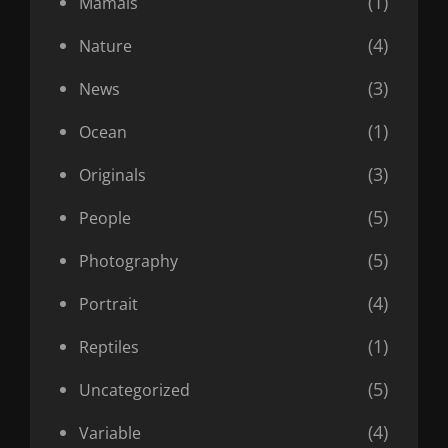
(1)
Mamals
(4)
Nature
(3)
News
(1)
Ocean
(3)
Originals
(5)
People
(5)
Photography
(4)
Portrait
(1)
Reptiles
(5)
Uncategorized
(4)
Variable