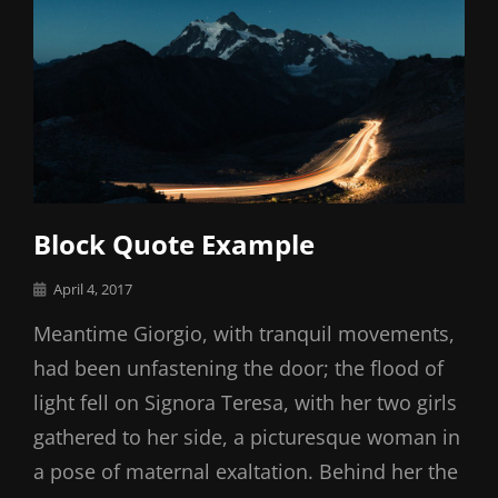
Block Quote Example
Posted
April 4, 2017
on
Meantime Giorgio, with tranquil movements,
had been unfastening the door; the flood of
light fell on Signora Teresa, with her two girls
gathered to her side, a picturesque woman in
a pose of maternal exaltation. Behind her the