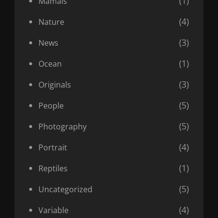
(1)
Mamals
(4)
Nature
(3)
News
(1)
Ocean
(3)
Originals
(5)
People
(5)
Photography
(4)
Portrait
(1)
Reptiles
(5)
Uncategorized
(4)
Variable