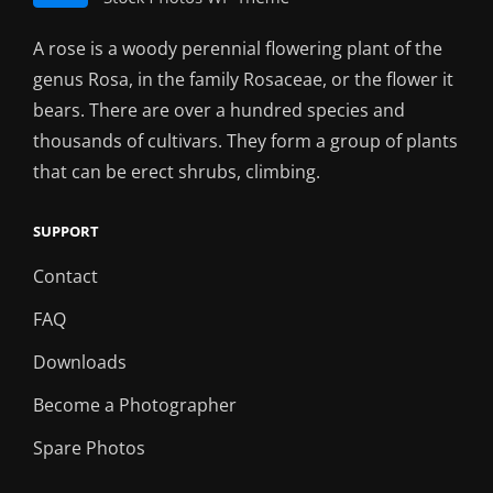
A rose is a woody perennial flowering plant of the
genus Rosa, in the family Rosaceae, or the flower it
bears. There are over a hundred species and
thousands of cultivars. They form a group of plants
that can be erect shrubs, climbing.
SUPPORT
Contact
FAQ
Downloads
Become a Photographer
Spare Photos