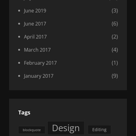
(3)
June 2019
(6)
June 2017
(2)
April 2017
(4)
March 2017
(1)
February 2017
(9)
January 2017
Tags
Design
Editing
blockquote