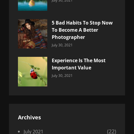
July 30, 2021
Uncategorized
Sujeet
5 Bad Habits To Stop Now
To Become A Better
Photographer
Categories:
By:
July 30, 2021
Uncategorized
Sujeet
Experience Is The Most
Important Value
Categories:
By:
July 30, 2021
Uncategorized
Sujeet
Archives
(22)
July 2021