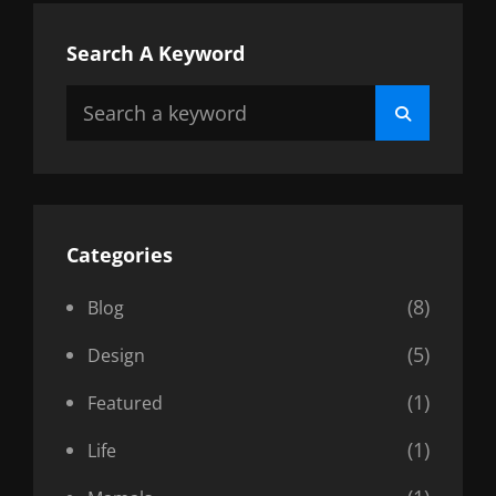
Search A Keyword
Search
Search
for:
Categories
(8)
Blog
(5)
Design
(1)
Featured
(1)
Life