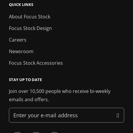
QUICK LINKS
About Focus Stock
Focus Stock Design
Careers
Newsroom
Focus Stock Accessories
STAY UP TO DATE
Join over 10,500 people who receive bi-weekly
emails and offers.
Enter
your
e-