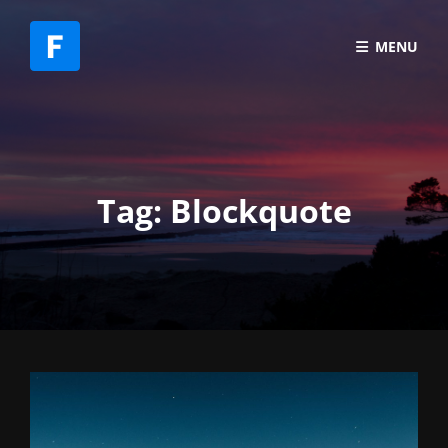
MENU
Tag:
Blockquote