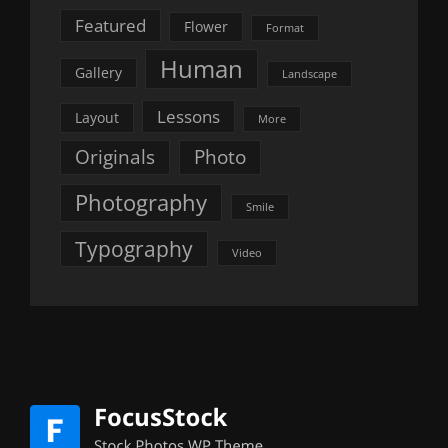
Featured
Flower
Format
Human
Gallery
Landscape
Lessons
Layout
More
Originals
Photo
Photography
Smile
Typography
Video