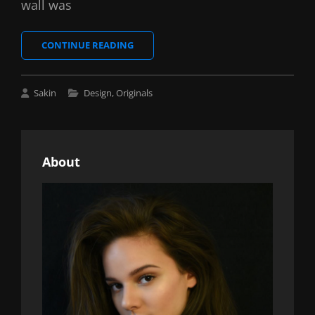
wall was
BLOCK
CONTINUE READING
QUOTE
EXAMPLE
Cat
Sakin
Design
,
Originals
Links
About