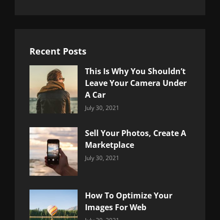
Recent Posts
This Is Why You Shouldn’t
Leave Your Camera Under
A Car
Categories:
By:
July 30, 2021
Uncategorized
Sujeet
Sell Your Photos, Create A
Marketplace
Categories:
By:
July 30, 2021
Uncategorized
Sujeet
How To Optimize Your
Images For Web
Categories:
By: