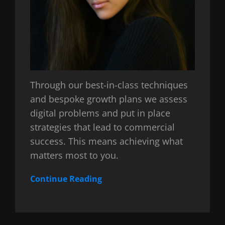
Through our best-in-class techniques
and bespoke growth plans we assess
digital problems and put in place
strategies that lead to commercial
success. This means achieving what
matters most to you.
Continue Reading