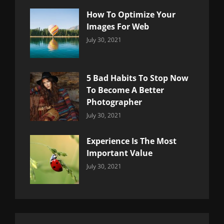
How To Optimize Your
Images For Web
Categories:
By:
July 30, 2021
Uncategorized
Sujeet
5 Bad Habits To Stop Now
To Become A Better
Photographer
Categories:
By:
July 30, 2021
Uncategorized
Sujeet
Experience Is The Most
Important Value
Categories:
By:
July 30, 2021
Uncategorized
Sujeet