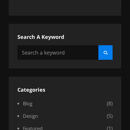
Search A Keyword
Search
Search
for:
Categories
(8)
Blog
(5)
Design
(1)
Featured