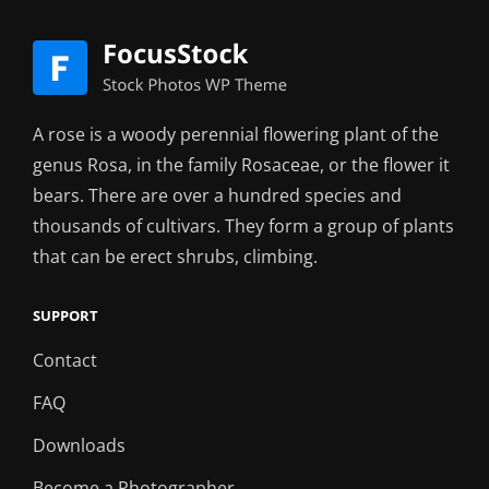
A rose is a woody perennial flowering plant of the
genus Rosa, in the family Rosaceae, or the flower it
bears. There are over a hundred species and
thousands of cultivars. They form a group of plants
that can be erect shrubs, climbing.
SUPPORT
Contact
FAQ
Downloads
Become a Photographer