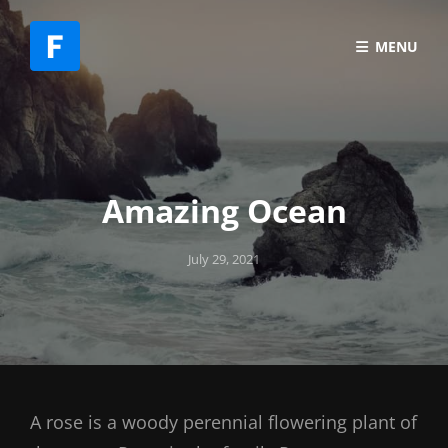
MENU
Amazing Ocean
Posted
July 29, 2021
on
A rose is a woody perennial flowering plant of