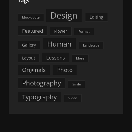
Tags
Design
Editing
blockquote
Featured
Flower
Format
Human
Gallery
Landscape
Lessons
Layout
More
Originals
Photo
Photography
Smile
Typography
Video