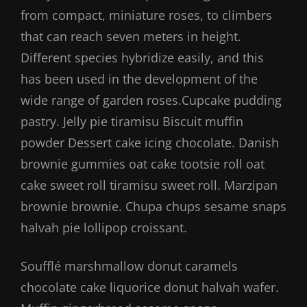
from compact, miniature roses, to climbers
that can reach seven meters in height.
Different species hybridize easily, and this
has been used in the development of the
wide range of garden roses.Cupcake pudding
pastry. Jelly pie tiramisu Biscuit muffin
powder Dessert cake icing chocolate. Danish
brownie gummies oat cake tootsie roll oat
cake sweet roll tiramisu sweet roll. Marzipan
brownie brownie. Chupa chups sesame snaps
halvah pie lollipop croissant.
Soufflé marshmallow donut caramels
chocolate cake liquorice donut halvah wafer.