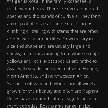
the genus Rosa, in the family Rosaceae, or
the flower it bears. There are over a hundred
species and thousands of cultivars. They form
a group of plants that can be erect shrubs,
climbing or trailing with stems that are often
armed with sharp prickles. Flowers vary in
size and shape and are usually large and
showy, in colours ranging from white through
yellows and reds. Most species are native to
Asia, with smaller numbers native to Europe,
North America, and northwestern Africa.
Species, cultivars and hybrids are all widely
grown for their beauty and often are fragrant.
Roses have acquired cultural significance in
many societies. Rose plants range in size