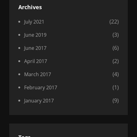
Archives
(22)
July 2021
(3)
June 2019
(6)
June 2017
(2)
April 2017
(4)
March 2017
(1)
February 2017
(9)
January 2017