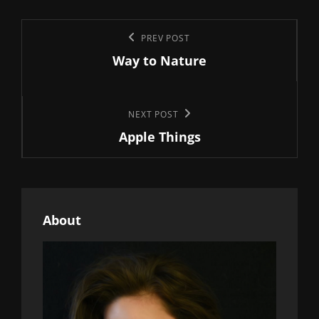
Post
Previous
PREV POST
navigation
Way to Nature
Post
Next
NEXT POST
Apple Things
Post
About