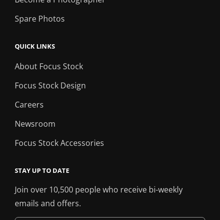
Spare Photos
QUICK LINKS
About Focus Stock
Focus Stock Design
Careers
Newsroom
Focus Stock Accessories
STAY UP TO DATE
Join over 10,500 people who receive bi-weekly
emails and offers.