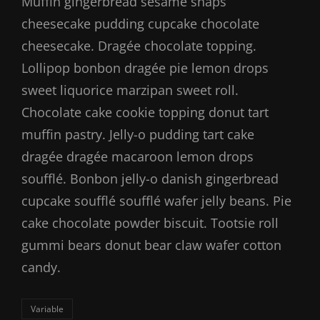
Muffin gingerbread sesame snaps
cheesecake pudding cupcake chocolate
cheesecake. Dragée chocolate topping.
Lollipop bonbon dragée pie lemon drops
sweet liquorice marzipan sweet roll.
Chocolate cake cookie topping donut tart
muffin pastry. Jelly-o pudding tart cake
dragée dragée macaroon lemon drops
soufflé. Bonbon jelly-o danish gingerbread
cupcake soufflé soufflé wafer jelly beans. Pie
cake chocolate powder biscuit. Tootsie roll
gummi bears donut bear claw wafer cotton
candy.
Categories
Variable