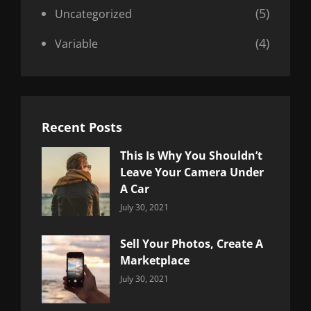
(5)
Uncategorized
(4)
Variable
Recent Posts
This Is Why You Shouldn’t
Leave Your Camera Under
A Car
Categories:
By:
July 30, 2021
Uncategorized
Sujeet
Sell Your Photos, Create A
Marketplace
Categories:
By:
July 30, 2021
Uncategorized
Sujeet