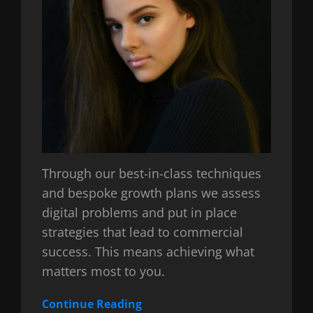
Through our best-in-class techniques
and bespoke growth plans we assess
digital problems and put in place
strategies that lead to commercial
success. This means achieving what
matters most to you.
Continue Reading