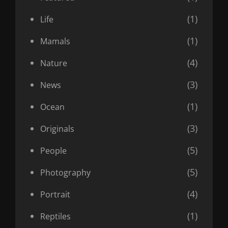
(1)
Life
(1)
Mamals
(4)
Nature
(3)
News
(1)
Ocean
(3)
Originals
(5)
People
(5)
Photography
(4)
Portrait
(1)
Reptiles