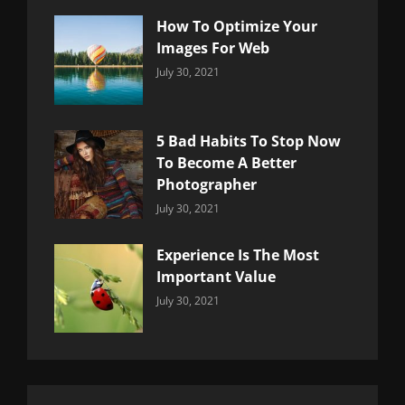
How To Optimize Your
Images For Web
Categories:
By:
July 30, 2021
Uncategorized
Sujeet
5 Bad Habits To Stop Now
To Become A Better
Photographer
Categories:
By:
July 30, 2021
Uncategorized
Sujeet
Experience Is The Most
Important Value
Categories:
By:
July 30, 2021
Uncategorized
Sujeet