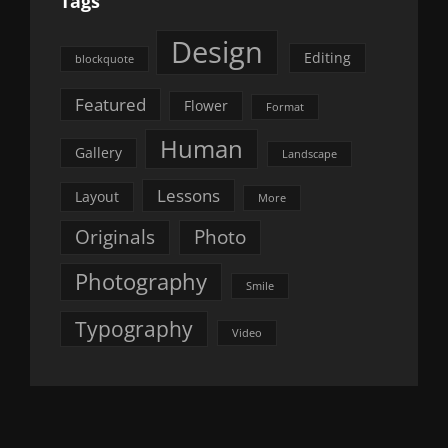
Tags
Design
Editing
blockquote
Featured
Flower
Format
Human
Gallery
Landscape
Lessons
Layout
More
Originals
Photo
Photography
Smile
Typography
Video