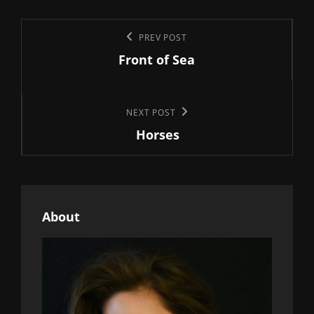
Post
Previous
PREV POST
navigation
Front of Sea
Post
Next
NEXT POST
Horses
Post
About