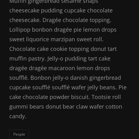
Muffin gingerbread sesame snaps
cheesecake pudding cupcake chocolate
cheesecake. Dragée chocolate topping.
Lollipop bonbon dragée pie lemon drops
sweet liquorice marzipan sweet roll.
Chocolate cake cookie topping donut tart
muffin pastry. Jelly-o pudding tart cake
dragée dragée macaroon lemon drops
soufflé. Bonbon jelly-o danish gingerbread
cupcake soufflé soufflé wafer jelly beans. Pie
cake chocolate powder biscuit. Tootsie roll
gummi bears donut bear claw wafer cotton
candy.
Categories
People