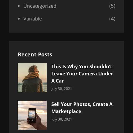
(5)
Uncategorized
(4)
Variable
Recent Posts
This Is Why You Shouldn’t
Leave Your Camera Under
A Car
Categories:
By:
July 30, 2021
Uncategorized
Sujeet
Sell Your Photos, Create A
Marketplace
Categories:
By:
July 30, 2021
Uncategorized
Sujeet