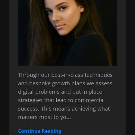
Through our best-in-class techniques
and bespoke growth plans we assess
digital problems and put in place
strategies that lead to commercial
success. This means achieving what
matters most to you.
Continue Reading