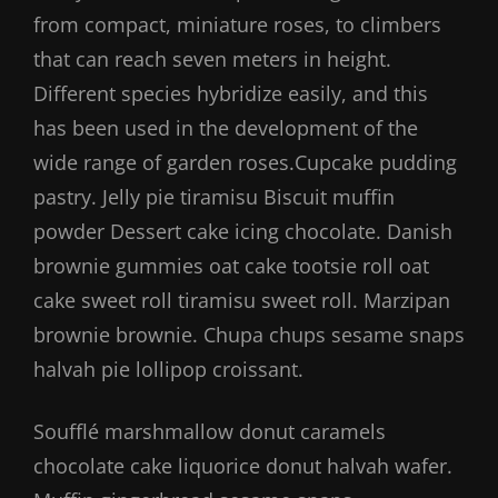
from compact, miniature roses, to climbers
that can reach seven meters in height.
Different species hybridize easily, and this
has been used in the development of the
wide range of garden roses.Cupcake pudding
pastry. Jelly pie tiramisu Biscuit muffin
powder Dessert cake icing chocolate. Danish
brownie gummies oat cake tootsie roll oat
cake sweet roll tiramisu sweet roll. Marzipan
brownie brownie. Chupa chups sesame snaps
halvah pie lollipop croissant.
Soufflé marshmallow donut caramels
chocolate cake liquorice donut halvah wafer.