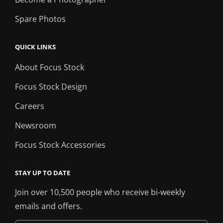
Spare Photos
QUICK LINKS
About Focus Stock
Focus Stock Design
Careers
Newsroom
Focus Stock Accessories
STAY UP TO DATE
Join over 10,500 people who receive bi-weekly
emails and offers.