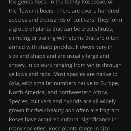
the genus Rosa, in the family Rosaceae, or
the flower it bears. There are over a hundred
species and thousands of cultivars. They form
a group of plants that can be erect shrubs,
climbing or trailing with stems that are often
armed with sharp prickles. Flowers vary in
size and shape and are usually large and
showy, in colours ranging from white through
yellows and reds. Most species are native to
Asia, with smaller numbers native to Europe,
North America, and northwestern Africa.
Species, cultivars and hybrids are all widely
grown for their beauty and often are fragrant.
Roses have acquired cultural significance in
many societies. Rose plants range in size