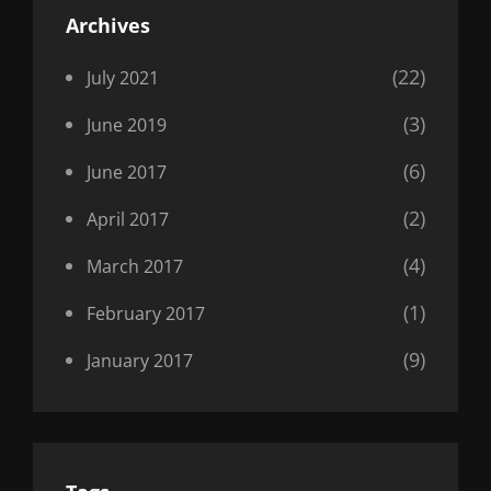
Archives
(22)
July 2021
(3)
June 2019
(6)
June 2017
(2)
April 2017
(4)
March 2017
(1)
February 2017
(9)
January 2017