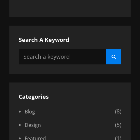
Search A Keyword
Search
Search
for:
Categories
(8)
Blog
(5)
Design
(1)
Featured