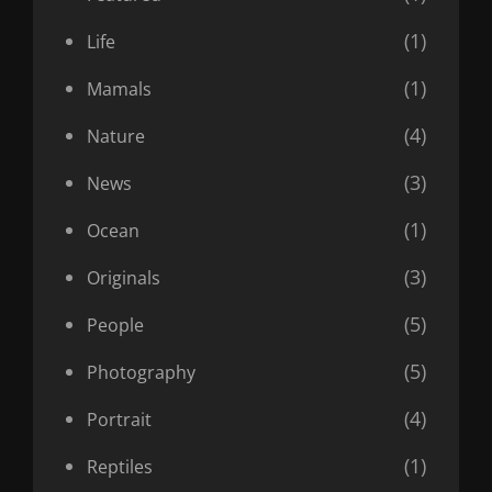
(1)
Life
(1)
Mamals
(4)
Nature
(3)
News
(1)
Ocean
(3)
Originals
(5)
People
(5)
Photography
(4)
Portrait
(1)
Reptiles