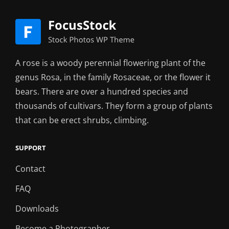
A rose is a woody perennial flowering plant of the
genus Rosa, in the family Rosaceae, or the flower it
bears. There are over a hundred species and
thousands of cultivars. They form a group of plants
that can be erect shrubs, climbing.
SUPPORT
Contact
FAQ
Downloads
Become a Photographer