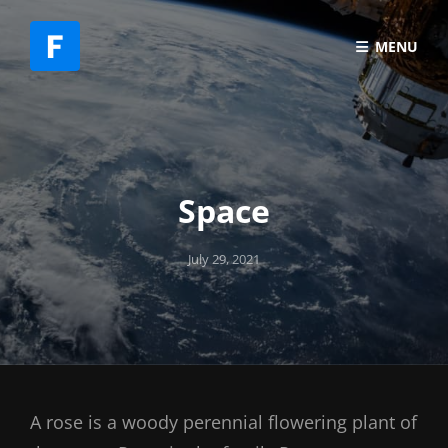
MENU
Space
Posted
July 29, 2021
on
A rose is a woody perennial flowering plant of