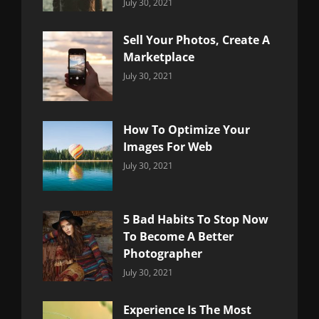
Categories:
By:
July 30, 2021
Uncategorized
Sujeet
Sell Your Photos, Create A
Marketplace
Categories:
By:
July 30, 2021
Uncategorized
Sujeet
How To Optimize Your
Images For Web
Categories:
By:
July 30, 2021
Uncategorized
Sujeet
5 Bad Habits To Stop Now
To Become A Better
Photographer
Categories:
By:
July 30, 2021
Uncategorized
Sujeet
Experience Is The Most