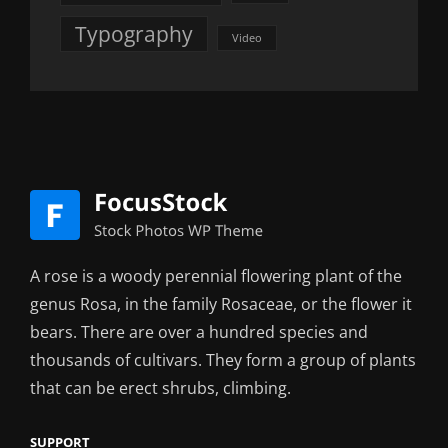
Typography
Video
A rose is a woody perennial flowering plant of the
genus Rosa, in the family Rosaceae, or the flower it
bears. There are over a hundred species and
thousands of cultivars. They form a group of plants
that can be erect shrubs, climbing.
SUPPORT