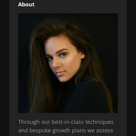
About
Through our best-in-class techniques
and bespoke growth plans we assess