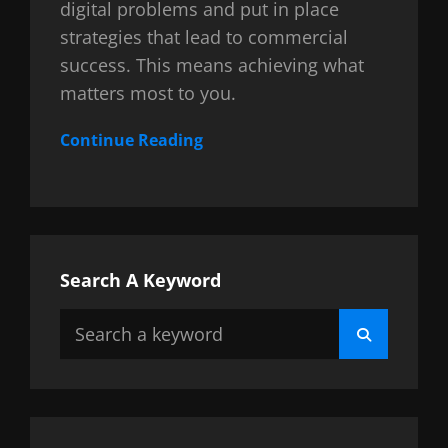
digital problems and put in place
strategies that lead to commercial
success. This means achieving what
matters most to you.
Continue Reading
Search A Keyword
Search
Search
for: