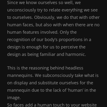
Since we know ourselves so well, we
unconsciously try to relate everything we see
to ourselves. Obviously, we do that with other
human faces, but also with when there are no
human features involved. Only the
recognition of our body’s proportions in a
design is enough for us to perceive the
design as being familiar and harmonic.
This is the reasoning behind headless
mannequins. We subconsciously take what is
on display and substitute ourselves for the
mannequin due to the lack of ‘human’ in the
image.
So faces add a human touch to your website