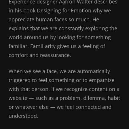
Experience designer Aarron Walter describes
in his book Designing for Emotion why we
appreciate human faces so much. He
explains that we are constantly exploring the
world around us by looking for something
familiar. Familiarity gives us a feeling of
comfort and reassurance.
When we see a face, we are automatically
triggered to feel something or to empathize
with that person. If we recognize content on a
website — such as a problem, dilemma, habit
or whatever else — we feel connected and
understood.