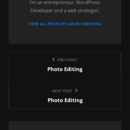
I’m an entrepreneur, WordPress
Developer and a web strategist.
VIEW ALL POSTS BY SAKIN SHRESTHA
Post
Previous
PREV POST
navigation
Photo Editing
Post
Next
NEXT POST
Photo Editing
Post