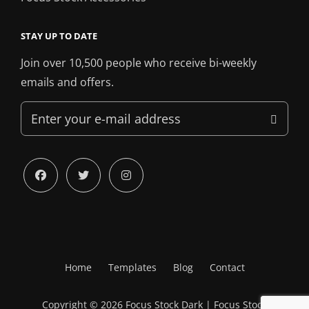
STAY UP TO DATE
Join over 10,500 people who receive bi-weekly
emails and offers.
Enter
your
e-
mail
facebook
twitter
instagram
address
Home
Templates
Blog
Contact
Copyright © 2026
Focus Stock Dark
|
Focus Stock