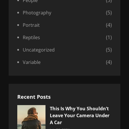
(5)
People
(5)
Photography
(4)
Portrait
(1)
Reptiles
(5)
Uncategorized
(4)
Variable
Recent Posts
This Is Why You Shouldn’t
Leave Your Camera Under
A Car