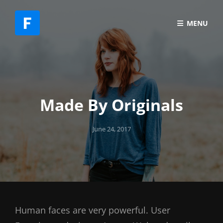
MENU
Made By Originals
Posted
June 24, 2017
on
Human faces are very powerful. User