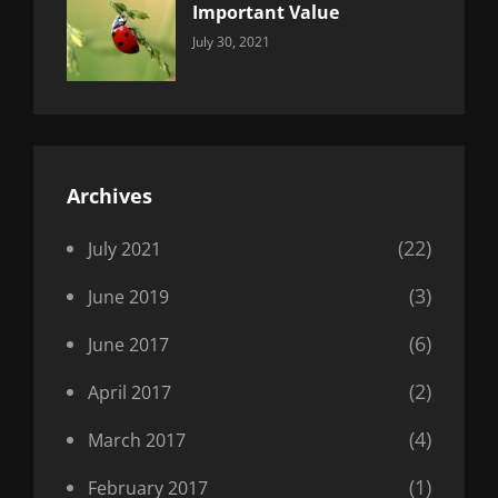
Important Value
Categories:
By:
July 30, 2021
Uncategorized
Sujeet
Archives
(22)
July 2021
(3)
June 2019
(6)
June 2017
(2)
April 2017
(4)
March 2017
(1)
February 2017