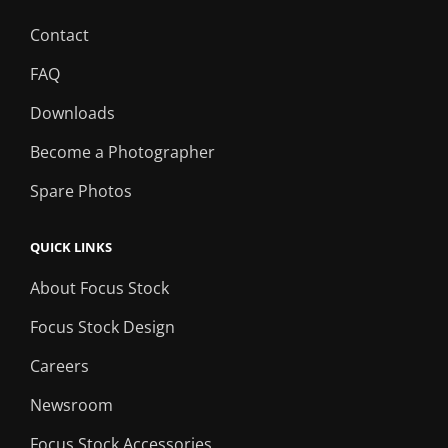
Contact
FAQ
Downloads
Become a Photographer
Spare Photos
QUICK LINKS
About Focus Stock
Focus Stock Design
Careers
Newsroom
Focus Stock Accessories