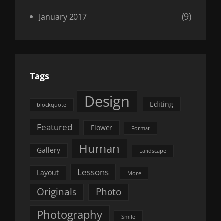
(9)
January 2017
Tags
Design
Editing
blockquote
Featured
Flower
Format
Human
Gallery
Landscape
Lessons
Layout
More
Originals
Photo
Photography
Smile