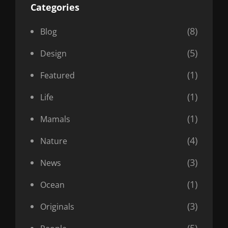
Categories
(8)
Blog
(5)
Design
(1)
Featured
(1)
Life
(1)
Mamals
(4)
Nature
(3)
News
(1)
Ocean
(3)
Originals