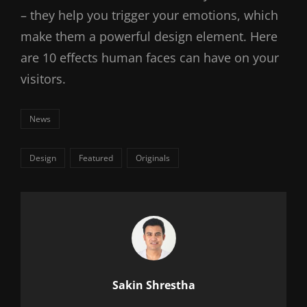
– they help you trigger your emotions, which
make them a powerful design element. Here
are 10 effects human faces can have on your
visitors.
Categories
News
Tags,
Design
Featured
Originals
Author:
Sakin Shrestha