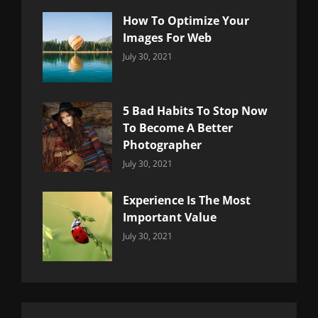
How To Optimize Your
Images For Web
Categories:
By:
July 30, 2021
Uncategorized
Sujeet
5 Bad Habits To Stop Now
To Become A Better
Photographer
Categories:
By:
July 30, 2021
Uncategorized
Sujeet
Experience Is The Most
Important Value
Categories:
By:
July 30, 2021
Uncategorized
Sujeet