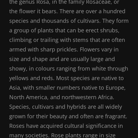
the genus Rosa, in the family Rosaceae, or
the flower it bears. There are over a hundred
species and thousands of cultivars. They form
a group of plants that can be erect shrubs,
climbing or trailing with stems that are often
armed with sharp prickles. Flowers vary in
size and shape and are usually large and
showy, in colours ranging from white through
yellows and reds. Most species are native to
Asia, with smaller numbers native to Europe,
North America, and northwestern Africa.
Species, cultivars and hybrids are all widely
grown for their beauty and often are fragrant.
Roses have acquired cultural significance in
many societies. Rose plants range in size