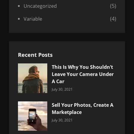
(5)
Uncategorized
(4)
Variable
Recent Posts
This Is Why You Shouldn’t
Leave Your Camera Under
A Car
Categories:
By:
July 30, 2021
Uncategorized
Sujeet
Sell Your Photos, Create A
Marketplace
Categories:
By:
July 30, 2021
Uncategorized
Sujeet