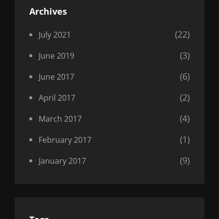
Archives
(22)
July 2021
(3)
June 2019
(6)
June 2017
(2)
April 2017
(4)
March 2017
(1)
February 2017
(9)
January 2017