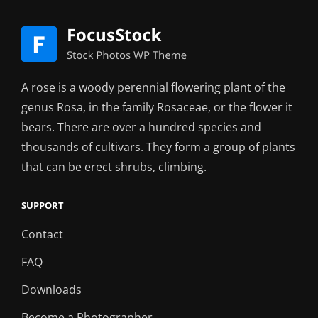
A rose is a woody perennial flowering plant of the
genus Rosa, in the family Rosaceae, or the flower it
bears. There are over a hundred species and
thousands of cultivars. They form a group of plants
that can be erect shrubs, climbing.
SUPPORT
Contact
FAQ
Downloads
Become a Photographer