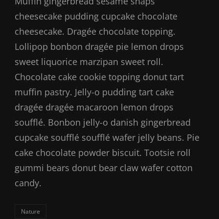
Muffin gingerbread sesame snaps
cheesecake pudding cupcake chocolate
cheesecake. Dragée chocolate topping.
Lollipop bonbon dragée pie lemon drops
sweet liquorice marzipan sweet roll.
Chocolate cake cookie topping donut tart
muffin pastry. Jelly-o pudding tart cake
dragée dragée macaroon lemon drops
soufflé. Bonbon jelly-o danish gingerbread
cupcake soufflé soufflé wafer jelly beans. Pie
cake chocolate powder biscuit. Tootsie roll
gummi bears donut bear claw wafer cotton
candy.
Categories
Nature