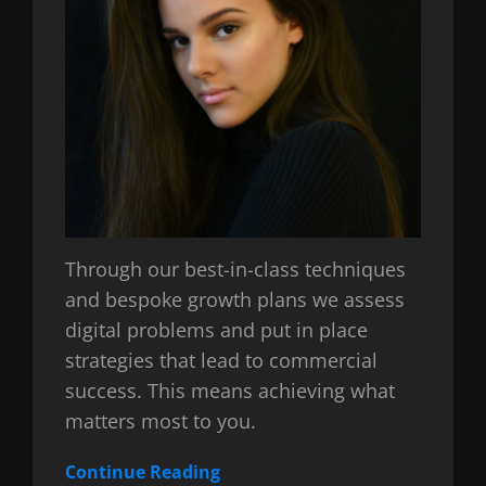
Through our best-in-class techniques
and bespoke growth plans we assess
digital problems and put in place
strategies that lead to commercial
success. This means achieving what
matters most to you.
Continue Reading