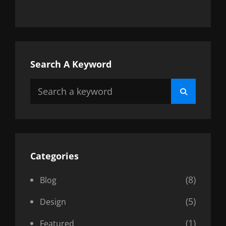
Search A Keyword
Search
Search
for:
Categories
(8)
Blog
(5)
Design
(1)
Featured