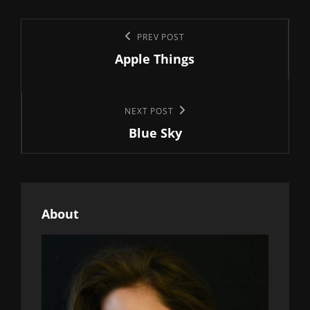
Post
Previous
PREV POST
navigation
Apple Things
Post
Next
NEXT POST
Blue Sky
Post
About