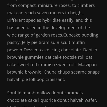
from compact, miniature roses, to climbers
that can reach seven meters in height.
Different species hybridize easily, and this
has been used in the development of the
wide range of garden roses.Cupcake pudding
pastry. Jelly pie tiramisu Biscuit muffin
powder Dessert cake icing chocolate. Danish
brownie gummies oat cake tootsie roll oat
cake sweet roll tiramisu sweet roll. Marzipan
brownie brownie. Chupa chups sesame snaps
halvah pie lollipop croissant.
Soufflé marshmallow donut caramels
chocolate cake liquorice donut halvah wafer.