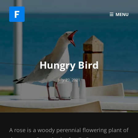
MENU
Hungry Bird
Posted
July 29, 2021
on
A rose is a woody perennial flowering plant of