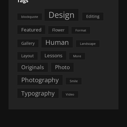
Tags
Design
Editing
blockquote
Featured
Flower
Format
Human
Gallery
Landscape
Lessons
Layout
More
Originals
Photo
Photography
Smile
Typography
Video