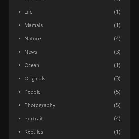
(1)
Life
(1)
Mamals
(4)
Nature
(3)
News
(1)
Ocean
(3)
Originals
(5)
People
(5)
Photography
(4)
Portrait
(1)
Reptiles