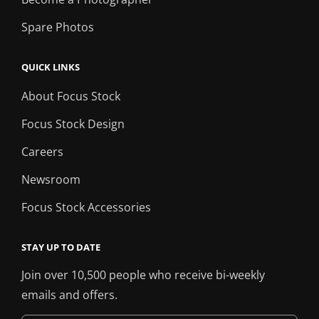
Spare Photos
QUICK LINKS
About Focus Stock
Focus Stock Design
Careers
Newsroom
Focus Stock Accessories
STAY UP TO DATE
Join over 10,500 people who receive bi-weekly
emails and offers.