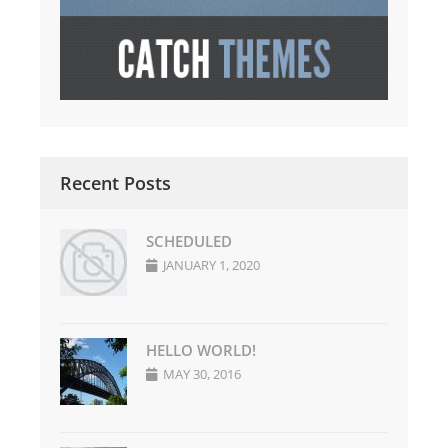
Recent Posts
SCHEDULED
JANUARY 1, 2020
HELLO WORLD!
MAY 30, 2016