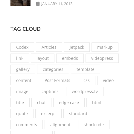
JANUARY 11, 2013
TAG CLOUD
Codex
Articles
jetpack
markup
link
layout
embeds
videopress
gallery
categories
template
content
Post Formats
css
video
image
captions
wordpress.tv
title
chat
edge case
html
quote
excerpt
standard
comments
alignment
shortcode