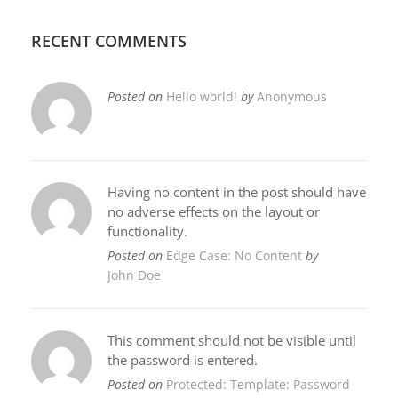
RECENT COMMENTS
Posted on
Hello world!
by
Anonymous
Having no content in the post should have
no adverse effects on the layout or
functionality.
Posted on
Edge Case: No Content
by
John Doe
This comment should not be visible until
the password is entered.
Posted on
Protected: Template: Password