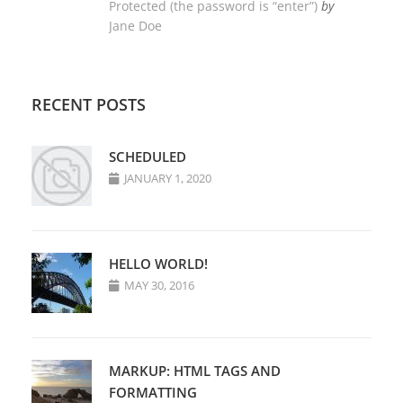
Protected (the password is “enter”)
by
Jane Doe
RECENT POSTS
SCHEDULED
JANUARY 1, 2020
HELLO WORLD!
MAY 30, 2016
MARKUP: HTML TAGS AND
FORMATTING