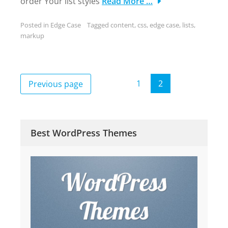
order Your list styles
Read More …
Posted in
Edge Case
Tagged
content
,
css
,
edge case
,
lists
,
markup
Posts
1
2
Previous page
Page
Page
pagination
Best WordPress Themes