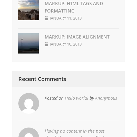
MARKUP: HTML TAGS AND
FORMATTING
JANUARY 11, 2013
MARKUP: IMAGE ALIGNMENT
JANUARY 10, 2013
Recent Comments
Posted on
Hello world!
by
Anonymous
Having no content in the post