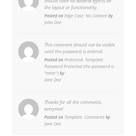
should have no adverse effects on
the layout or functionality.
Posted on
Edge Case: No Content
by
John Doe
This comment should not be visible
until the password is entered.
Posted on
Protected: Template:
Password Protected (the password is
“enter”)
by
Jane Doe
Thanks for all the comments,
everyone!
Posted on
Template: Comments
by
Jane Doe