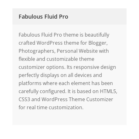
Fabulous Fluid Pro
Fabulous Fluid Pro theme is beautifully
crafted WordPress theme for Blogger,
Photographers, Personal Website with
flexible and customizable theme
customizer options. Its responsive design
perfectly displays on all devices and
platforms where each element has been
carefully configured. It is based on HTML5,
CSS3 and WordPress Theme Customizer
for real time customization.