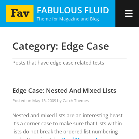
Skip
FABULOUS FLUID
to
Theme for Magazine and Blog
content
Category:
Edge Case
Posts that have edge-case related tests
Edge Case: Nested And Mixed Lists
Posted on
May 15, 2009
by
Catch Themes
Nested and mixed lists are an interesting beast.
It’s a corner case to make sure that Lists within
lists do not break the ordered list numbering