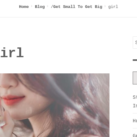
/
girl
Home
Blog
Get Small To Get Big
S
irl
f
S
I
H
G