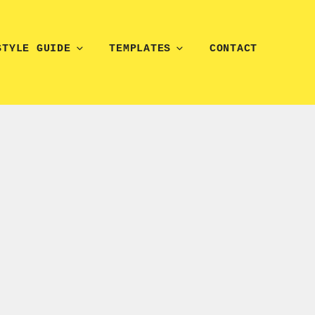
STYLE GUIDE
TEMPLATES
CONTACT