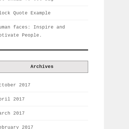
lock Quote Example
uman faces: Inspire and
otivate People.
Archives
ctober 2017
pril 2017
arch 2017
ebruary 2017