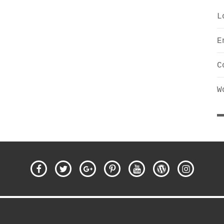
L
E
C
W
Facebook
Twitter
Google
Pinterest
YouTube
WordPress
Instagra
Plus