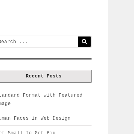
earch
SEARCH
or:
Recent Posts
tandard Format with Featured
mage
uman Faces in Web Design
et Small To Get Big