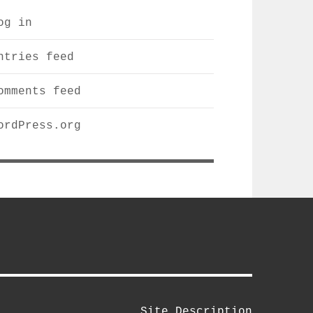
og in
ntries feed
omments feed
ordPress.org
m
Site Description