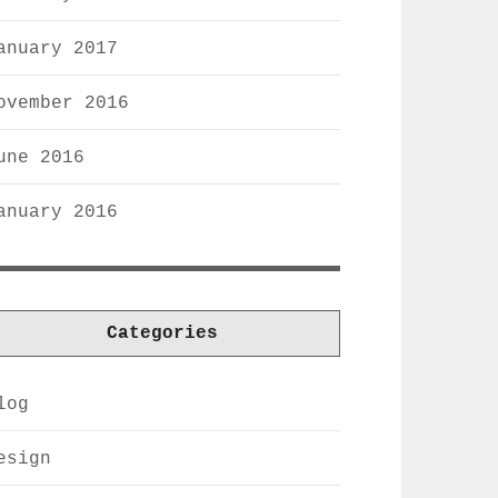
anuary 2017
ovember 2016
une 2016
anuary 2016
Categories
log
esign