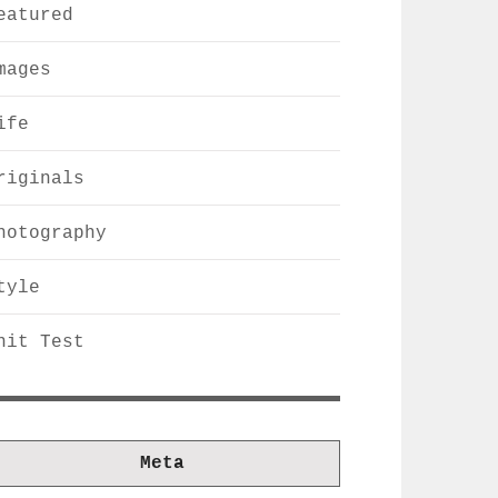
eatured
mages
ife
riginals
hotography
tyle
nit Test
Meta