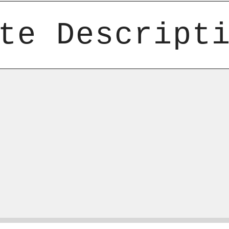
te Descript