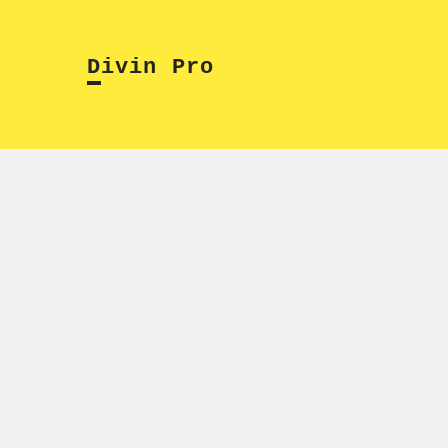
Skip
to
Divin Pro
content