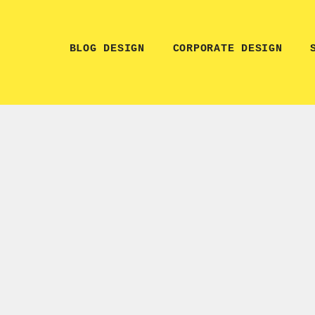
BLOG DESIGN
CORPORATE DESIGN