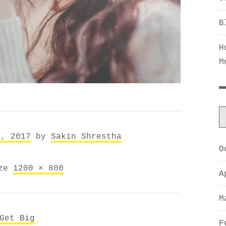
B
H
M
5, 2017
by
Sakin Shrestha
O
ize
1200 × 800
A
M
Get Big
F