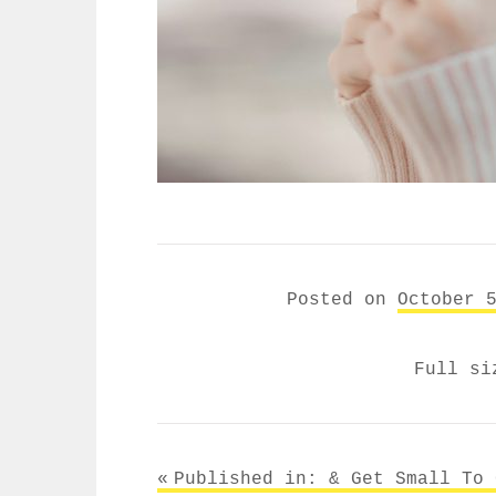
Posted on
October 
Full s
Post
Published in: &
Get Small To 